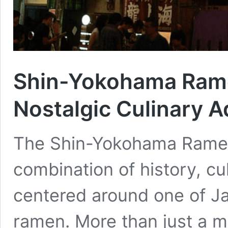
Shin-Yokohama Ram
Nostalgic Culinary 
The Shin-Yokohama Ramen
combination of history, cul
centered around one of J
ramen. More than just a mu