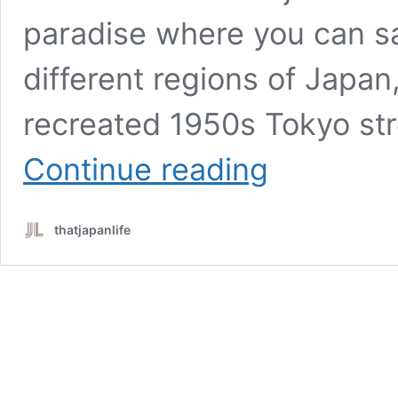
paradise where you can s
different regions of Japan, 
recreated 1950s Tokyo st
Shin-
Continue reading
Yokohama
Ramen
Museum:
thatjapanlife
An
Epic
Nostalgic
Culinary
Adventure