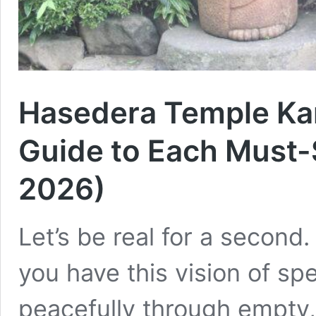
Hasedera Temple Ka
Guide to Each Must
2026)
Let’s be real for a second
you have this vision of sp
peacefully through empty