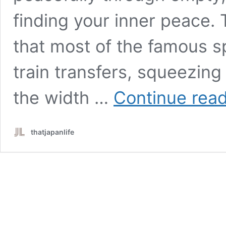
finding your inner peace. T
that most of the famous sp
train transfers, squeezing
the width …
Continue rea
thatjapanlife