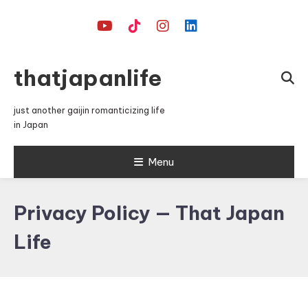
Skip
To
Content
thatjapanlife
just another gaijin romanticizing life
in Japan
Menu
Privacy Policy — That Japan
Life