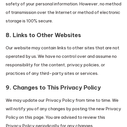
safety of your personal information. However, no method
of transmission over the Internet or method of electronic
storage is 100% secure.
8. Links to Other Websites
Our website may contain links to other sites that are not
operated by us. We have no control over and assume no
responsibility for the content, privacy policies, or
practices of any third-party sites or services.
9. Changes to This Privacy Policy
We may update our Privacy Policy from time to time. We
will notify you of any changes by posting the new Privacy
Policy on this page. You are advised to review this
Privacy Policy periodically for any changes.