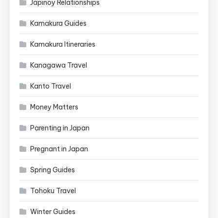
Japinoy Relationships
Kamakura Guides
Kamakura Itineraries
Kanagawa Travel
Kanto Travel
Money Matters
Parenting in Japan
Pregnant in Japan
Spring Guides
Tohoku Travel
Winter Guides