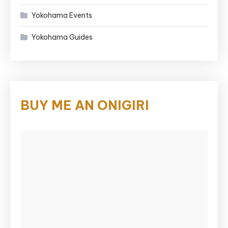
Yokohama Events
Yokohama Guides
BUY ME AN ONIGIRI