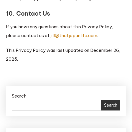
10. Contact Us
If you have any questions about this Privacy Policy,
please contact us at
jill@thatjapanlife.com
.
This Privacy Policy was last updated on December 26,
2025.
Search
Search