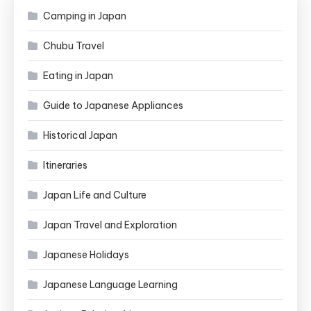
Camping in Japan
Chubu Travel
Eating in Japan
Guide to Japanese Appliances
Historical Japan
Itineraries
Japan Life and Culture
Japan Travel and Exploration
Japanese Holidays
Japanese Language Learning