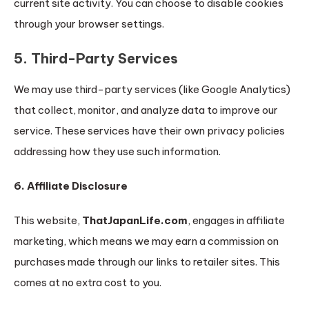
current site activity. You can choose to disable cookies
through your browser settings.
5. Third-Party Services
We may use third-party services (like Google Analytics)
that collect, monitor, and analyze data to improve our
service. These services have their own privacy policies
addressing how they use such information.
6. Affiliate Disclosure
This website,
ThatJapanLife.com
, engages in affiliate
marketing, which means we may earn a commission on
purchases made through our links to retailer sites. This
comes at no extra cost to you.