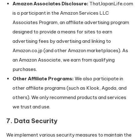
Amazon Associates Disclosure:
ThatJapanLife.com
is a participant in the Amazon Services LLC
Associates Program, an affiliate advertising program
designed to provide a means for sites to earn
advertising fees by advertising and linking to
Amazon.co.jp (and other Amazon marketplaces). As
an Amazon Associate, we earn from qualifying
purchases.
Other Affiliate Programs:
We also participate in
other affiliate programs (such as Klook, Agoda, and
others). We only recommend products and services
we trust and use.
7. Data Security
We implement various security measures to maintain the