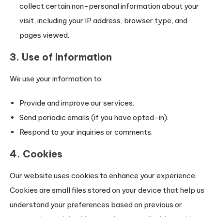
collect certain non-personal information about your
visit, including your IP address, browser type, and
pages viewed.
3. Use of Information
We use your information to:
Provide and improve our services.
Send periodic emails (if you have opted-in).
Respond to your inquiries or comments.
4. Cookies
Our website uses cookies to enhance your experience.
Cookies are small files stored on your device that help us
understand your preferences based on previous or