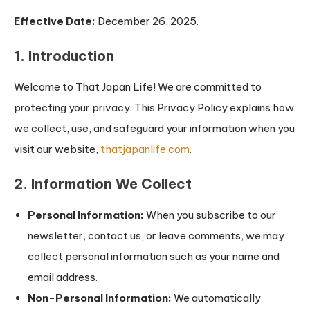
Effective Date:
December 26, 2025.
1. Introduction
Welcome to That Japan Life! We are committed to
protecting your privacy. This Privacy Policy explains how
we collect, use, and safeguard your information when you
visit our website,
thatjapanlife.com
.
2. Information We Collect
Personal Information:
When you subscribe to our
newsletter, contact us, or leave comments, we may
collect personal information such as your name and
email address.
Non-Personal Information:
We automatically