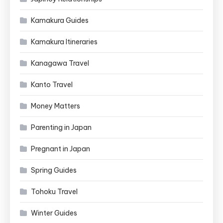
Kamakura Guides
Kamakura Itineraries
Kanagawa Travel
Kanto Travel
Money Matters
Parenting in Japan
Pregnant in Japan
Spring Guides
Tohoku Travel
Winter Guides