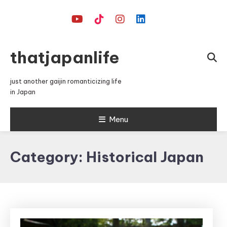
Skip
To
Content
thatjapanlife
just another gaijin romanticizing life
in Japan
Menu
Category:
Historical Japan