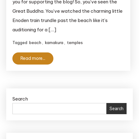
you for supporting the blog! So, you’ve seen the
Trains
Great Buddha. You’ve watched the charming little
and
Enoden train trundle past the beach like it’s
Stunning
Coastlines
auditioning for a […]
Tagged
beach
,
kamakura
,
temples
Read more...
Search
Search