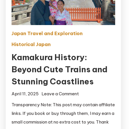
Japan Travel and Exploration
Historical Japan
Kamakura History:
Beyond Cute Trains and
Stunning Coastlines
on
April 11, 2025
Leave a Comment
Kamakura
Transparency Note: This post may contain affiliate
History:
links. If you book or buy through them, I may earn a
Beyond
small commission at no extra cost to you. Thank
Cute