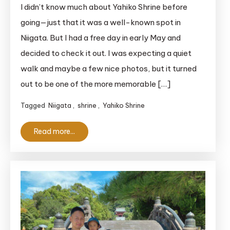
Magical
I didn’t know much about Yahiko Shrine before
Yahiko
going—just that it was a well-known spot in
Shrine:
Niigata. But I had a free day in early May and
A
decided to check it out. I was expecting a quiet
Must-
walk and maybe a few nice photos, but it turned
See
out to be one of the more memorable […]
‘Power
Spot’
Tagged
Niigata
,
shrine
,
Yahiko Shrine
in
Niigata
Read more...