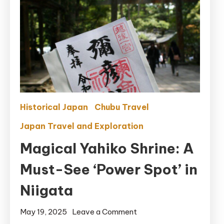
Historical Japan
Chubu Travel
Japan Travel and Exploration
Magical Yahiko Shrine: A
Must-See ‘Power Spot’ in
Niigata
on
May 19, 2025
Leave a Comment