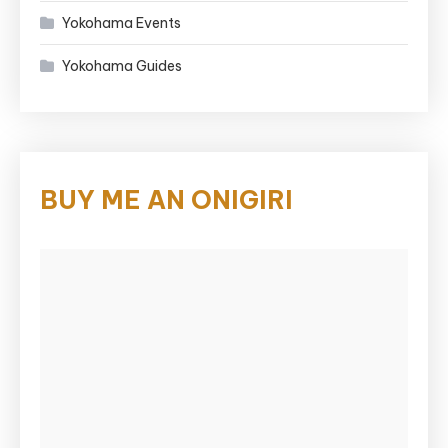
Yokohama Events
Yokohama Guides
BUY ME AN ONIGIRI