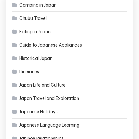
Camping in Japan
Chubu Travel
Eating in Japan
Guide to Japanese Appliances
Historical Japan
Itineraries
Japan Life and Culture
Japan Travel and Exploration
Japanese Holidays
Japanese Language Learning
Japinoy Relationships