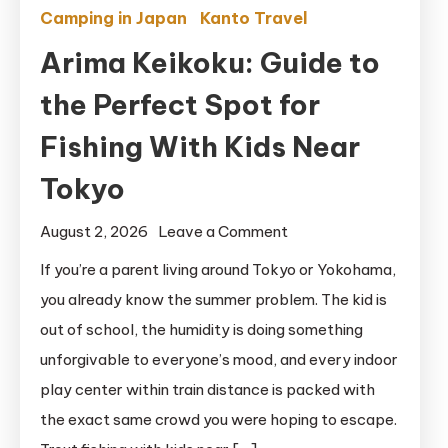
Camping in Japan
Kanto Travel
Arima Keikoku: Guide to
the Perfect Spot for
Fishing With Kids Near
Tokyo
on
August 2, 2026
Leave a Comment
Arima
If you’re a parent living around Tokyo or Yokohama,
Keikoku:
you already know the summer problem. The kid is
Guide
out of school, the humidity is doing something
to
unforgivable to everyone’s mood, and every indoor
the
play center within train distance is packed with
Perfect
the exact same crowd you were hoping to escape.
Spot
for