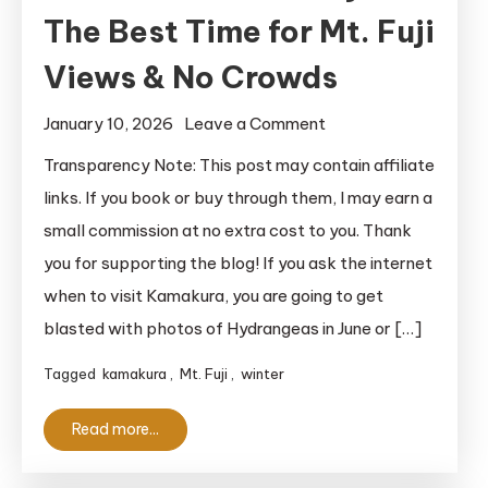
The Best Time for Mt. Fuji
Views & No Crowds
on
January 10, 2026
Leave a Comment
Kamakura
Transparency Note: This post may contain affiliate
in
links. If you book or buy through them, I may earn a
January:
small commission at no extra cost to you. Thank
The
you for supporting the blog! If you ask the internet
Best
when to visit Kamakura, you are going to get
Time
blasted with photos of Hydrangeas in June or […]
for
Mt.
Tagged
kamakura
,
Mt. Fuji
,
winter
Fuji
Views
Read more...
&
No