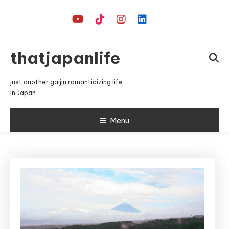
Skip
To
Content
thatjapanlife
just another gaijin romanticizing life
in Japan
Menu