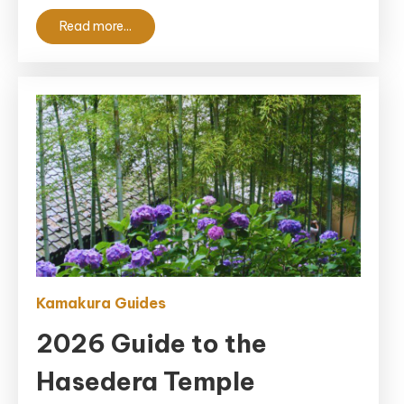
Spot
Read more...
(Updated
2026)
Kamakura Guides
2026 Guide to the
Hasedera Temple