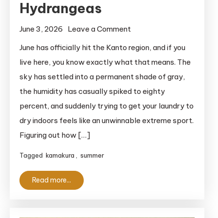
Hydrangeas
on
June 3, 2026
Leave a Comment
2026
June has officially hit the Kanto region, and if you
Guide
live here, you know exactly what that means. The
to
sky has settled into a permanent shade of gray,
the
the humidity has casually spiked to eighty
Hasedera
percent, and suddenly trying to get your laundry to
Temple
dry indoors feels like an unwinnable extreme sport.
Hydrangeas
Figuring out how […]
Tagged
kamakura
,
summer
Read more...