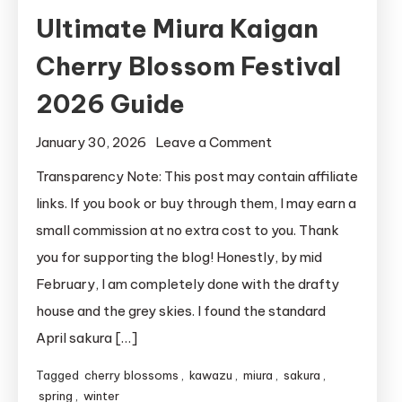
Ultimate Miura Kaigan
Cherry Blossom Festival
2026 Guide
on
January 30, 2026
Leave a Comment
Ultimate
Transparency Note: This post may contain affiliate
Miura
links. If you book or buy through them, I may earn a
Kaigan
small commission at no extra cost to you. Thank
Cherry
you for supporting the blog! Honestly, by mid
Blossom
February, I am completely done with the drafty
Festival
house and the grey skies. I found the standard
2026
Guide
April sakura […]
Tagged
cherry blossoms
,
kawazu
,
miura
,
sakura
,
spring
,
winter