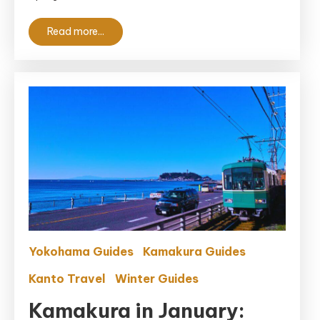
Read more...
Yokohama Guides
Kamakura Guides
Kanto Travel
Winter Guides
Kamakura in January: