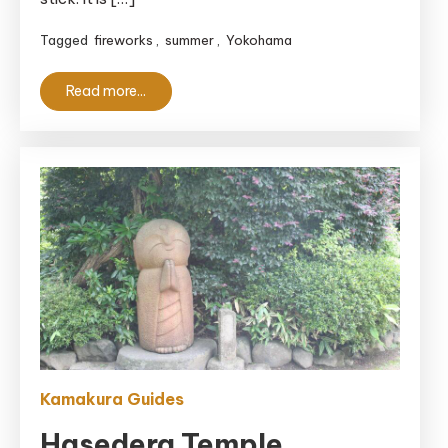
Tagged
fireworks
,
summer
,
Yokohama
Read more...
Kamakura Guides
Hasedera Temple