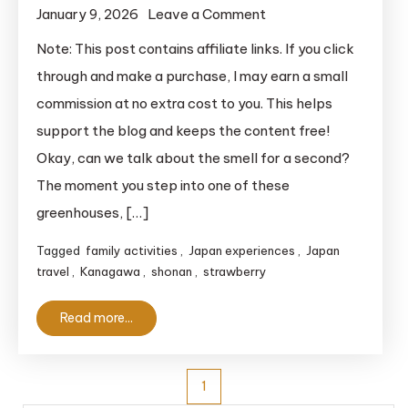
on
January 9, 2026
Leave a Comment
Strawberry
Note: This post contains affiliate links. If you click
Picking
through and make a purchase, I may earn a small
in
commission at no extra cost to you. This helps
Yokohama:
support the blog and keeps the content free!
The
Okay, can we talk about the smell for a second?
Ultimate
The moment you step into one of these
Guide
for
greenhouses, […]
Travelers
Tagged
family activities
,
Japan experiences
,
Japan
travel
,
Kanagawa
,
shonan
,
strawberry
Read more...
Posts
1