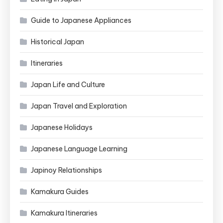
Guide to Japanese Appliances
Historical Japan
Itineraries
Japan Life and Culture
Japan Travel and Exploration
Japanese Holidays
Japanese Language Learning
Japinoy Relationships
Kamakura Guides
Kamakura Itineraries