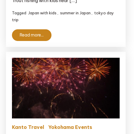
Trout fishing with kids near […]
Fishing
Tagged
Japan with kids
,
summer in Japan
,
tokyo day
With
trip
Kids
Near
Read more...
Tokyo
Kanto Travel
Yokohama Events