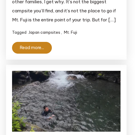
other families, I get why. It’s not the biggest
Family
campsite you’ll find, and it’s not the place to go if
Review
Mt. Fuji is the entire point of your trip. But for […]
of
the
Tagged
Japan campsites
,
Mt. Fuji
Izu
Hillside
Read more...
Campsite
With
a
View