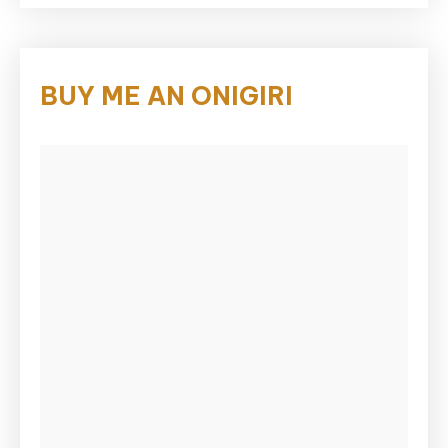
BUY ME AN ONIGIRI