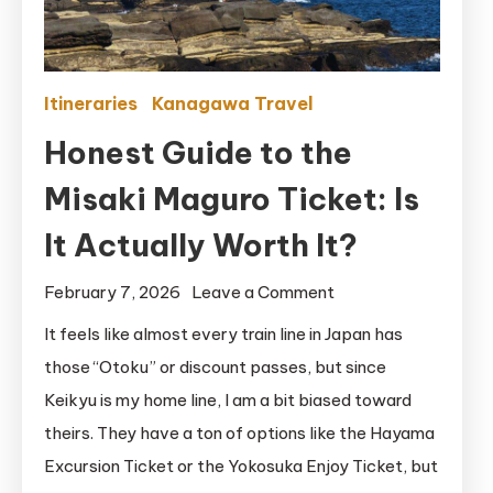
Itineraries
Kanagawa Travel
Honest Guide to the
Misaki Maguro Ticket: Is
It Actually Worth It?
on
February 7, 2026
Leave a Comment
Honest
It feels like almost every train line in Japan has
Guide
those “Otoku” or discount passes, but since
to
Keikyu is my home line, I am a bit biased toward
the
theirs. They have a ton of options like the Hayama
Misaki
Excursion Ticket or the Yokosuka Enjoy Ticket, but
Maguro