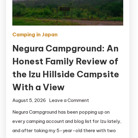
Camping in Japan
Negura Campground: An
Honest Family Review of
the Izu Hillside Campsite
With a View
on
August 5, 2026
Leave a Comment
Negura
Negura Campground has been popping up on
Campground:
every camping account and blog list for Izu lately,
An
and after taking my 5-year-old there with two
Honest