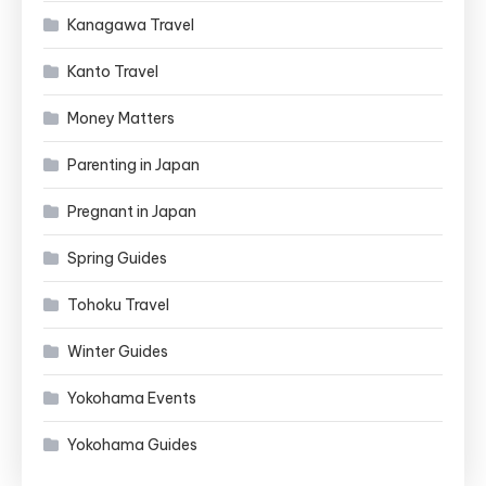
Kanagawa Travel
Kanto Travel
Money Matters
Parenting in Japan
Pregnant in Japan
Spring Guides
Tohoku Travel
Winter Guides
Yokohama Events
Yokohama Guides