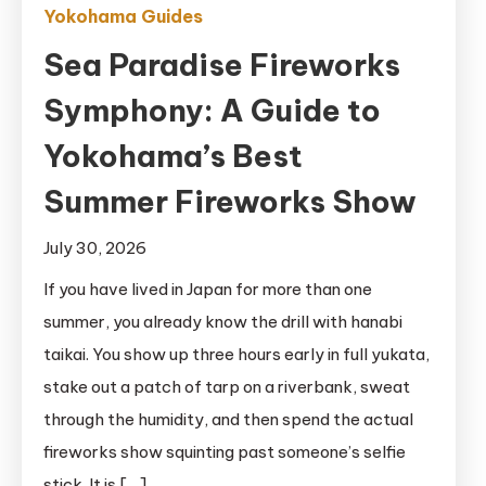
Yokohama Guides
Sea Paradise Fireworks
Symphony: A Guide to
Yokohama’s Best
Summer Fireworks Show
July 30, 2026
If you have lived in Japan for more than one
summer, you already know the drill with hanabi
taikai. You show up three hours early in full yukata,
stake out a patch of tarp on a riverbank, sweat
through the humidity, and then spend the actual
fireworks show squinting past someone’s selfie
stick. It is […]