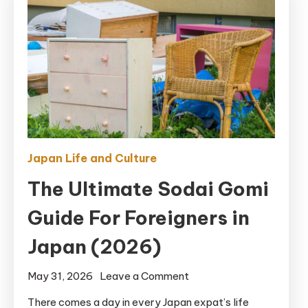
Japan Life and Culture
The Ultimate Sodai Gomi
Guide For Foreigners in
Japan (2026)
on
May 31, 2026
Leave a Comment
The
There comes a day in every Japan expat’s life