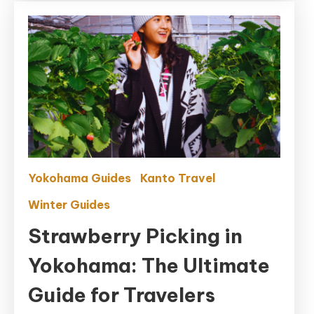
Crowds
Yokohama Guides
Kanto Travel
Winter Guides
Strawberry Picking in
Yokohama: The Ultimate
Guide for Travelers