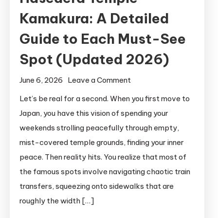
Kamakura: A Detailed
Guide to Each Must-See
Spot (Updated 2026)
on
June 6, 2026
Leave a Comment
Hasedera
Let’s be real for a second. When you first move to
Temple
Japan, you have this vision of spending your
Kamakura:
weekends strolling peacefully through empty,
A
mist-covered temple grounds, finding your inner
Detailed
peace. Then reality hits. You realize that most of
Guide
the famous spots involve navigating chaotic train
to
Each
transfers, squeezing onto sidewalks that are
Must-
roughly the width […]
See