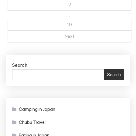
pagination
2
…
10
Next
Search
Search
Camping in Japan
Chubu Travel
Eating in Japan