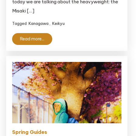
today we are talking about the heavyweight: the
Ticket:
Is
Misaki […]
It
Tagged
Kanagawa
,
Keikyu
Actually
Worth
Read more...
It?
Spring Guides