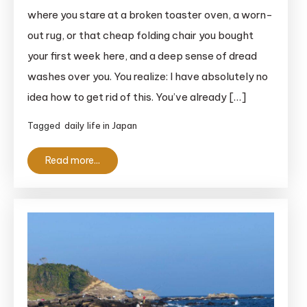
Ultimate
where you stare at a broken toaster oven, a worn-
Sodai
out rug, or that cheap folding chair you bought
Gomi
your first week here, and a deep sense of dread
Guide
washes over you. You realize: I have absolutely no
For
idea how to get rid of this. You’ve already […]
Foreigners
in
Tagged
daily life in Japan
Japan
(2026)
Read more...