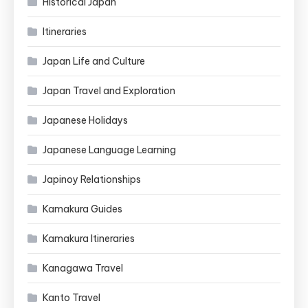
Historical Japan
Itineraries
Japan Life and Culture
Japan Travel and Exploration
Japanese Holidays
Japanese Language Learning
Japinoy Relationships
Kamakura Guides
Kamakura Itineraries
Kanagawa Travel
Kanto Travel