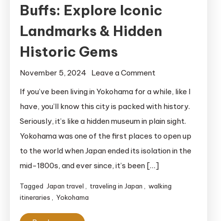
Buffs: Explore Iconic
Landmarks & Hidden
Historic Gems
on
November 5, 2024
Leave a Comment
Free
If you’ve been living in Yokohama for a while, like I
Yokohama
have, you’ll know this city is packed with history.
Walking
Seriously, it’s like a hidden museum in plain sight.
Itinerary
Yokohama was one of the first places to open up
for
to the world when Japan ended its isolation in the
History
mid-1800s, and ever since, it’s been […]
Buffs:
Explore
Tagged
Japan travel
,
traveling in Japan
,
walking
Iconic
itineraries
,
Yokohama
Landmarks
&