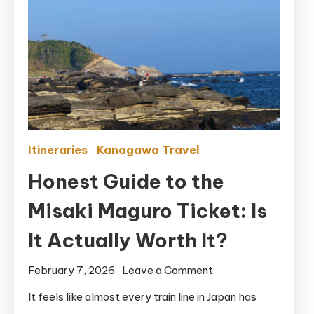
Itineraries
Kanagawa Travel
Honest Guide to the
Misaki Maguro Ticket: Is
It Actually Worth It?
on
February 7, 2026
Leave a Comment
Honest
It feels like almost every train line in Japan has
Guide