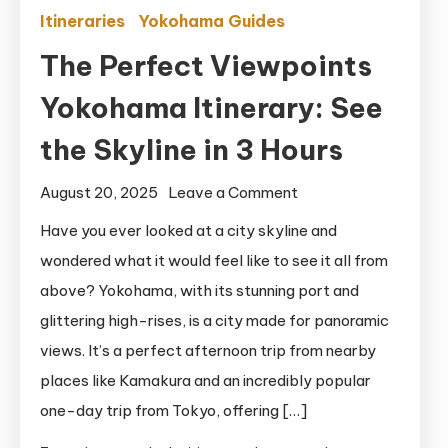
Itineraries
Yokohama Guides
The Perfect Viewpoints
Yokohama Itinerary: See
the Skyline in 3 Hours
on
August 20, 2025
Leave a Comment
The
Have you ever looked at a city skyline and
Perfect
wondered what it would feel like to see it all from
Viewpoints
above? Yokohama, with its stunning port and
Yokohama
glittering high-rises, is a city made for panoramic
Itinerary:
views. It’s a perfect afternoon trip from nearby
See
places like Kamakura and an incredibly popular
the
Skyline
one-day trip from Tokyo, offering […]
in