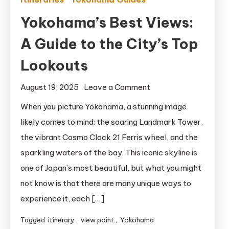
Yokohama’s Best Views:
A Guide to the City’s Top
Lookouts
on
August 19, 2025
Leave a Comment
Yokohama’s
When you picture Yokohama, a stunning image
Best
likely comes to mind: the soaring Landmark Tower,
Views:
the vibrant Cosmo Clock 21 Ferris wheel, and the
A
sparkling waters of the bay. This iconic skyline is
Guide
one of Japan’s most beautiful, but what you might
to
not know is that there are many unique ways to
the
City’s
experience it, each […]
Top
Tagged
itinerary
,
view point
,
Yokohama
Lookouts