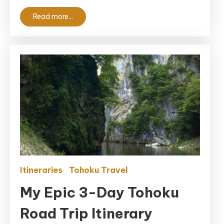
Read more...
Itineraries
Tohoku Travel
My Epic 3-Day Tohoku
Road Trip Itinerary