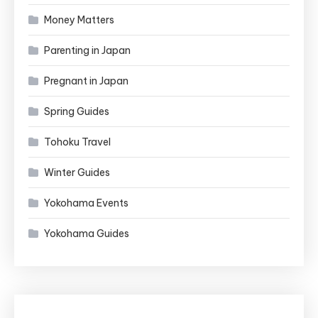
Money Matters
Parenting in Japan
Pregnant in Japan
Spring Guides
Tohoku Travel
Winter Guides
Yokohama Events
Yokohama Guides