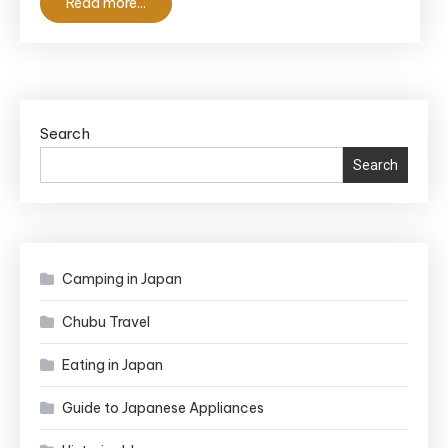
Read more...
Hidden
Historic
Gems
Search
Search
Camping in Japan
Chubu Travel
Eating in Japan
Guide to Japanese Appliances