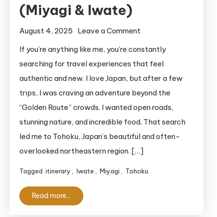
(Miyagi & Iwate)
on
August 4, 2025
Leave a Comment
My
If you’re anything like me, you’re constantly
Epic
searching for travel experiences that feel
3-
authentic and new. I love Japan, but after a few
Day
trips, I was craving an adventure beyond the
Tohoku
“Golden Route” crowds. I wanted open roads,
Road
stunning nature, and incredible food. That search
Trip
Itinerary
led me to Tohoku, Japan’s beautiful and often-
(Miyagi
overlooked northeastern region. […]
&
Tagged
itinerary
,
Iwate
,
Miyagi
,
Tohoku
Iwate)
Read more...