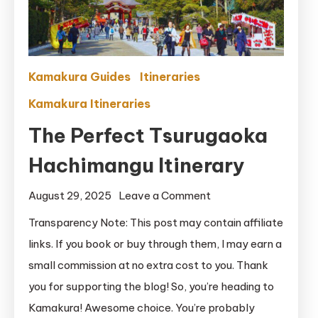
Kamakura Guides
Itineraries
Kamakura Itineraries
The Perfect Tsurugaoka
Hachimangu Itinerary
on
August 29, 2025
Leave a Comment
The
Transparency Note: This post may contain affiliate
Perfect
links. If you book or buy through them, I may earn a
Tsurugaoka
small commission at no extra cost to you. Thank
Hachimangu
you for supporting the blog! So, you’re heading to
Itinerary
Kamakura! Awesome choice. You’re probably