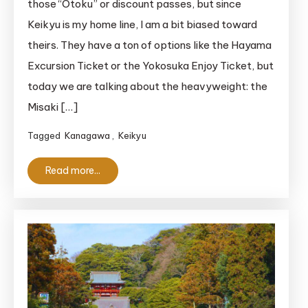
those “Otoku” or discount passes, but since
to
Keikyu is my home line, I am a bit biased toward
the
theirs. They have a ton of options like the Hayama
Misaki
Excursion Ticket or the Yokosuka Enjoy Ticket, but
Maguro
today we are talking about the heavyweight: the
Ticket:
Is
Misaki […]
It
Tagged
Kanagawa
,
Keikyu
Actually
Worth
Read more...
It?