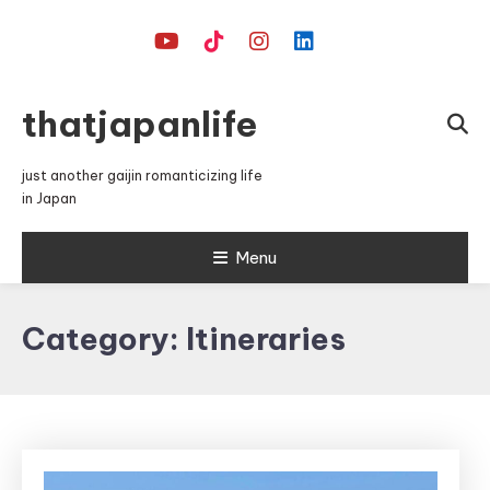
Skip
To
Content
thatjapanlife
just another gaijin romanticizing life
in Japan
Menu
Category:
Itineraries