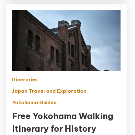
Itineraries
Japan Travel and Exploration
Yokohama Guides
Free Yokohama Walking
Itinerary for History