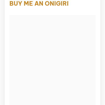
BUY ME AN ONIGIRI