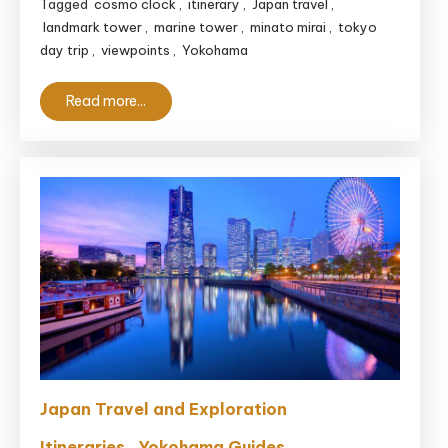
Tagged
cosmo clock
,
itinerary
,
Japan travel
,
3
landmark tower
,
marine tower
,
minato mirai
,
tokyo
Hours
day trip
,
viewpoints
,
Yokohama
Read more...
Japan Travel and Exploration
Itineraries
Yokohama Guides