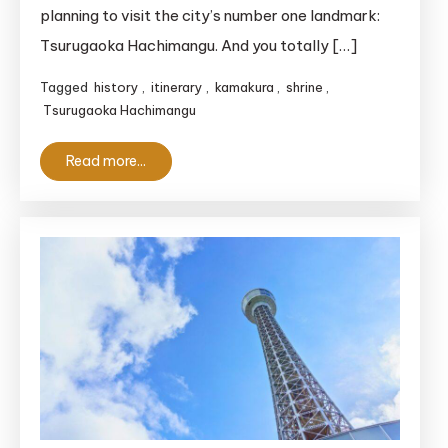
planning to visit the city’s number one landmark:
Tsurugaoka Hachimangu. And you totally […]
Tagged
history
,
itinerary
,
kamakura
,
shrine
,
Tsurugaoka Hachimangu
Read more...