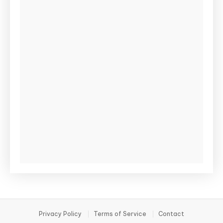
Privacy Policy
Terms of Service
Contact