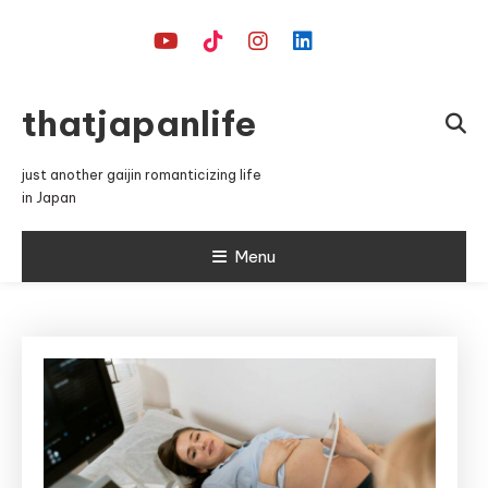
Skip
To
Content
thatjapanlife
just another gaijin romanticizing life
in Japan
Menu