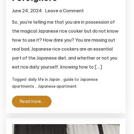
on
June 24, 2024
Leave a Comment
How
So, you’re telling me that you are in possession of
To
the magical Japanese rice cooker but do not know
Use
how to use it? How dare you? You are missing out
A
real bad. Japanese rice cookers are an essential
Japanese
part of the Japanese diet, and whether or not you
Rice
eat rice daily yourself, knowing how to […]
Cooker:
A
Tagged
daily life in Japan
,
guide to Japanese
Helpful
apartments
,
Japanese apartment
Guide
for
Read more...
Clueless
Foreigners