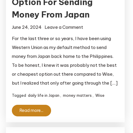
Option For Sending
Money From Japan
on
June 24, 2024
Leave a Comment
Wise:
For the last three or so years, I have been using
Cheap,
Western Union as my default method to send
Easy
money from Japan back home to the Philippines.
Option
To be honest, I knew it was probably not the best
For
or cheapest option out there compared to Wise,
Sending
but I realized that only after going through the […]
Money
From
Tagged
daily life in Japan
,
money matters
,
Wise
Japan
Read more...