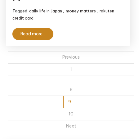
Essential
Tagged
daily life in Japan
,
money matters
,
rakuten
Guide
credit card
for
Foreigners
Read more...
Posts
Previous
pagination
1
…
8
9
10
Next