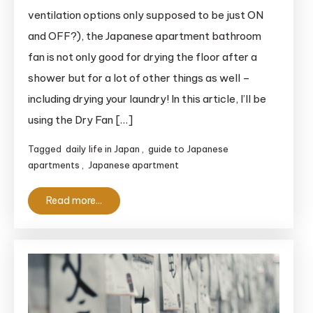
Apartment
ventilation options only supposed to be just ON
Bathroom
and OFF?), the Japanese apartment bathroom
Fan:
fan is not only good for drying the floor after a
Discover
shower but for a lot of other things as well –
How
including drying your laundry! In this article, I’ll be
Useful
This
using the Dry Fan […]
Appliance
Tagged
daily life in Japan
,
guide to Japanese
Is!
apartments
,
Japanese apartment
Read more...