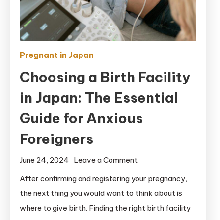
Pregnant in Japan
Choosing a Birth Facility
in Japan: The Essential
Guide for Anxious
Foreigners
on
June 24, 2024
Leave a Comment
Choosing
After confirming and registering your pregnancy,
a
the next thing you would want to think about is
Birth
where to give birth. Finding the right birth facility
Facility