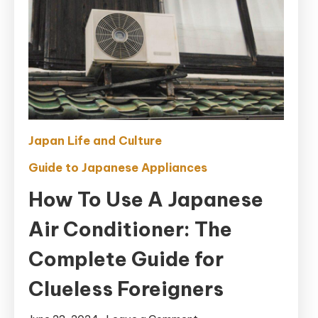
Japan Life and Culture
Guide to Japanese Appliances
How To Use A Japanese
Air Conditioner: The
Complete Guide for
Clueless Foreigners