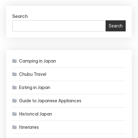
Search
Search
Camping in Japan
Chubu Travel
Eating in Japan
Guide to Japanese Appliances
Historical Japan
Itineraries