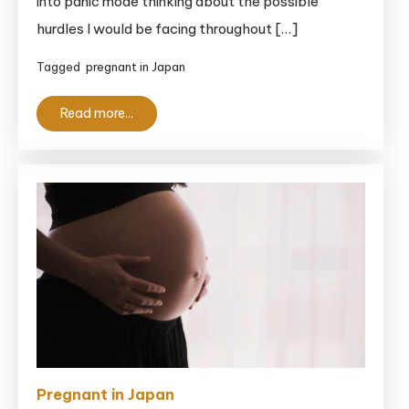
into panic mode thinking about the possible
Japan:
A
hurdles I would be facing throughout […]
Complete
Tagged
pregnant in Japan
Guide
for
Read more...
Clueless
Foreigners
Pregnant in Japan