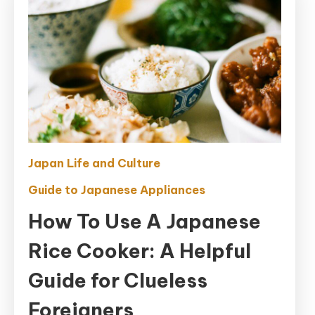
Japan Life and Culture
Guide to Japanese Appliances
How To Use A Japanese
Rice Cooker: A Helpful
Guide for Clueless
Foreigners