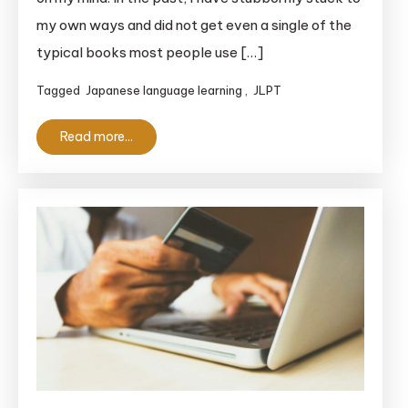
So-
my own ways and did not get even a single of the
Matome
typical books most people use […]
vs
New
Tagged
Japanese language learning
,
JLPT
Kanzen
Master
Read more...