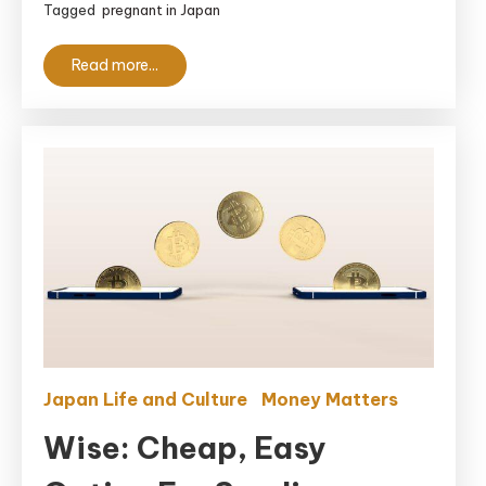
Tagged
pregnant in Japan
Anxious
Foreign
Read more...
Moms
Japan Life and Culture
Money Matters
Wise: Cheap, Easy