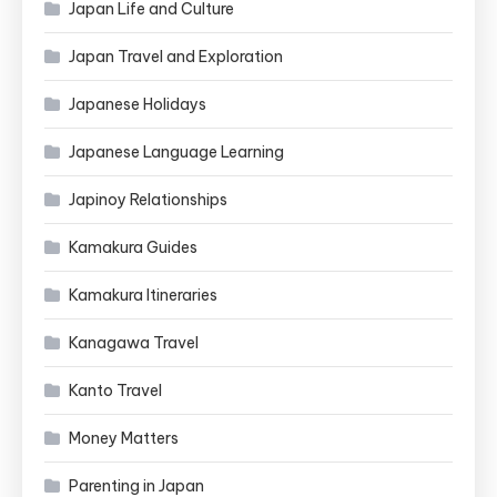
Japan Life and Culture
Japan Travel and Exploration
Japanese Holidays
Japanese Language Learning
Japinoy Relationships
Kamakura Guides
Kamakura Itineraries
Kanagawa Travel
Kanto Travel
Money Matters
Parenting in Japan