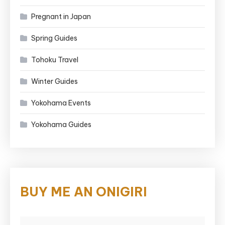
Pregnant in Japan
Spring Guides
Tohoku Travel
Winter Guides
Yokohama Events
Yokohama Guides
BUY ME AN ONIGIRI