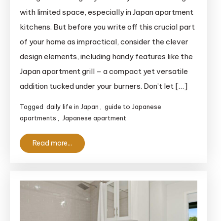
Apartment
with limited space, especially in Japan apartment
Grill:
kitchens. But before you write off this crucial part
The
of your home as impractical, consider the clever
Complete
design elements, including handy features like the
Guide
Japan apartment grill – a compact yet versatile
for
Clueless
addition tucked under your burners. Don’t let […]
Foreigners
Tagged
daily life in Japan
,
guide to Japanese
apartments
,
Japanese apartment
Read more...