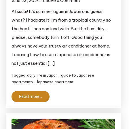
on
June 23, 2024
Leave a Comment
How
Atsuuui! It’s summer again in Japan and guess
To
what? I haaaate it! I’m from a tropical country so
Use
the heat, I can contend with. But the humidity…
A
please, somebody turn it off! Good thing you
Japanese
always have your trusty air conditioner at home.
Air
Learning how to use a Japanese air conditioner is
Conditioner:
The
not just essential […]
Complete
Tagged
daily life in Japan
,
guide to Japanese
Guide
apartments
,
Japanese apartment
for
Clueless
Read more...
Foreigners