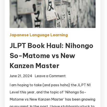
Japanese Language Learning
JLPT Book Haul: Nihongo
So-Matome vs New
Kanzen Master
on
June 21, 2024
Leave a Comment
JLPT
I am hoping to take (and pass haha) the JLPT N1
Book
Level this year, and the topic of ‘Nihongo So-
Haul:
Matome vs New Kanzen Master’ has been gnawing
Nihongo
on my mind. In the past, I have stubbornly stuck to