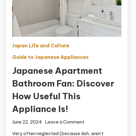
Japan Life and Culture
Guide to Japanese Appliances
Japanese Apartment
Bathroom Fan: Discover
How Useful This
Appliance Is!
on
June 22, 2024
Leave a Comment
Japanese
Very often neglected (because duh, aren’t