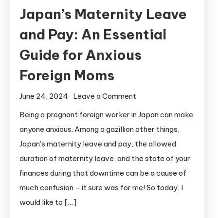
Japan’s Maternity Leave
and Pay: An Essential
Guide for Anxious
Foreign Moms
on
June 24, 2024
Leave a Comment
Japan’s
Being a pregnant foreign worker in Japan can make
Maternity
anyone anxious. Among a gazillion other things,
Leave
Japan’s maternity leave and pay, the allowed
and
duration of maternity leave, and the state of your
Pay:
finances during that downtime can be a cause of
An
much confusion – it sure was for me! So today, I
Essential
Guide
would like to […]
for