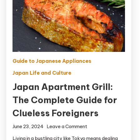
Guide to Japanese Appliances
Japan Life and Culture
Japan Apartment Grill:
The Complete Guide for
Clueless Foreigners
on
June 23, 2024
Leave a Comment
Japan
Living in a bustling city like Tokyo means dealing