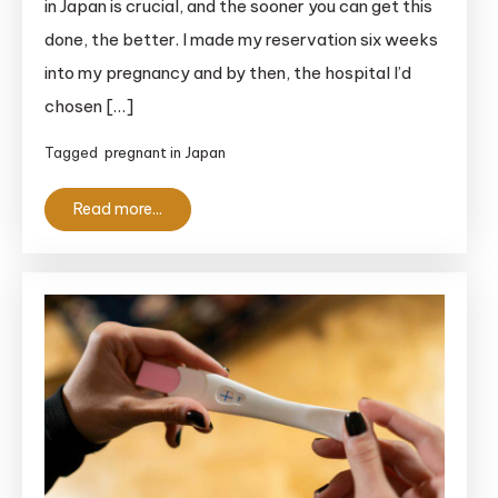
in Japan is crucial, and the sooner you can get this
in
done, the better. I made my reservation six weeks
Japan:
into my pregnancy and by then, the hospital I’d
The
Essential
chosen […]
Guide
Tagged
pregnant in Japan
for
Anxious
Read more...
Foreigners