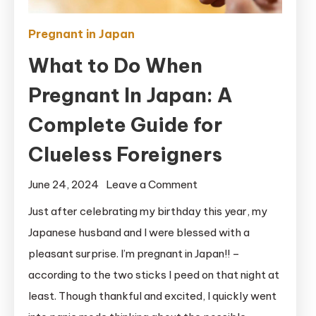
Pregnant in Japan
What to Do When
Pregnant In Japan: A
Complete Guide for
Clueless Foreigners
on
June 24, 2024
Leave a Comment
What
Just after celebrating my birthday this year, my
to
Japanese husband and I were blessed with a
Do
pleasant surprise. I’m pregnant in Japan!! –
When
according to the two sticks I peed on that night at
Pregnant
least. Though thankful and excited, I quickly went
In