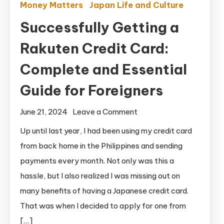
Money Matters
Japan Life and Culture
Successfully Getting a
Rakuten Credit Card:
Complete and Essential
Guide for Foreigners
on
June 21, 2024
Leave a Comment
Successfully
Up until last year, I had been using my credit card
Getting
from back home in the Philippines and sending
a
payments every month. Not only was this a
Rakuten
hassle, but I also realized I was missing out on
Credit
many benefits of having a Japanese credit card.
Card:
That was when I decided to apply for one from
Complete
and
[…]