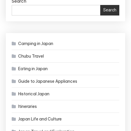
Search
Search
Camping in Japan
Chubu Travel
Eating in Japan
Guide to Japanese Appliances
Historical Japan
Itineraries
Japan Life and Culture