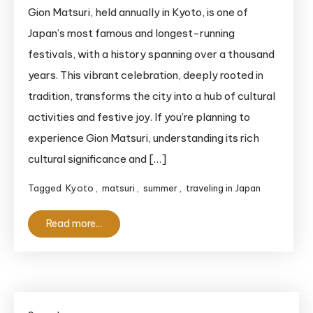
Don’t
Gion Matsuri, held annually in Kyoto, is one of
Attend
Japan’s most famous and longest-running
Gion
festivals, with a history spanning over a thousand
Matsuri
years. This vibrant celebration, deeply rooted in
Without
tradition, transforms the city into a hub of cultural
Knowing
activities and festive joy. If you’re planning to
These
10
experience Gion Matsuri, understanding its rich
Essential
cultural significance and […]
Tips!
Tagged
Kyoto
,
matsuri
,
summer
,
traveling in Japan
Read more...