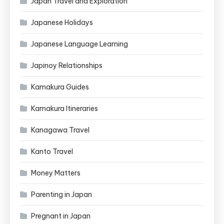
Japan Travel and Exploration
Japanese Holidays
Japanese Language Learning
Japinoy Relationships
Kamakura Guides
Kamakura Itineraries
Kanagawa Travel
Kanto Travel
Money Matters
Parenting in Japan
Pregnant in Japan