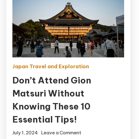
Japan Travel and Exploration
Don’t Attend Gion
Matsuri Without
Knowing These 10
Essential Tips!
on
July 1, 2024
Leave a Comment