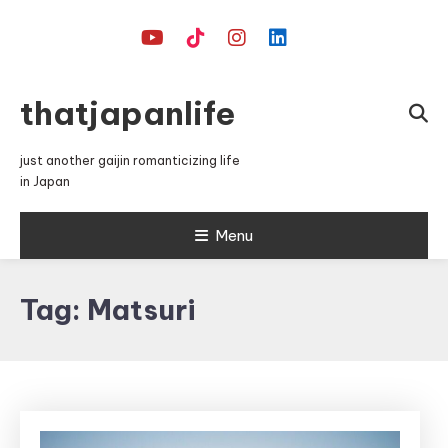
Skip
To
Content
thatjapanlife
just another gaijin romanticizing life
in Japan
Menu
Tag:
Matsuri