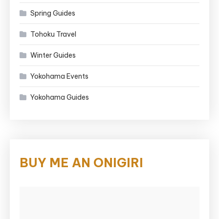
Spring Guides
Tohoku Travel
Winter Guides
Yokohama Events
Yokohama Guides
BUY ME AN ONIGIRI