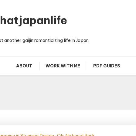
thatjapanlife
st another gaijin romanticizing life in Japan
ABOUT
WORK WITH ME
PDF GUIDES