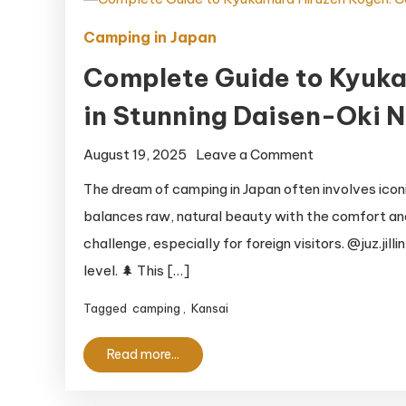
Camping in Japan
Complete Guide to Kyuk
in Stunning Daisen-Oki N
on
August 19, 2025
Leave a Comment
Complete
The dream of camping in Japan often involves icon
Guide
balances raw, natural beauty with the comfort and
to
challenge, especially for foreign visitors. @juz.jil
Kyukamura
level. 🌲 This […]
Hiruzen
Kogen:
Tagged
camping
,
Kansai
Camping
in
Read more...
Stunning
Daisen-