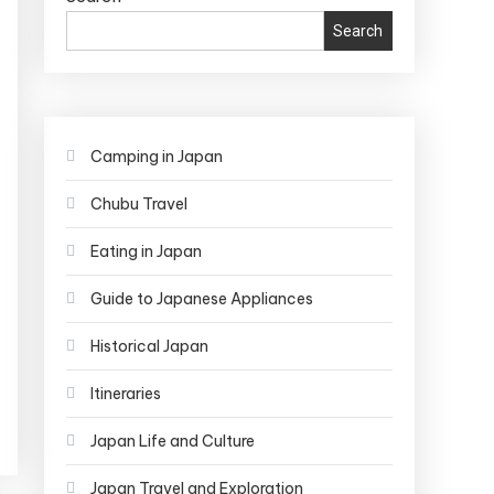
Search
Camping in Japan
Chubu Travel
Eating in Japan
Guide to Japanese Appliances
Historical Japan
Itineraries
Japan Life and Culture
Japan Travel and Exploration