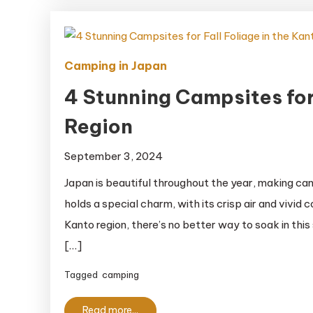
Oki
National
Park
Camping in Japan
4 Stunning Campsites for 
Region
September 3, 2024
Japan is beautiful throughout the year, making c
holds a special charm, with its crisp air and vivid
Kanto region, there’s no better way to soak in thi
[…]
Tagged
camping
Read more...