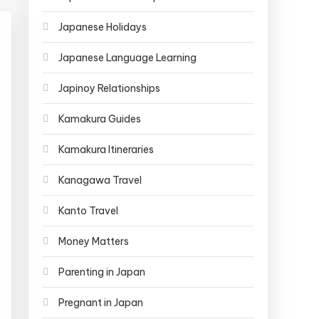
Japanese Holidays
Japanese Language Learning
Japinoy Relationships
Kamakura Guides
Kamakura Itineraries
Kanagawa Travel
Kanto Travel
Money Matters
Parenting in Japan
Pregnant in Japan