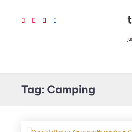
Skip
To
Content
ju
Tag:
Camping