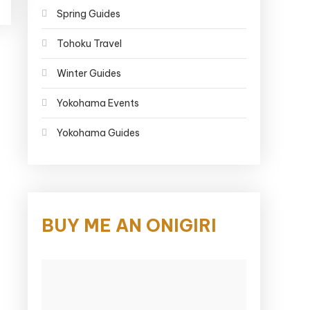
Spring Guides
Tohoku Travel
Winter Guides
Yokohama Events
Yokohama Guides
BUY ME AN ONIGIRI