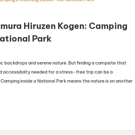
amura Hiruzen Kogen: Camping
ational Park
ic backdrops and serene nature. But finding a campsite that
 accessibility needed for a stress-free trip can be a
lin Camping inside a National Park means the nature is on another