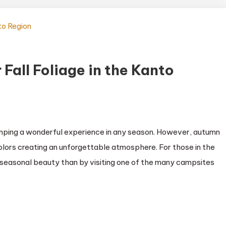
Fall Foliage in the Kanto
amping a wonderful experience in any season. However, autumn
 colors creating an unforgettable atmosphere. For those in the
s seasonal beauty than by visiting one of the many campsites