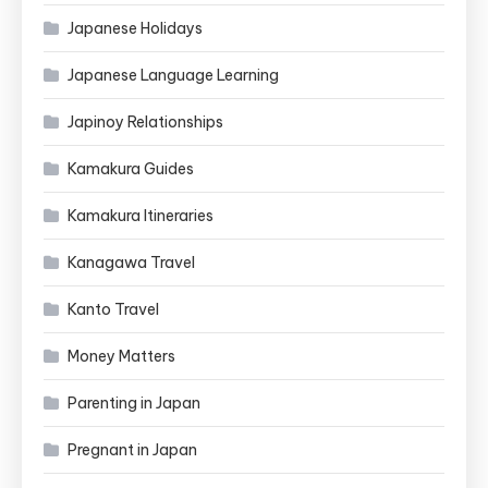
Japanese Holidays
Japanese Language Learning
Japinoy Relationships
Kamakura Guides
Kamakura Itineraries
Kanagawa Travel
Kanto Travel
Money Matters
Parenting in Japan
Pregnant in Japan