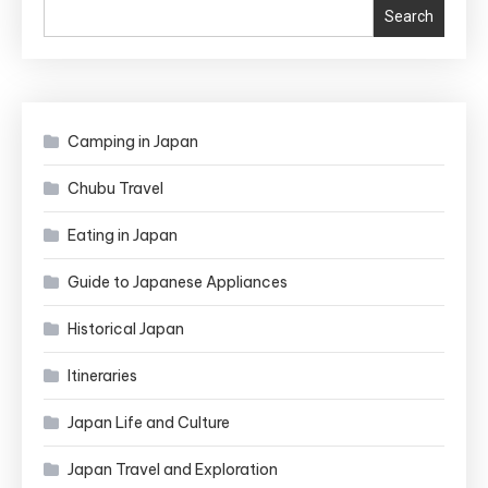
Search
Camping in Japan
Chubu Travel
Eating in Japan
Guide to Japanese Appliances
Historical Japan
Itineraries
Japan Life and Culture
Japan Travel and Exploration