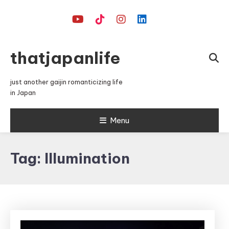
Skip
To
Content
thatjapanlife
just another gaijin romanticizing life
in Japan
Menu
Tag:
Illumination