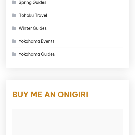
Spring Guides
Tohoku Travel
Winter Guides
Yokohama Events
Yokohama Guides
BUY ME AN ONIGIRI