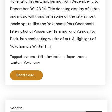
illumination event, happening from December 5 to
Ready
December 30, 2024. This dazzling display of lights
for
and music will transform some of the city’s most
a
iconic spots, like the Yokohama Port Osanbashi
Dazzling
International Passenger Terminal and Yamashita
Winter
in
Park, into enchanting works of art. A Highlight of
Yokohama!
Yokohama’s Winter […]
Tagged
autumn
,
fall
,
illumination
,
Japan travel
,
winter
,
Yokohama
Read more...
Search