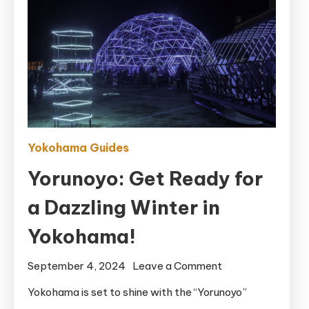
Yokohama Guides
Yorunoyo: Get Ready for
a Dazzling Winter in
Yokohama!
on
September 4, 2024
Leave a Comment
Yorunoyo:
Yokohama is set to shine with the “Yorunoyo”
Get