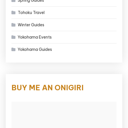
Spring Guides
Tohoku Travel
Winter Guides
Yokohama Events
Yokohama Guides
BUY ME AN ONIGIRI