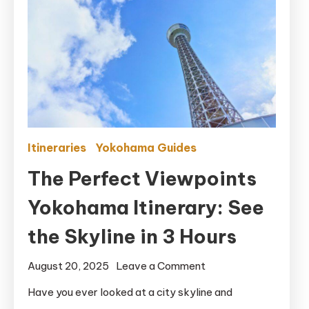
Itineraries
Yokohama Guides
The Perfect Viewpoints
Yokohama Itinerary: See
the Skyline in 3 Hours
on
August 20, 2025
Leave a Comment
The
Have you ever looked at a city skyline and
Perfect