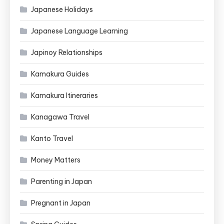
Japanese Holidays
Japanese Language Learning
Japinoy Relationships
Kamakura Guides
Kamakura Itineraries
Kanagawa Travel
Kanto Travel
Money Matters
Parenting in Japan
Pregnant in Japan