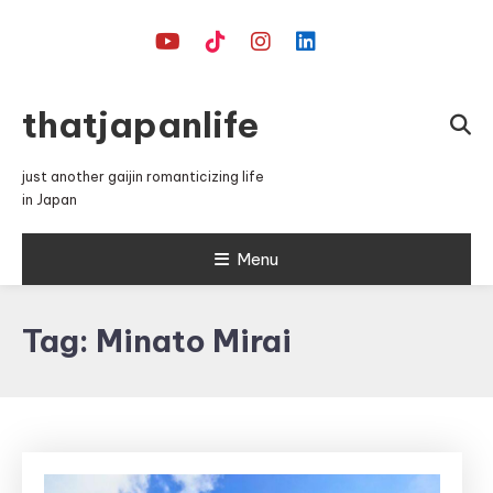
Skip
To
Content
thatjapanlife
just another gaijin romanticizing life
in Japan
Menu
Tag:
Minato Mirai