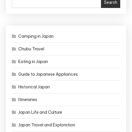
Search
Camping in Japan
Chubu Travel
Eating in Japan
Guide to Japanese Appliances
Historical Japan
Itineraries
Japan Life and Culture
Japan Travel and Exploration