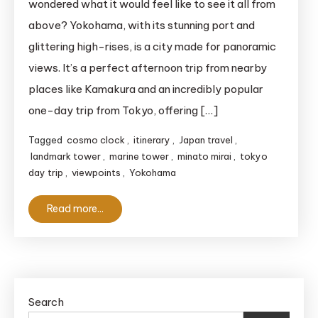
wondered what it would feel like to see it all from
Viewpoints
above? Yokohama, with its stunning port and
Yokohama
glittering high-rises, is a city made for panoramic
Itinerary:
views. It’s a perfect afternoon trip from nearby
See
places like Kamakura and an incredibly popular
the
Skyline
one-day trip from Tokyo, offering […]
in
Tagged
cosmo clock
,
itinerary
,
Japan travel
,
3
landmark tower
,
marine tower
,
minato mirai
,
tokyo
Hours
day trip
,
viewpoints
,
Yokohama
Read more...
Search