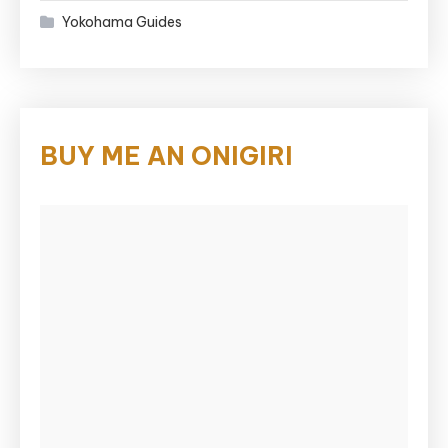
Yokohama Guides
BUY ME AN ONIGIRI