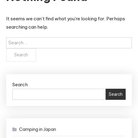
It seems we can’t find what you’re looking for. Perhaps
searching can help.
Search
for:
Search
Search
Camping in Japan