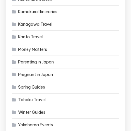
Kamakura Itineraries
Kanagawa Travel
Kanto Travel
Money Matters
Parenting in Japan
Pregnant in Japan
Spring Guides
Tohoku Travel
Winter Guides
Yokohama Events