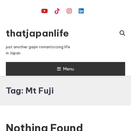
Skip
To
Content
thatjapanlife
just another gaijin romanticizing life
in Japan
Menu
Tag:
Mt Fuji
Nothing Found