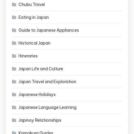
Chubu Travel
Eating in Japan
Guide to Japanese Appliances
Historical Japan
Itineraries
Japan Life and Culture
Japan Travel and Exploration
Japanese Holidays
Japanese Language Learning
Japinoy Relationships
Kamakura Guides