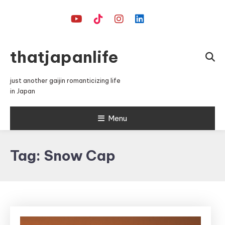
Skip
To
Content
thatjapanlife
just another gaijin romanticizing life
in Japan
Menu
Tag:
Snow Cap