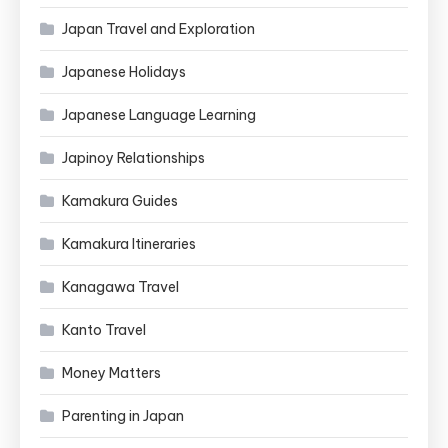
Japan Travel and Exploration
Japanese Holidays
Japanese Language Learning
Japinoy Relationships
Kamakura Guides
Kamakura Itineraries
Kanagawa Travel
Kanto Travel
Money Matters
Parenting in Japan