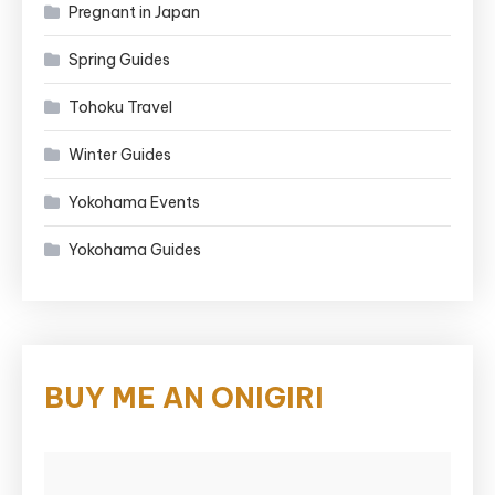
Pregnant in Japan
Spring Guides
Tohoku Travel
Winter Guides
Yokohama Events
Yokohama Guides
BUY ME AN ONIGIRI