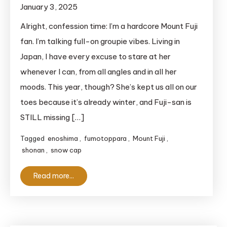
January 3, 2025
Alright, confession time: I’m a hardcore Mount Fuji
fan. I’m talking full-on groupie vibes. Living in
Japan, I have every excuse to stare at her
whenever I can, from all angles and in all her
moods. This year, though? She’s kept us all on our
toes because it’s already winter, and Fuji-san is
STILL missing […]
Tagged
enoshima
,
fumotoppara
,
Mount Fuji
,
shonan
,
snow cap
Read more...