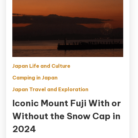
Japan Life and Culture
Camping in Japan
Japan Travel and Exploration
Iconic Mount Fuji With or
Without the Snow Cap in
2024