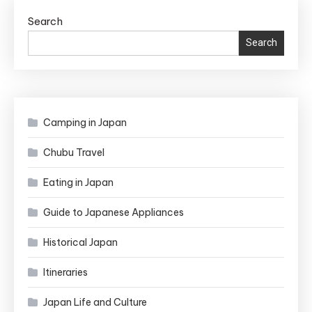
Search
Search
Camping in Japan
Chubu Travel
Eating in Japan
Guide to Japanese Appliances
Historical Japan
Itineraries
Japan Life and Culture