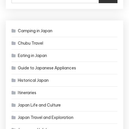
Camping in Japan
Chubu Travel
Eating in Japan
Guide to Japanese Appliances
Historical Japan
Itineraries
Japan Life and Culture
Japan Travel and Exploration