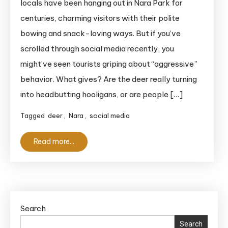
locals have been hanging out in Nara Park for
Deer?
centuries, charming visitors with their polite
8
bowing and snack-loving ways. But if you’ve
Essential
scrolled through social media recently, you
Tips
might’ve seen tourists griping about “aggressive”
to
Stay
behavior. What gives? Are the deer really turning
Safe
into headbutting hooligans, or are people […]
&
Tagged
deer
,
Nara
,
social media
Enjoy
Your
Read more...
Visit
Search
Search