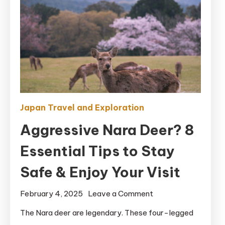
Japan Travel and Exploration
Aggressive Nara Deer? 8
Essential Tips to Stay
Safe & Enjoy Your Visit
on
February 4, 2025
Leave a Comment
Aggressive
The Nara deer are legendary. These four-legged
Nara