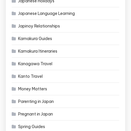
Japanese Holidays
Japanese Language Learning
Japinoy Relationships
Kamakura Guides
Kamakura Itineraries
Kanagawa Travel
Kanto Travel
Money Matters
Parenting in Japan
Pregnant in Japan
Spring Guides