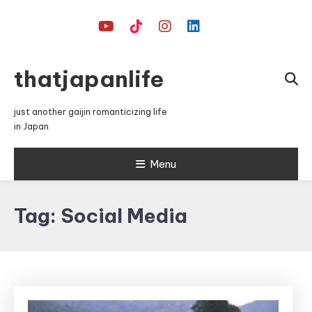
Skip
To
Content
thatjapanlife
just another gaijin romanticizing life
in Japan
Menu
Tag:
Social Media