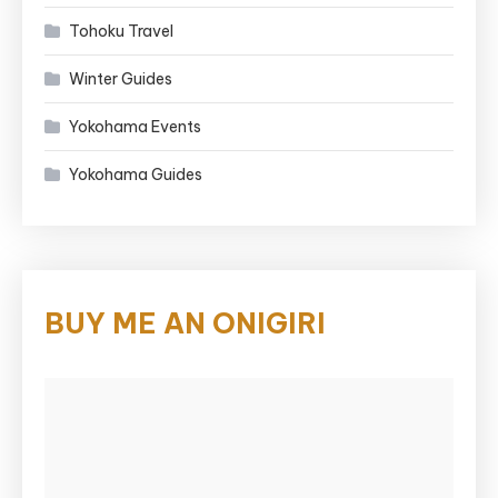
Tohoku Travel
Winter Guides
Yokohama Events
Yokohama Guides
BUY ME AN ONIGIRI