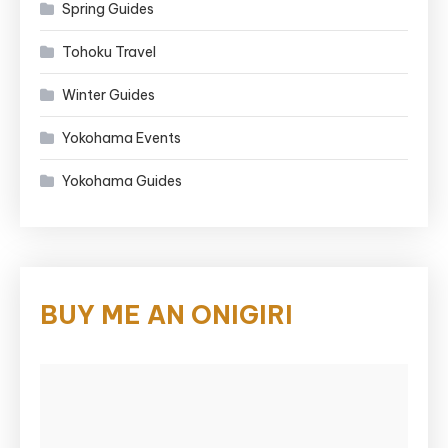
Spring Guides
Tohoku Travel
Winter Guides
Yokohama Events
Yokohama Guides
BUY ME AN ONIGIRI