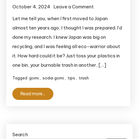
on
October 4, 2024
Leave a Comment
Garbage
Let me tell you, when I first moved to Japan
Sorting
almost ten years ago, I thought I was prepared. I’d
and
done my research. I knew Japan was big on
Recycling
recycling, and I was feeling all eco-warrior about
in
it. How hard could it be? Just toss your plastics in
Japan:
one bin, your burnable trash in another, […]
What
You
Tagged
gomi
,
sodai gomi
,
tips
,
trash
Really
Need
Read more...
to
Know
to
Avoid
Trash
Search