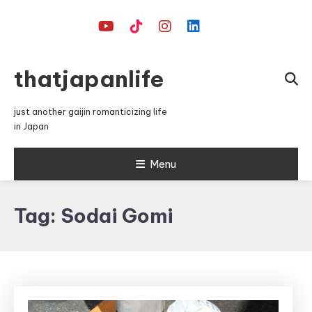
Skip
To
Content
thatjapanlife
just another gaijin romanticizing life
in Japan
Menu
Tag:
Sodai Gomi