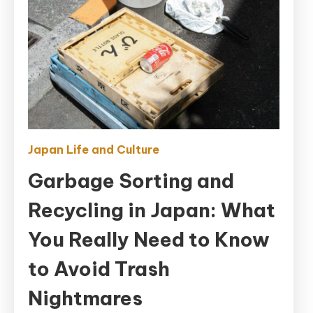
Japan Life and Culture
Garbage Sorting and
Recycling in Japan: What
You Really Need to Know
to Avoid Trash
Nightmares