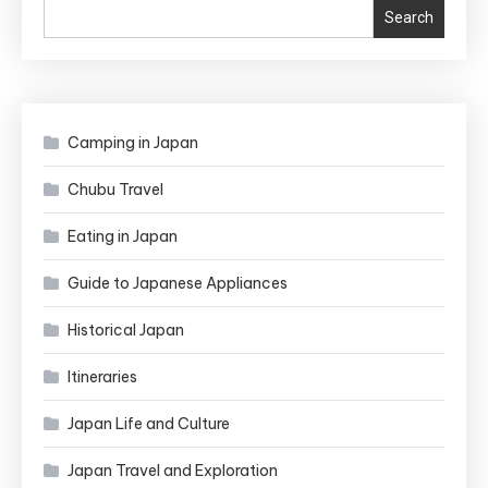
Nightmares
Search
Camping in Japan
Chubu Travel
Eating in Japan
Guide to Japanese Appliances
Historical Japan
Itineraries
Japan Life and Culture
Japan Travel and Exploration