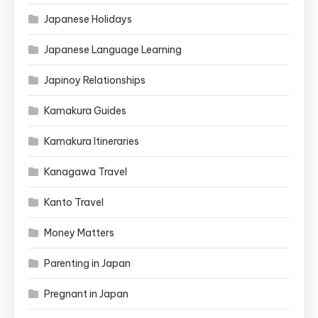
Japanese Holidays
Japanese Language Learning
Japinoy Relationships
Kamakura Guides
Kamakura Itineraries
Kanagawa Travel
Kanto Travel
Money Matters
Parenting in Japan
Pregnant in Japan