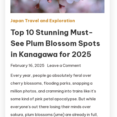
Japan Travel and Exploration
Top 10 Stunning Must-
See Plum Blossom Spots
in Kanagawa for 2025
on
February 16, 2025
Leave a Comment
Top
Every year, people go absolutely feral over
10
cherry blossoms, flooding parks, snapping a
Stunning
million photos, and cramming into trains like it’s
Must-
some kind of pink petal apocalypse. But while
See
everyone’s out there losing their minds over
Plum
sakura, plum blossoms (ume) are already in full,
Blossom