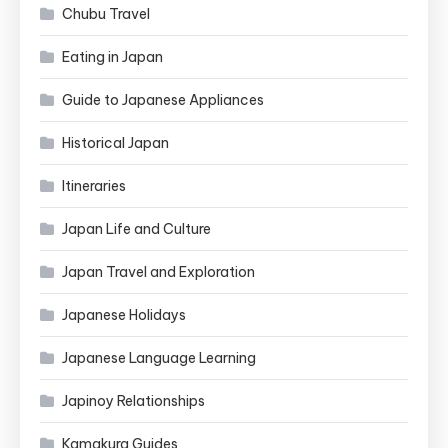
Chubu Travel
Eating in Japan
Guide to Japanese Appliances
Historical Japan
Itineraries
Japan Life and Culture
Japan Travel and Exploration
Japanese Holidays
Japanese Language Learning
Japinoy Relationships
Kamakura Guides