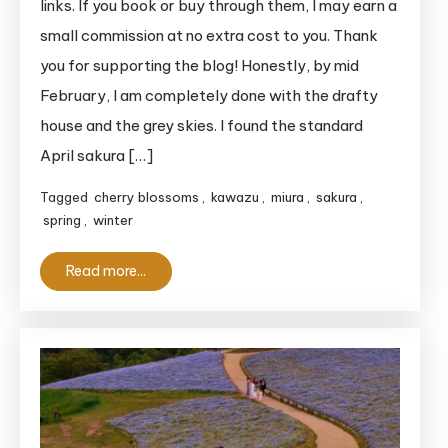
links. If you book or buy through them, I may earn a
Kaigan
small commission at no extra cost to you. Thank
Cherry
you for supporting the blog! Honestly, by mid
Blossom
February, I am completely done with the drafty
Festival
house and the grey skies. I found the standard
2026
Guide
April sakura […]
Tagged
cherry blossoms
,
kawazu
,
miura
,
sakura
,
spring
,
winter
Read more...