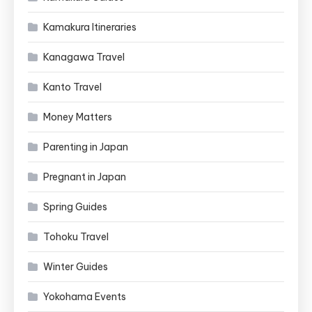
Kamakura Itineraries
Kanagawa Travel
Kanto Travel
Money Matters
Parenting in Japan
Pregnant in Japan
Spring Guides
Tohoku Travel
Winter Guides
Yokohama Events