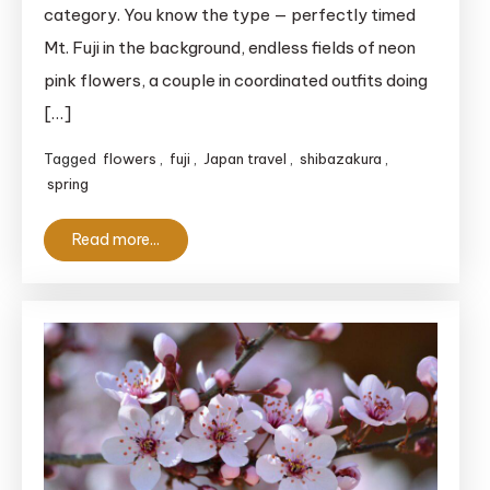
category. You know the type — perfectly timed
Mt. Fuji in the background, endless fields of neon
pink flowers, a couple in coordinated outfits doing
[…]
Tagged
flowers
,
fuji
,
Japan travel
,
shibazakura
,
spring
Read more...