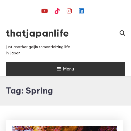
Skip
To
Content
thatjapanlife
just another gaijin romanticizing life
in Japan
Menu
Tag:
Spring