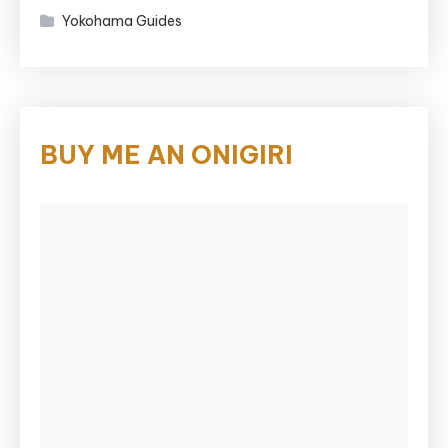
Yokohama Guides
BUY ME AN ONIGIRI