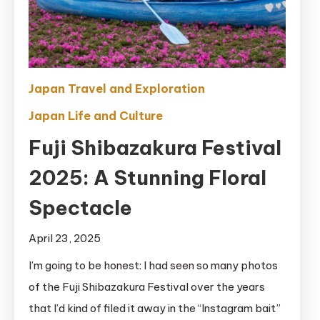
Japan Travel and Exploration
Japan Life and Culture
Fuji Shibazakura Festival
2025: A Stunning Floral
Spectacle
April 23, 2025
I’m going to be honest: I had seen so many photos
of the Fuji Shibazakura Festival over the years
that I’d kind of filed it away in the “Instagram bait”