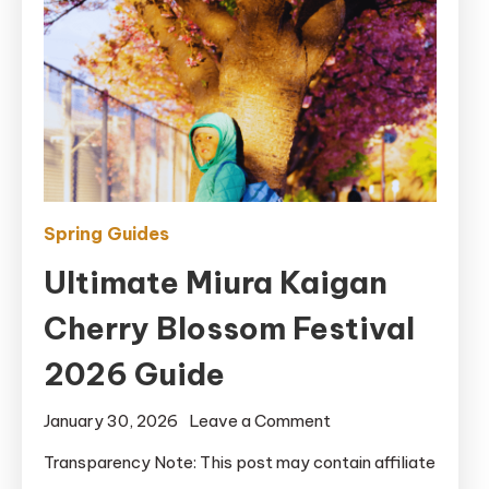
Spring Guides
Ultimate Miura Kaigan
Cherry Blossom Festival
2026 Guide
on
January 30, 2026
Leave a Comment
Ultimate
Transparency Note: This post may contain affiliate
Miura