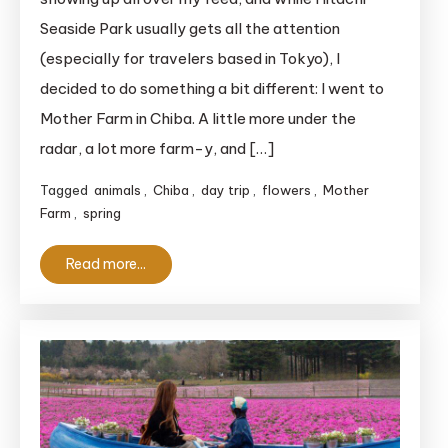
Mother
Seaside Park usually gets all the attention
Farm:
(especially for travelers based in Tokyo), I
A
decided to do something a bit different: I went to
Fun
Mother Farm in Chiba. A little more under the
Spring
Day
radar, a lot more farm-y, and […]
Trip
Tagged
animals
,
Chiba
,
day trip
,
flowers
,
Mother
Farm
,
spring
Read more...