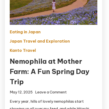
Eating in Japan
Japan Travel and Exploration
Kanto Travel
Nemophila at Mother
Farm: A Fun Spring Day
Trip
on
May 12, 2025
Leave a Comment
Nemophila
Every year, hills of lovely nemophilas start
at
showing up all over my feed, and while Hitachi