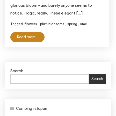
Spots
glorious bloom—and barely anyone seems to
in
notice. Tragic, really. These elegant […]
Kanagawa
Tagged
flowers
,
plum blossoms
,
spring
,
ume
for
2025
Read more...
Search
Search
Camping in Japan