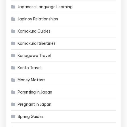
Japanese Language Learning
Japinoy Relationships
Kamakura Guides
Kamakura Itineraries
Kanagawa Travel
Kanto Travel
Money Matters
Parenting in Japan
Pregnant in Japan
Spring Guides