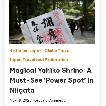
Historical Japan
Chubu Travel
Japan Travel and Exploration
Magical Yahiko Shrine: A
Must-See ‘Power Spot’ in
Niigata
on
May 19, 2025
Leave a Comment