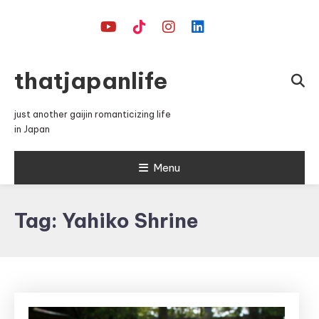
Skip
To
Content
thatjapanlife
just another gaijin romanticizing life
in Japan
Menu
Tag:
Yahiko Shrine