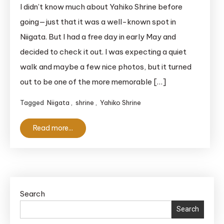
Magical
I didn’t know much about Yahiko Shrine before
Yahiko
going—just that it was a well-known spot in
Shrine:
Niigata. But I had a free day in early May and
A
decided to check it out. I was expecting a quiet
Must-
walk and maybe a few nice photos, but it turned
See
out to be one of the more memorable […]
‘Power
Spot’
Tagged
Niigata
,
shrine
,
Yahiko Shrine
in
Niigata
Read more...
Search
Search