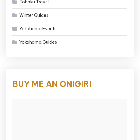
Tohoku Travel
Winter Guides
Yokohama Events
Yokohama Guides
BUY ME AN ONIGIRI