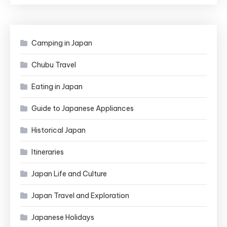
Camping in Japan
Chubu Travel
Eating in Japan
Guide to Japanese Appliances
Historical Japan
Itineraries
Japan Life and Culture
Japan Travel and Exploration
Japanese Holidays