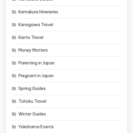
Kamakura Itineraries
Kanagawa Travel
Kanto Travel
Money Matters
Parenting in Japan
Pregnant in Japan
Spring Guides
Tohoku Travel
Winter Guides
Yokohama Events