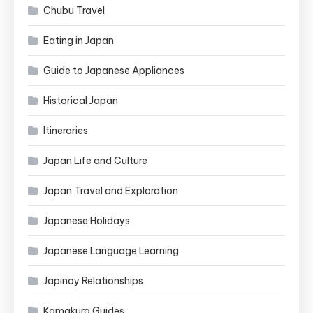
Chubu Travel
Eating in Japan
Guide to Japanese Appliances
Historical Japan
Itineraries
Japan Life and Culture
Japan Travel and Exploration
Japanese Holidays
Japanese Language Learning
Japinoy Relationships
Kamakura Guides