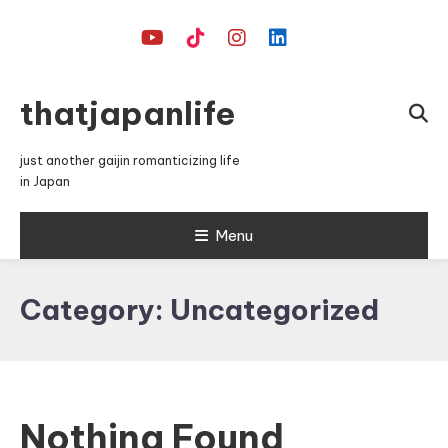
Skip
To
Content
thatjapanlife
just another gaijin romanticizing life
in Japan
Menu
Category:
Uncategorized
Nothing Found