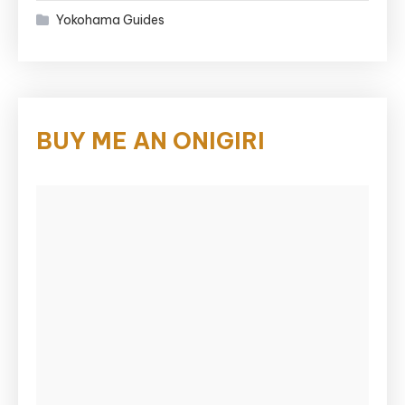
Yokohama Guides
BUY ME AN ONIGIRI