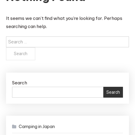
It seems we can’t find what you’re looking for. Perhaps
searching can help.
Search
for:
Search
Search
Camping in Japan