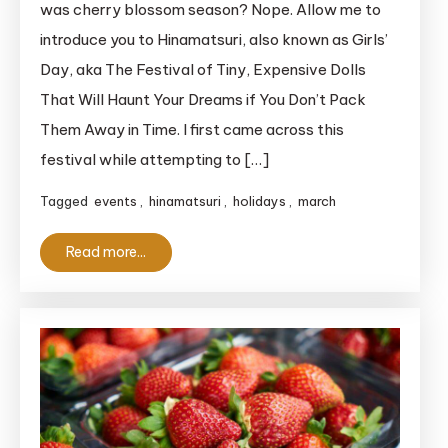
was cherry blossom season? Nope. Allow me to
Clueless
introduce you to Hinamatsuri, also known as Girls’
Foreigner’s
Day, aka The Festival of Tiny, Expensive Dolls
Complete
That Will Haunt Your Dreams if You Don’t Pack
Guide
Them Away in Time. I first came across this
to
Japan’s
festival while attempting to […]
Doll-
Tagged
events
,
hinamatsuri
,
holidays
,
march
Filled
Girl
Read more...
Power
Festival