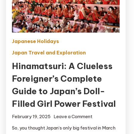
Japanese Holidays
Japan Travel and Exploration
Hinamatsuri: A Clueless
Foreigner’s Complete
Guide to Japan’s Doll-
Filled Girl Power Festival
on
February 19, 2025
Leave a Comment
Hinamatsuri:
So, you thought Japan’s only big festival in March
A