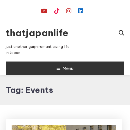
Skip
To
Content
thatjapanlife
just another gaijin romanticizing life
in Japan
Menu
Tag:
Events