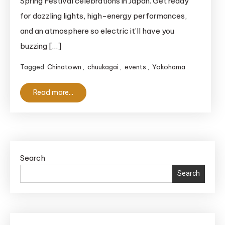
Spring Festival celebrations in Japan. Get ready
2025
for dazzling lights, high-energy performances,
–
Japan’s
and an atmosphere so electric it’ll have you
Biggest
buzzing […]
Lunar
Tagged
Chinatown
,
chuukagai
,
events
,
Yokohama
Celebration!
Read more...
Search
Search