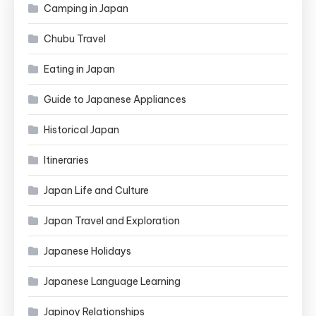
Camping in Japan
Chubu Travel
Eating in Japan
Guide to Japanese Appliances
Historical Japan
Itineraries
Japan Life and Culture
Japan Travel and Exploration
Japanese Holidays
Japanese Language Learning
Japinoy Relationships