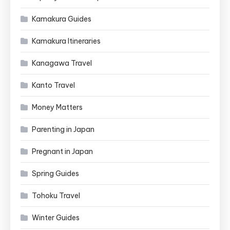
Kamakura Guides
Kamakura Itineraries
Kanagawa Travel
Kanto Travel
Money Matters
Parenting in Japan
Pregnant in Japan
Spring Guides
Tohoku Travel
Winter Guides