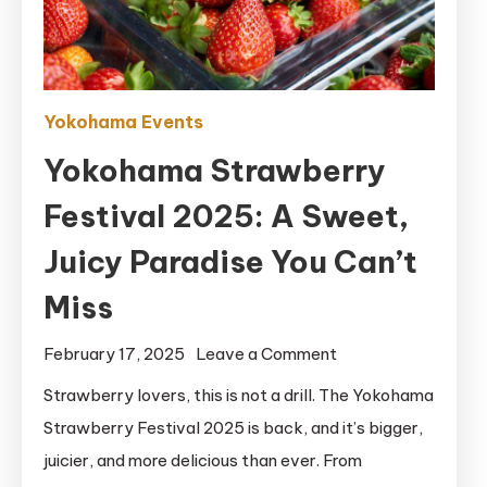
Yokohama Events
Yokohama Strawberry
Festival 2025: A Sweet,
Juicy Paradise You Can’t
Miss
on
February 17, 2025
Leave a Comment
Yokohama
Strawberry lovers, this is not a drill. The Yokohama
Strawberry
Strawberry Festival 2025 is back, and it’s bigger,
Festival
juicier, and more delicious than ever. From
2025: