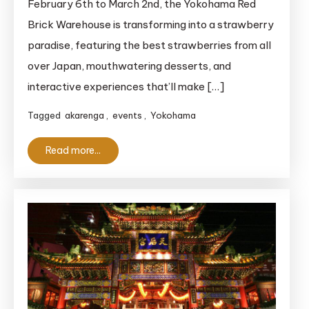
February 6th to March 2nd, the Yokohama Red
A
Brick Warehouse is transforming into a strawberry
Sweet,
paradise, featuring the best strawberries from all
Juicy
Paradise
over Japan, mouthwatering desserts, and
You
interactive experiences that’ll make […]
Can’t
Tagged
akarenga
,
events
,
Yokohama
Miss
Read more...