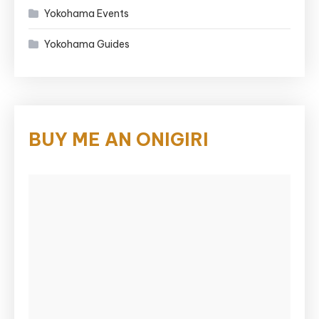
Yokohama Events
Yokohama Guides
BUY ME AN ONIGIRI