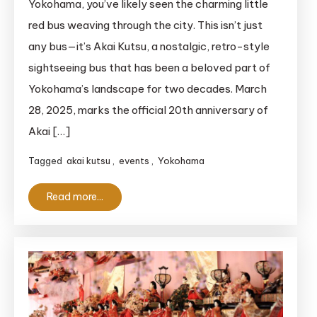
Yokohama, you’ve likely seen the charming little
the
red bus weaving through the city. This isn’t just
Akai
any bus—it’s Akai Kutsu, a nostalgic, retro-style
Kutsu:
sightseeing bus that has been a beloved part of
20
Yokohama’s landscape for two decades. March
Years
of
28, 2025, marks the official 20th anniversary of
Yokohama’s
Akai […]
Iconic
Tagged
akai kutsu
,
events
,
Yokohama
Bus
Read more...