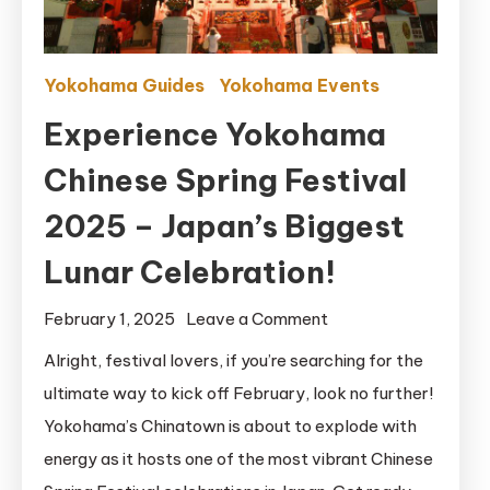
Yokohama Guides
Yokohama Events
Experience Yokohama
Chinese Spring Festival
2025 – Japan’s Biggest
Lunar Celebration!
on
February 1, 2025
Leave a Comment
Experience
Alright, festival lovers, if you’re searching for the
Yokohama
ultimate way to kick off February, look no further!
Chinese
Yokohama’s Chinatown is about to explode with
Spring
energy as it hosts one of the most vibrant Chinese
Festival