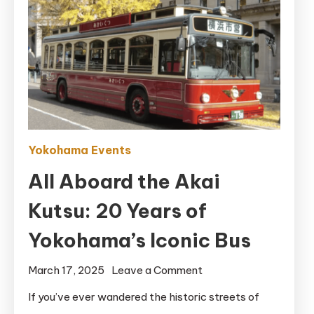
Yokohama Events
All Aboard the Akai
Kutsu: 20 Years of
Yokohama’s Iconic Bus
on
March 17, 2025
Leave a Comment
All
If you’ve ever wandered the historic streets of
Aboard