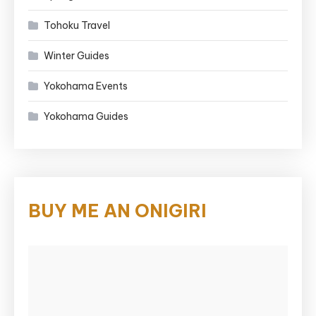
Tohoku Travel
Winter Guides
Yokohama Events
Yokohama Guides
BUY ME AN ONIGIRI