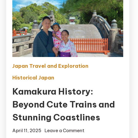
Japan Travel and Exploration
Historical Japan
Kamakura History:
Beyond Cute Trains and
Stunning Coastlines
on
April 11, 2025
Leave a Comment