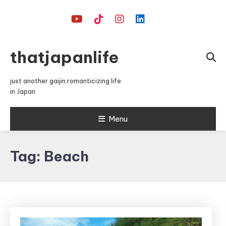
Skip
To
Content
thatjapanlife
just another gaijin romanticizing life
in Japan
Menu
Tag:
Beach