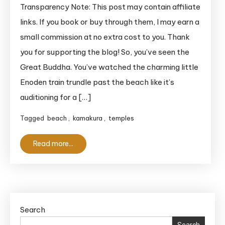
Kamakura
Transparency Note: This post may contain affiliate
History:
links. If you book or buy through them, I may earn a
Beyond
small commission at no extra cost to you. Thank
Cute
you for supporting the blog! So, you’ve seen the
Trains
Great Buddha. You’ve watched the charming little
and
Enoden train trundle past the beach like it’s
Stunning
Coastlines
auditioning for a […]
Tagged
beach
,
kamakura
,
temples
Read more...
Search