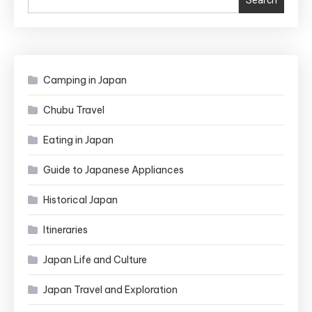
Search
Camping in Japan
Chubu Travel
Eating in Japan
Guide to Japanese Appliances
Historical Japan
Itineraries
Japan Life and Culture
Japan Travel and Exploration