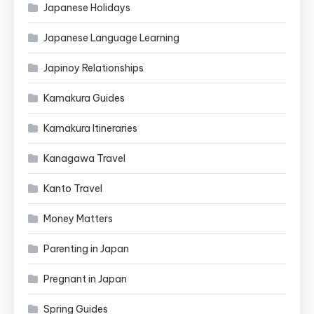
Japanese Holidays
Japanese Language Learning
Japinoy Relationships
Kamakura Guides
Kamakura Itineraries
Kanagawa Travel
Kanto Travel
Money Matters
Parenting in Japan
Pregnant in Japan
Spring Guides