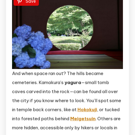
Save
And when space ran out? The hills became
cemeteries. Kamakura’s
yagura
—small tomb
caves carved into the rock—can be found all over
the city if you know where to look. You’ll spot some
in temple back corners, like at
Hokokuji
, or tucked
into forested paths behind
Meigetsuin
. Others are
more hidden, accessible only by hikers or locals in