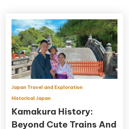
Japan Travel and Exploration
Historical Japan
Kamakura History:
Beyond Cute Trains And