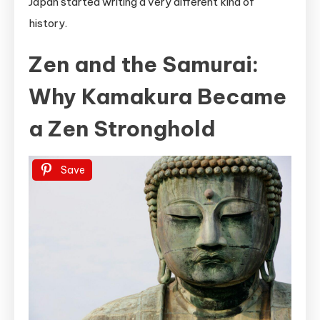
Japan started writing a very different kind of
history.
Zen and the Samurai:
Why Kamakura Became
a Zen Stronghold
Save