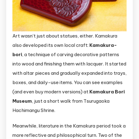
Art wasn’t just about statues, either. Kamakura
also developed its own local craft:
Kamakura-
bori
, a technique of carving decorative patterns
into wood and finishing them with lacquer. It started
with altar pieces and gradually expanded into trays,
boxes, and daily-use items. You can see examples
(and even buy modern versions) at
Kamakura Bori
Museum
, just a short walk from Tsurugaoka
Hachimangu Shrine.
Meanwhile, literature in the Kamakura period took a
more reflective and philosophical turn. Two of the