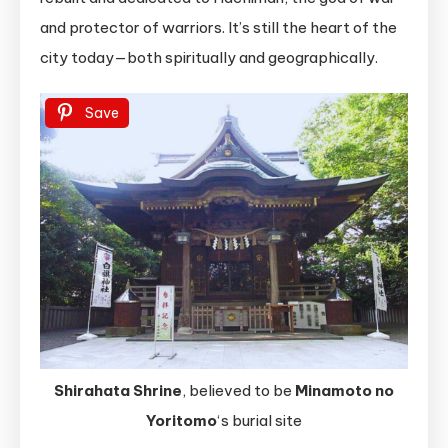
and protector of warriors. It’s still the heart of the
city today—both spiritually and geographically.
Save
Shirahata Shrine
, believed to be
Minamoto no
Yoritomo
‘s burial site