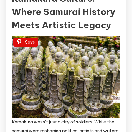
Where Samurai History
Meets Artistic Legacy
Save
Kamakura wasn’t just a city of soldiers. While the
samurai were reshaping politics, artists and writers