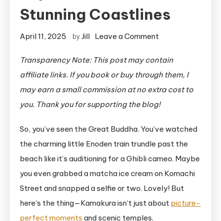
Stunning Coastlines
on
April 11, 2025
Jill
Leave a Comment
by
Kamakura
Transparency Note: This post may contain
History:
affiliate links. If you book or buy through them, I
Beyond
Cute
may earn a small commission at no extra cost to
Trains
you. Thank you for supporting the blog!
and
So, you’ve seen the Great Buddha. You’ve watched
Stunning
Coastlines
the charming little Enoden train trundle past the
beach like it’s auditioning for a Ghibli cameo. Maybe
you even grabbed a matcha ice cream on Komachi
Street and snapped a selfie or two. Lovely! But
here’s the thing—Kamakura isn’t just about
picture-
perfect moments
and scenic temples.