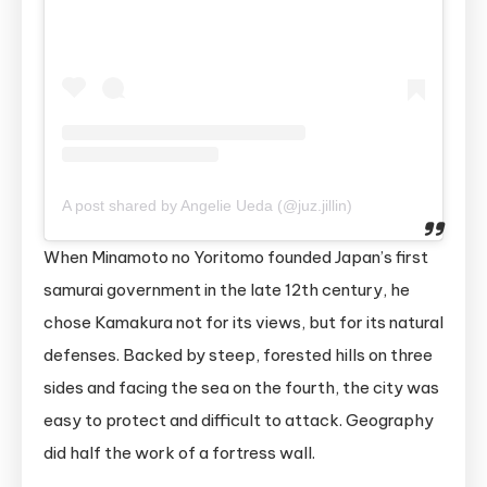
A post shared by Angelie Ueda (@juz.jillin)
When Minamoto no Yoritomo founded Japan’s first
samurai government in the late 12th century, he
chose Kamakura not for its views, but for its natural
defenses. Backed by steep, forested hills on three
sides and facing the sea on the fourth, the city was
easy to protect and difficult to attack. Geography
did half the work of a fortress wall.