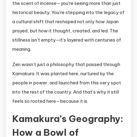
the scent of incense—you’re seeing more than just
historical beauty. You’re stepping into the legacy of
a cultural shift that reshaped not only how Japan
prayed, but how it thought, created, and led. The
stillness isn’t empty—it’s layered with centuries of
meaning.
Zen wasn’t just a philosophy that passed through
Kamakura. It was planted here, nurtured by the
people in power, and launched from this very spot
into the rest of the country. And that’s why it still
feels so rooted here—because it is.
Kamakura’s Geography:
How a Bowl of