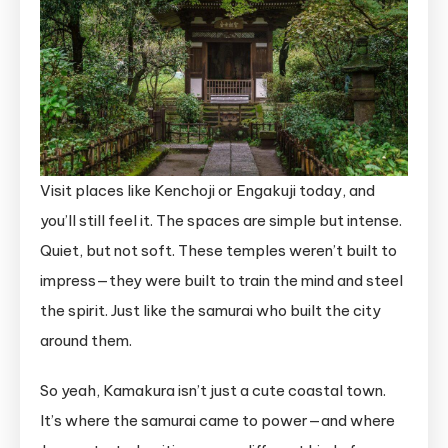
Visit places like Kenchoji or Engakuji today, and
you’ll still feel it. The spaces are simple but intense.
Quiet, but not soft. These temples weren’t built to
impress—they were built to train the mind and steel
the spirit. Just like the samurai who built the city
around them.
So yeah, Kamakura isn’t just a cute coastal town.
It’s where the samurai came to power—and where