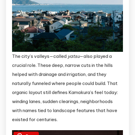
The city’s valleys—called
yatsu
—also played a
crucial role. These deep, narrow cuts in the hills
helped with drainage and irrigation, and they
naturally funneled where people could build. That
organic layout still defines Kamakura’s feel today:
winding lanes, sudden clearings, neighborhoods
with names tied to landscape features that have
existed for centuries.