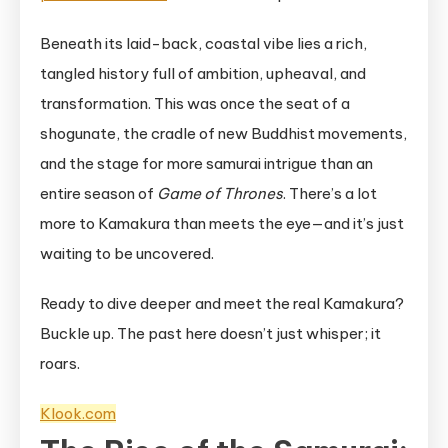
Beneath its laid-back, coastal vibe lies a rich,
tangled history full of ambition, upheaval, and
transformation. This was once the seat of a
shogunate, the cradle of new Buddhist movements,
and the stage for more samurai intrigue than an
entire season of
Game of Thrones
. There’s a lot
more to Kamakura than meets the eye—and it’s just
waiting to be uncovered.
Ready to dive deeper and meet the real Kamakura?
Buckle up. The past here doesn’t just whisper; it
roars.
Klook.com