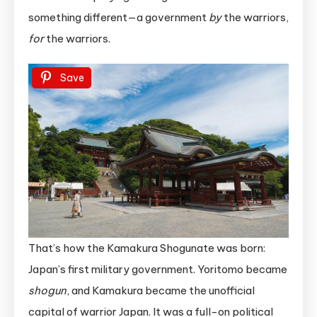
something different—a government
by
the warriors,
for
the warriors.
Save
That’s how the Kamakura Shogunate was born:
Japan’s first military government. Yoritomo became
shogun
, and Kamakura became the unofficial
capital of warrior Japan. It was a full-on political