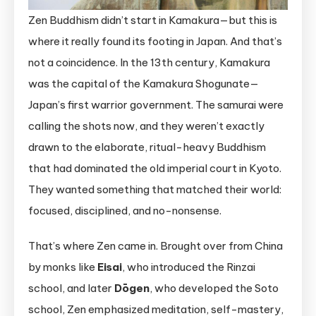
Zen Buddhism didn’t start in Kamakura—but this is
where it really found its footing in Japan. And that’s
not a coincidence. In the 13th century, Kamakura
was the capital of the Kamakura Shogunate—
Japan’s first warrior government. The samurai were
calling the shots now, and they weren’t exactly
drawn to the elaborate, ritual-heavy Buddhism
that had dominated the old imperial court in Kyoto.
They wanted something that matched their world:
focused, disciplined, and no-nonsense.
That’s where Zen came in. Brought over from China
by monks like
Eisai
, who introduced the Rinzai
school, and later
Dōgen
, who developed the Soto
school, Zen emphasized meditation, self-mastery,