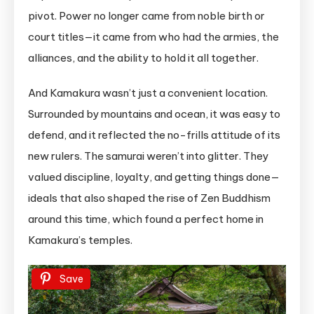
pivot. Power no longer came from noble birth or
court titles—it came from who had the armies, the
alliances, and the ability to hold it all together.
And Kamakura wasn’t just a convenient location.
Surrounded by mountains and ocean, it was easy to
defend, and it reflected the no-frills attitude of its
new rulers. The samurai weren’t into glitter. They
valued discipline, loyalty, and getting things done—
ideals that also shaped the rise of Zen Buddhism
around this time, which found a perfect home in
Kamakura’s temples.
Save