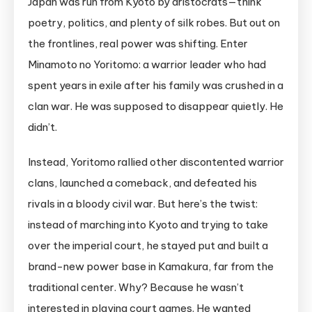
Japan was run from Kyoto by aristocrats—think
poetry, politics, and plenty of silk robes. But out on
the frontlines, real power was shifting. Enter
Minamoto no Yoritomo: a warrior leader who had
spent years in exile after his family was crushed in a
clan war. He was supposed to disappear quietly. He
didn’t.
Instead, Yoritomo rallied other discontented warrior
clans, launched a comeback, and defeated his
rivals in a bloody civil war. But here’s the twist:
instead of marching into Kyoto and trying to take
over the imperial court, he stayed put and built a
brand-new power base in Kamakura, far from the
traditional center. Why? Because he wasn’t
interested in playing court games. He wanted