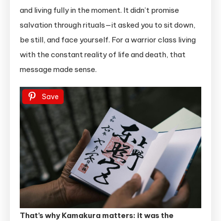
and living fully in the moment. It didn’t promise
salvation through rituals—it asked you to sit down,
be still, and face yourself. For a warrior class living
with the constant reality of life and death, that
message made sense.
Save
That’s why Kamakura matters: it was the