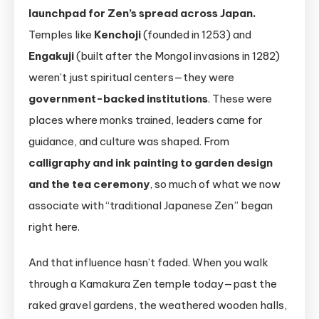
launchpad for Zen’s spread across Japan.
Temples like
Kenchoji
(founded in 1253) and
Engakuji
(built after the Mongol invasions in 1282)
weren’t just spiritual centers—they were
government-backed institutions
. These were
places where monks trained, leaders came for
guidance, and culture was shaped. From
calligraphy and ink painting to garden design
and the tea ceremony
, so much of what we now
associate with “traditional Japanese Zen” began
right here.
And that influence hasn’t faded. When you walk
through a Kamakura Zen temple today—past the
raked gravel gardens, the weathered wooden halls,