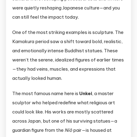
were quietly reshaping Japanese culture—and you
can still feel the impact today.
One of the most striking examples is sculpture. The
Kamakura period saw a shift toward bold, realistic,
and emotionally intense Buddhist statues. These
weren’t the serene, idealized figures of earlier times
—they had veins, muscles, and expressions that
actually looked human.
The most famous name here is
Unkei
, a master
sculptor who helped redefine what religious art
could look like. His works are mostly scattered
across Japan, but one of his surviving statues—a
guardian figure from the
Niō
pair—is housed at