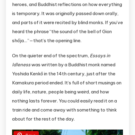
heroes, and Buddhist reflections on how everything
is temporary. It was originally passed down orally,
and parts of it were recited by blind monks. If you’ve
heard the phrase “the sound of the bell of Gion
shōja…”—that’s the opening line.
On the quieter end of the spectrum,
Essays in
Idleness
was written by a Buddhist monk named
Yoshida Kenkō in the 14th century, just after the
Kamakura period ended. It’s full of short musings on
daily life, nature, people being weird, and how
nothing lasts forever. You could easily read it on a
train ride and come away with something to think
about for the rest of the day.