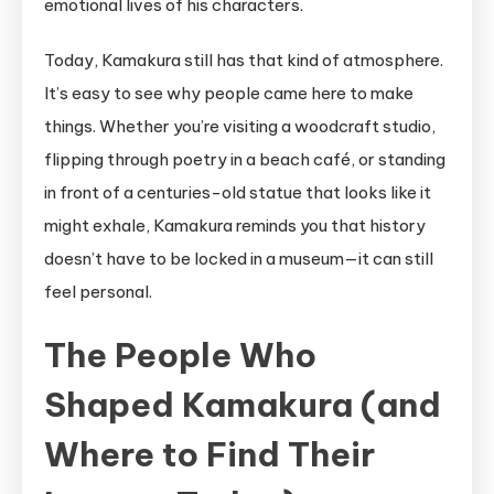
emotional lives of his characters.
Today, Kamakura still has that kind of atmosphere.
It’s easy to see why people came here to make
things. Whether you’re visiting a woodcraft studio,
flipping through poetry in a beach café, or standing
in front of a centuries-old statue that looks like it
might exhale, Kamakura reminds you that history
doesn’t have to be locked in a museum—it can still
feel personal.
The People Who
Shaped Kamakura (and
Where to Find Their