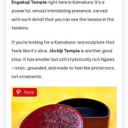
Engakuji Temple
right here in Kamakura. It’s a
powerful, almost intimidating presence, carved
with such detail that you can see the tension in the
tendons.
If you’re looking for a Kamakura-era sculpture that
feels like it’s alive,
Jōchiji Temple
is another good
stop. It has smaller but still stylistically rich figures
—stoic, grounded, and made to feel like protectors,
not ornaments.
Save