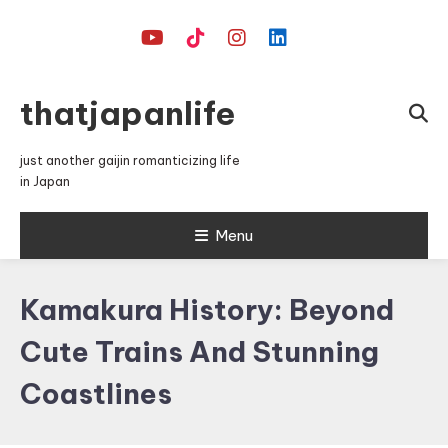
Skip
To
Content
thatjapanlife
just another gaijin romanticizing life
in Japan
Menu
Kamakura History: Beyond
Cute Trains And Stunning
Coastlines