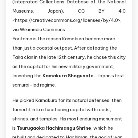
Yoritomo is the reason Kamakura became more
than just a coastal outpost. After defeating the
Taira clan in the late 12th century, he chose this city
as the capital for his new military government,
launching the
Kamakura Shogunate
—Japan’s first
samurai-led regime.
He picked Kamakura for its natural defenses, then
turned it into a functioning capital with roads,
shrines, and temples. His most enduring monument
is
Tsurugaoka Hachimangu Shrine
, which he
rebuilt and dedicated to Hachiman, the god of war