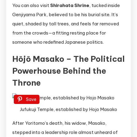
You can also visit
Shirahata Shrine
, tucked inside
Genjiyama Park, believed to be his burial site. It’s
quiet, shaded by tall trees, and feels far removed
from the crowds—a fitting resting place for
someone who redefined Japanese politics.
Hōjō Masako – The Political
Powerhouse Behind the
Throne
Save
Jufukuji Temple, established by Hojo Masako
After Yoritomo’s death, his widow, Masako,
stepped into a leadership role almost unheard of