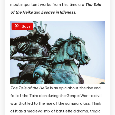
most important works from this time are
The Tale
of the Heike
and
Essays in Idleness
.
Save
The Tale of the Heike
is an epic about the rise and
fall of the Taira clan during the Genpei War—a civil
war that led to the rise of the samurai class. Think
of it as a medieval mix of battlefield drama, tragic