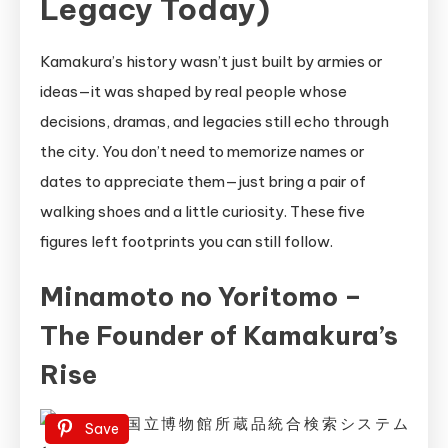
Legacy Today)
Kamakura’s history wasn’t just built by armies or
ideas—it was shaped by real people whose
decisions, dramas, and legacies still echo through
the city. You don’t need to memorize names or
dates to appreciate them—just bring a pair of
walking shoes and a little curiosity. These five
figures left footprints you can still follow.
Minamoto no Yoritomo –
The Founder of Kamakura’s
Rise
Save