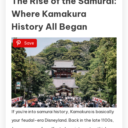
The Rise of the Samurai:
Where Kamakura
History All Began
Save
If you’re into samurai history, Kamakura is basically
your feudal-era Disneyland. Back in the late 1100s,