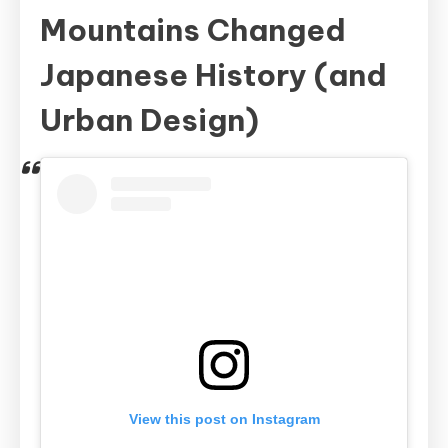
Mountains Changed
Japanese History (and
Urban Design)
View this post on Instagram