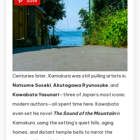
Save
Centuries later, Kamakura was still pulling artists in.
Natsume Soseki
,
Akutagawa Ryunosuke
, and
Kawabata Yasunari
—three of Japan’s most iconic
modern authors—all spent time here. Kawabata
even set his novel
The Sound of the Mountain
in
Kamakura, using the setting’s quiet hills, aging
homes, and distant temple bells to mirror the