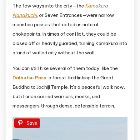
The few ways into the city—the
Kamakura
Nanakuchi
, or Seven Entrances—were narrow
mountain passes that acted as natural
chokepoints. In times of conflict, they could be
closed off or heavily guarded, turning Kamakura into
a kind of walled city without the wall.
You can still hike several of them today, like the
Daibutsu Pass
, a forest trail linking the Great
Buddha to Jochiji Temple. It’s a peaceful walk now,
but it once carried warriors, monks, and
messengers through dense, defensible terrain.
Save