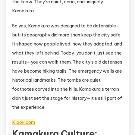
the know. They’re quiet, eerie, and uniquely
Kamakura.
So yes, Kamakura was designed to be defensible—
but its geography did more than keep the city safe.
It shaped how people lived, how they adapted, and
what they left behind. Today, you don’t just see the
results—you can walk them. The city’s old defenses
have become hiking trails. The emergency wells are
historical landmarks. The tombs are quiet
footnotes carved into the hills. Kamakura’s terrain
didn’t just set the stage for history—it’s still part of
the experience.
Klook.com
Kamakura Culture: