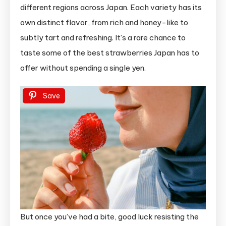
different regions across Japan. Each variety has its
own distinct flavor, from rich and honey-like to
subtly tart and refreshing. It’s a rare chance to
taste some of the best strawberries Japan has to
offer without spending a single yen.
Save
But once you’ve had a bite, good luck resisting the