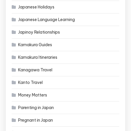
Japanese Holidays
Japanese Language Learning
Japinoy Relationships
Kamakura Guides
Kamakura Itineraries
Kanagawa Travel
Kanto Travel
Money Matters
Parenting in Japan
Pregnant in Japan