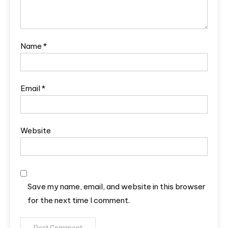
Name
*
Email
*
Website
Save my name, email, and website in this browser
for the next time I comment.