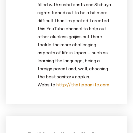
filled with sushi feasts and Shibuya
nights turned out to be a bit more
difficult than I expected. I created
this YouTube channel to help out
other clueless gaijins out there
tackle the more challenging
aspects of life in Japan — such as
learning the language, being a
foreign parent and, well, choosing
the best sanitary napkin.
Website
http://thatjapanlife.com
Post