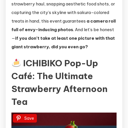
strawberry haul, snapping aesthetic food shots, or
capturing the city’s skyline with sakura-colored
treats in hand, this event guarantees
a camera roll
full of envy-inducing photos
. And let’s be honest
—
if you don’t take at least one picture with that
giant strawberry, did you even go?
ICHIBIKO Pop-Up
Café: The Ultimate
Strawberry Afternoon
Tea
Save