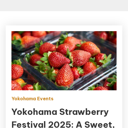
Yokohama Events
Yokohama Strawberry
Festival 2025: A Sweet,