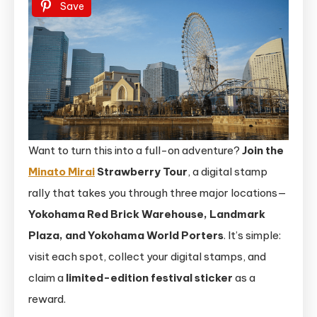
Save
Want to turn this into a full-on adventure?
Join the
Minato Mirai
Strawberry Tour
, a digital stamp
rally that takes you through three major locations—
Yokohama Red Brick Warehouse, Landmark
Plaza, and Yokohama World Porters
. It’s simple:
visit each spot, collect your digital stamps, and
claim a
limited-edition festival sticker
as a
reward.