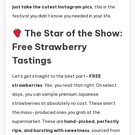
just take the cutest Instagram pics
, this is the
festival you didn’t know you needed in your life.
The Star of the Show:
Free Strawberry
Tastings
Let’s get straight to the best part—
FREE
strawberries
. Yes, you read that right. On select
days, you can sample premium Japanese
strawberries at absolutely no cost. These aren’t
the mass-produced ones you grab at the
supermarket. These are
hand-picked, perfectly
ripe, and bursting with sweetness
, sourced from