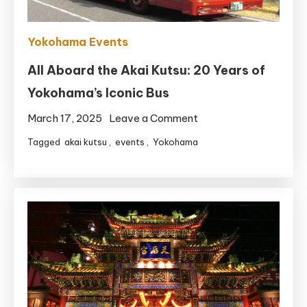
Yokohama Events
All Aboard the Akai Kutsu: 20 Years of
Yokohama’s Iconic Bus
on
March 17, 2025
Leave a Comment
All
Tagged
akai kutsu
,
events
,
Yokohama
Aboard
the
Akai
Kutsu:
20
Years
of
Yokohama’s
Iconic