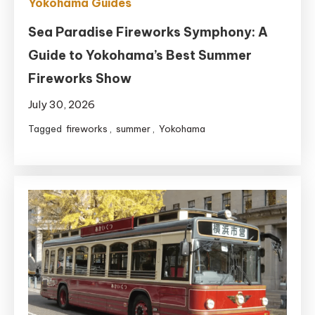
Yokohama Guides
Sea Paradise Fireworks Symphony: A
Guide to Yokohama’s Best Summer
Fireworks Show
July 30, 2026
Tagged
fireworks
,
summer
,
Yokohama