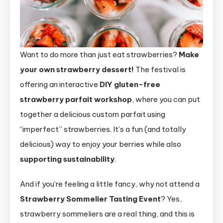
Want to do more than just eat strawberries?
Make
your own strawberry dessert!
The festival is
offering an interactive
DIY gluten-free
strawberry parfait workshop
, where you can put
together a delicious custom parfait using
“imperfect” strawberries. It’s a fun (and totally
delicious) way to enjoy your berries while also
supporting sustainability
.
And if you’re feeling a little fancy, why not attend a
Strawberry Sommelier Tasting Event
? Yes,
strawberry sommeliers are a real thing, and this is