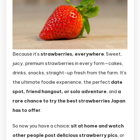
Because it’s
strawberries, everywhere
. Sweet,
juicy, premium strawberries in every form—cakes,
drinks, snacks, straight-up fresh from the farm. It’s
the ultimate foodie experience, the perfect
date
spot, friend hangout, or solo adventure
, and
a
rare chance to try the best strawberries Japan
has to offer
.
So now you have a choice:
sit at home and watch
other people post delicious strawberry pics
, or