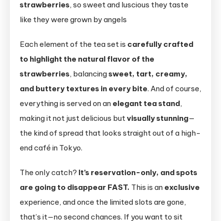
strawberries
, so sweet and luscious they taste
like they were grown by angels
Each element of the tea set is
carefully crafted
to highlight the natural flavor of the
strawberries
, balancing
sweet, tart, creamy,
and buttery textures in every bite
. And of course,
everything is served on an
elegant tea stand
,
making it not just delicious but
visually stunning
—
the kind of spread that looks straight out of a high-
end café in Tokyo.
The only catch?
It’s reservation-only, and spots
are going to disappear FAST.
This is an
exclusive
experience, and once the limited slots are gone,
that’s it—no second chances. If you want to sit