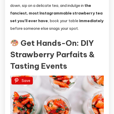
down, sip on a delicate tea, and indulge in
the
fanciest, most Instagrammable strawberry tea
set you’ll ever have
, book your table
immediately
before someone else snags your spot.
Get Hands-On: DIY
Strawberry Parfaits &
Tasting Events
Save