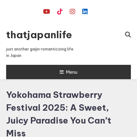
Skip
To
Content
thatjapanlife
just another gaijin romanticizing life
in Japan
Menu
Yokohama Strawberry
Festival 2025: A Sweet,
Juicy Paradise You Can’t
Miss