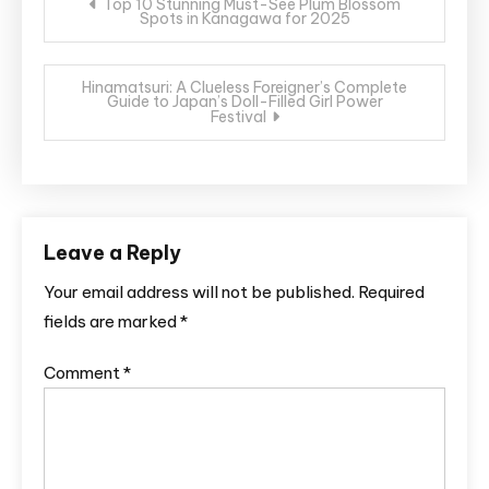
Top 10 Stunning Must-See Plum Blossom
Spots in Kanagawa for 2025
navigation
Hinamatsuri: A Clueless Foreigner’s Complete
Guide to Japan’s Doll-Filled Girl Power
Festival
Leave a Reply
Your email address will not be published.
Required
fields are marked
*
Comment
*