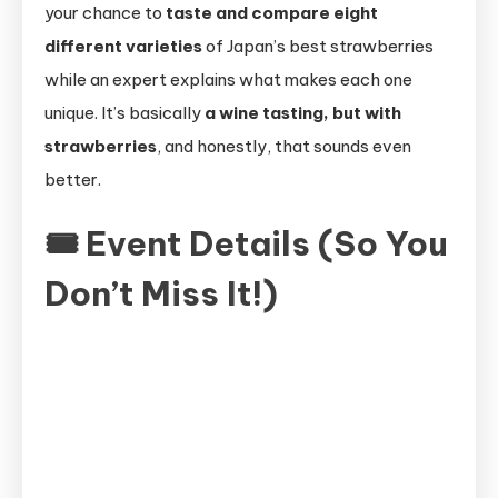
your chance to
taste and compare eight
different varieties
of Japan’s best strawberries
while an expert explains what makes each one
unique. It’s basically
a wine tasting, but with
strawberries
, and honestly, that sounds even
better.
🎟 Event Details (So You
Don’t Miss It!)