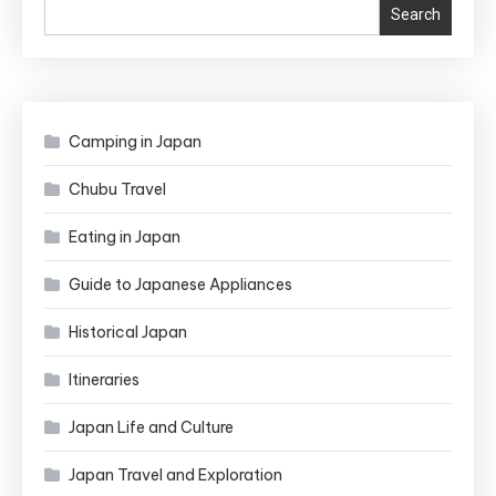
Search
Japan’s
Biggest
Lunar
Celebration!
Camping in Japan
Chubu Travel
Eating in Japan
Guide to Japanese Appliances
Historical Japan
Itineraries
Japan Life and Culture
Japan Travel and Exploration