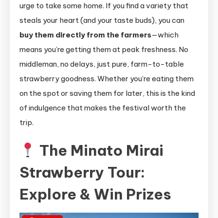
urge to take some home. If you find a variety that
steals your heart (and your taste buds), you can
buy them directly from the farmers
—which
means you’re getting them at peak freshness. No
middleman, no delays, just pure, farm-to-table
strawberry goodness. Whether you’re eating them
on the spot or saving them for later, this is the kind
of indulgence that makes the festival worth the
trip.
The Minato Mirai
Strawberry Tour:
Explore & Win Prizes