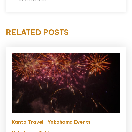
RELATED POSTS
Kanto Travel
Yokohama Events