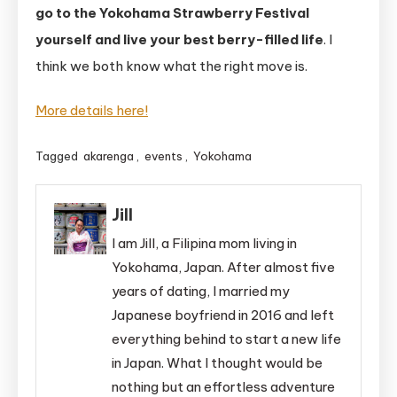
go to the Yokohama Strawberry Festival
yourself and live your best berry-filled life
. I
think we both know what the right move is.
More details here!
Tagged
akarenga
,
events
,
Yokohama
Jill
I am Jill, a Filipina mom living in
Yokohama, Japan. After almost five
years of dating, I married my
Japanese boyfriend in 2016 and left
everything behind to start a new life
in Japan. What I thought would be
nothing but an effortless adventure