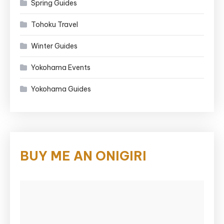
Spring Guides
Tohoku Travel
Winter Guides
Yokohama Events
Yokohama Guides
BUY ME AN ONIGIRI