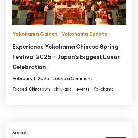
Bus
Yokohama Guides
Yokohama Events
Experience Yokohama Chinese Spring
Festival 2025 – Japan’s Biggest Lunar
Celebration!
on
February 1, 2025
Leave a Comment
Experience
Tagged
Chinatown
,
chuukagai
,
events
,
Yokohama
Yokohama
Chinese
Spring
Festival
2025
Search
–