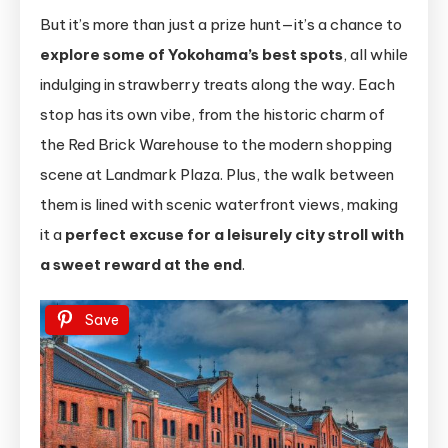
But it’s more than just a prize hunt—it’s a chance to
explore some of Yokohama’s best spots
, all while
indulging in strawberry treats along the way. Each
stop has its own vibe, from the historic charm of
the Red Brick Warehouse to the modern shopping
scene at Landmark Plaza. Plus, the walk between
them is lined with scenic waterfront views, making
it a
perfect excuse for a leisurely city stroll with
a sweet reward at the end
.
Save