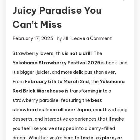
Juicy Paradise You
Can’t Miss
on
February 17, 2025
Jill
Leave a Comment
by
Yokohama
Strawberry lovers, this is
not a drill
. The
Strawberry
Yokohama Strawberry Festival 2025
is back, and
Festival
2025:
it’s bigger, juicier, and more delicious than ever.
A
From
February 6th to March 2nd
, the
Yokohama
Sweet,
Red Brick Warehouse
is transforming into a
Juicy
strawberry paradise, featuring the
best
Paradise
strawberries from all over Japan
, mouthwatering
You
desserts, and interactive experiences that’ll make
Can’t
you feel like you’ve stepped into a berry-filled
Miss
dream. Whether you’re here to
taste, explore, or