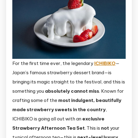
For the first time ever, the legendary
ICHIBIKO
—
Japan’s famous strawberry dessert brand—is
bringing its magic straight to the festival, and this is
something you
absolutely cannot miss
. Known for
crafting some of the
most indulgent, beautifully
made strawberry sweets in the country
,
ICHIBIKO is going all out with an
exclusive
Strawberry Afternoon Tea Set
. This is
not
your
typical afternoon tea—this is
next-level luxury
,