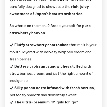
carefully designed to showcase the
rich, juicy
sweetness of Japan’s best strawberries
.
So what’s on the menu? Brace yourself for
pure
strawberry heaven
:
Fluffy strawberry shortcakes
that melt in your
mouth, layered with velvety whipped cream and
fresh berries
Buttery croissant sandwiches
stuffed with
strawberries, cream, and just the right amount of
indulgence
Silky panna cotta infused with fresh berries
,
perfectly smooth and delicately sweet
The ultra-premium “Migaki Ichigo”