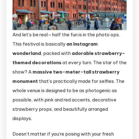
And let’s be real—half the fun is in the photo ops.
This festival is basically
an Instagram
wonderland
, packed with
adorable strawberry-
themed decorations
at every turn. The star of the
show? A
massive two-meter-tall strawberry
monument
that’s practically made for selfies. The
whole venue is designed to be as photogenic as
possible, with pink and red accents, decorative
strawberry props, and beautifully arranged
displays.
Doesn’t matter if you’re posing with your fresh