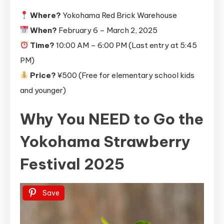
Where?
Yokohama Red Brick Warehouse
When?
February 6 – March 2, 2025
Time?
10:00 AM – 6:00 PM (Last entry at 5:45
PM)
Price?
¥500 (Free for elementary school kids
and younger)
Why You NEED to Go
the
Yokohama Strawberry
Festival 2025
Save