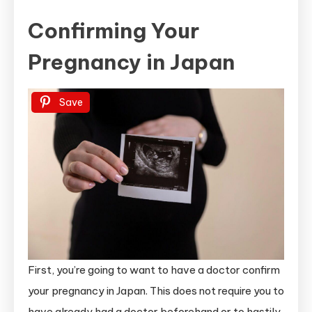
Confirming Your
Pregnancy in Japan
Save
First, you’re going to want to have a doctor confirm
your pregnancy in Japan. This does not require you to
have already had a doctor beforehand or to hastily