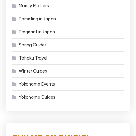
Money Matters
Parenting in Japan
Pregnant in Japan
Spring Guides
Tohoku Travel
Winter Guides
Yokohama Events
Yokohama Guides