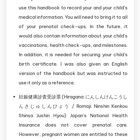
use this handbook to record your and your child’s
medical information. You will need to bring it to all
of your prenatal check-ups. In the future, it
would also contain information about your child’s
vaccinations, health check-ups, and milestones.
In addition, it is needed for securing your child’s
birth certificate. I was also given an English
version of the handbook but was instructed to
use it only as a reference.
妊娠健康診査受診票 (Hiragana: にんしんけんこうし
んさじゅしんひょう / Romaji: Ninshin Kenkou
Shinsa Jushin Hyou) Japan’s National Health
Insurance does not cover prenatal care.
However, pregnant women are entitled to these