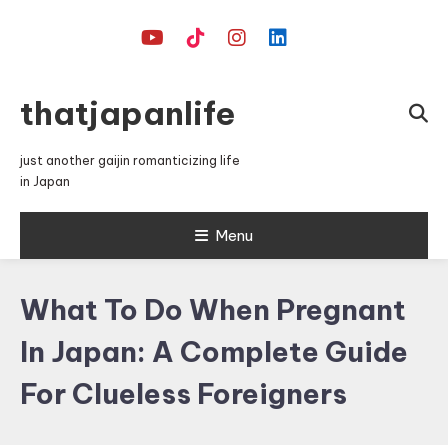
Skip
To
Content
thatjapanlife
just another gaijin romanticizing life
in Japan
Menu
What To Do When Pregnant
In Japan: A Complete Guide
For Clueless Foreigners