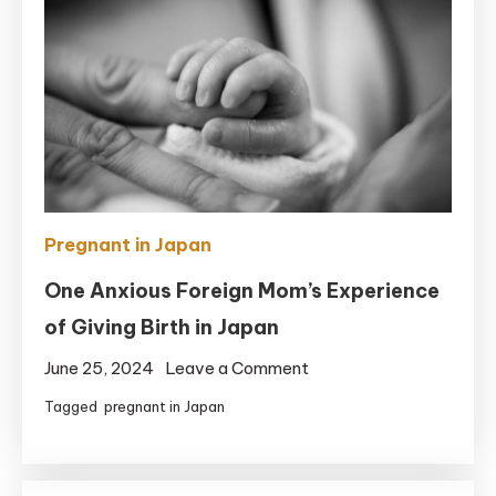
Pregnant in Japan
One Anxious Foreign Mom’s Experience
of Giving Birth in Japan
on
June 25, 2024
Leave a Comment
One
Tagged
pregnant in Japan
Anxious
Foreign
Mom’s