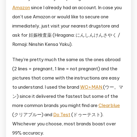
Amazon
since I already had an account. In case you
don’t use Amazon or would like to secure one
immediately, just visit your nearest drugstore and
ask for 妊娠検査薬 (Hiragana: にんしんけんさやく /
Romaji: Ninshin Kensa Yaku).
They’re pretty much the same as the ones abroad
(2 lines = pregnant, 1 line = not pregnant) and the
pictures that come with the instructions are easy
to understand. I used the brand
WO+MAN
(ウー。マ
ン) since it delivered the fastest but some of the
more common brands you might find are
Clearblue
(クリアブルー) and
Do Test
(ドゥーテスト).
Whichever you choose, most brands boast over
99% accuracy.