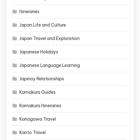
Itineraries
Japan Life and Culture
Japan Travel and Exploration
Japanese Holidays
Japanese Language Learning
Japinoy Relationships
Kamakura Guides
Kamakura Itineraries
Kanagawa Travel
Kanto Travel