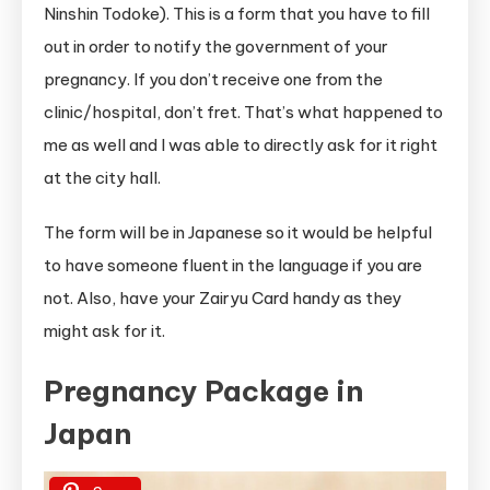
Ninshin Todoke). This is a form that you have to fill
out in order to notify the government of your
pregnancy. If you don’t receive one from the
clinic/hospital, don’t fret. That’s what happened to
me as well and I was able to directly ask for it right
at the city hall.
The form will be in Japanese so it would be helpful
to have someone fluent in the language if you are
not. Also, have your Zairyu Card handy as they
might ask for it.
Pregnancy Package in
Japan