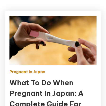
Pregnant in Japan
What To Do When
Pregnant In Japan: A
Complete Guide For