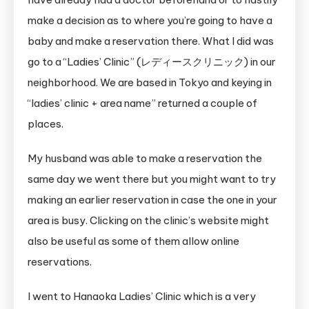
make a decision as to where you’re going to have a
baby and make a reservation there. What I did was
go to a “Ladies’ Clinic” (レディースクリニック) in our
neighborhood. We are based in Tokyo and keying in
“ladies’ clinic + area name” returned a couple of
places.
My husband was able to make a reservation the
same day we went there but you might want to try
making an earlier reservation in case the one in your
area is busy. Clicking on the clinic’s website might
also be useful as some of them allow online
reservations.
I went to Hanaoka Ladies’ Clinic which is a very