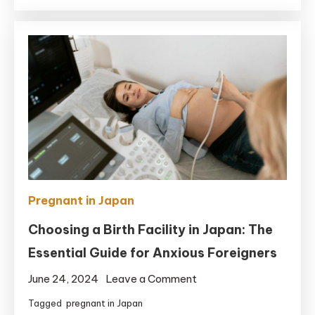
Should
Have
in
Your
Hospital
Bag
for
Giving
Birth
in
Japan
Pregnant in Japan
Choosing a Birth Facility in Japan: The
Essential Guide for Anxious Foreigners
on
June 24, 2024
Leave a Comment
Choosing
Tagged
pregnant in Japan