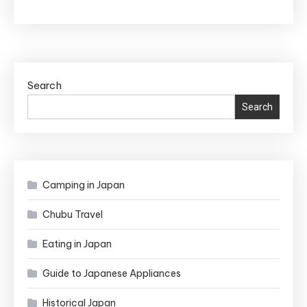
a
Birth
Facility
in
Japan:
Search
The
Search
Essential
Guide
for
Anxious
Camping in Japan
Foreigners
Chubu Travel
Eating in Japan
Guide to Japanese Appliances
Historical Japan