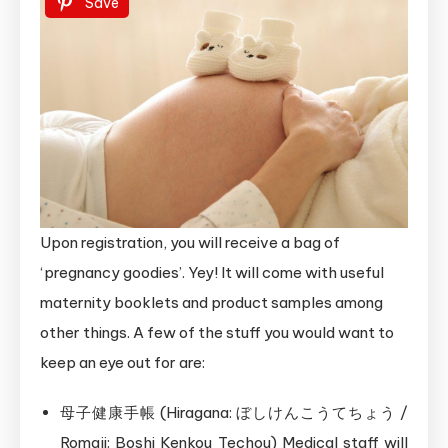
Save
Upon registration, you will receive a bag of
‘pregnancy goodies’. Yey! It will come with useful
maternity booklets and product samples among
other things. A few of the stuff you would want to
keep an eye out for are:
母子健康手帳 (Hiragana: ぼしけんこうてちょう /
Romaji: Boshi Kenkou Techou) Medical staff will