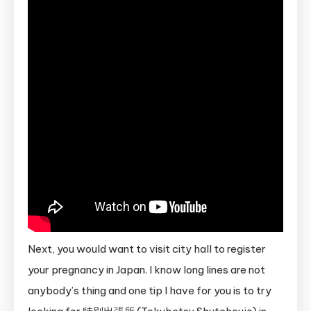
Next, you would want to visit city hall to register
your pregnancy in Japan. I know long lines are not
anybody’s thing and one tip I have for you is to try