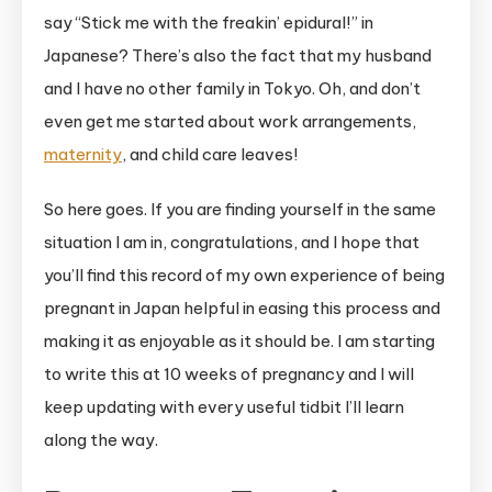
say “Stick me with the freakin’ epidural!” in
Japanese? There’s also the fact that my husband
and I have no other family in Tokyo. Oh, and don’t
even get me started about work arrangements,
maternity
, and child care leaves!
So here goes. If you are finding yourself in the same
situation I am in, congratulations, and I hope that
you’ll find this record of my own experience of being
pregnant in Japan helpful in easing this process and
making it as enjoyable as it should be. I am starting
to write this at 10 weeks of pregnancy and I will
keep updating with every useful tidbit I’ll learn
along the way.