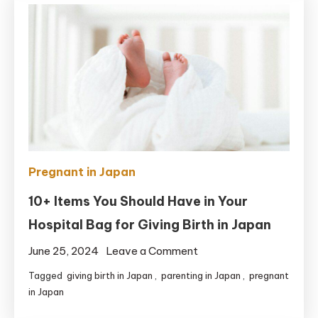
Experience
of
Giving
Birth
in
Japan
Pregnant in Japan
10+ Items You Should Have in Your
Hospital Bag for Giving Birth in Japan
on
June 25, 2024
Leave a Comment
10+
Tagged
giving birth in Japan
,
parenting in Japan
,
pregnant
Items
in Japan
You