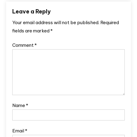
Leave a Reply
Your email address will not be published.
Required
fields are marked
*
Comment
*
Name
*
Email
*