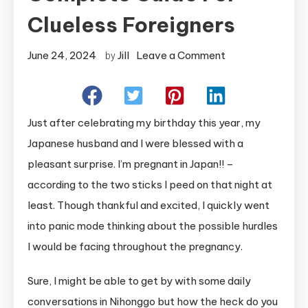
Clueless Foreigners
on
June 24, 2024
Jill
Leave a Comment
by
What
to
Do
Just after celebrating my birthday this year, my
When
Japanese husband and I were blessed with a
Pregnant
pleasant surprise. I’m pregnant in Japan!! –
In
according to the two sticks I peed on that night at
Japan:
A
least. Though thankful and excited, I quickly went
Complete
into panic mode thinking about the possible hurdles
Guide
I would be facing throughout the pregnancy.
for
Clueless
Sure, I might be able to get by with some daily
Foreigners
conversations in Nihonggo but how the heck do you