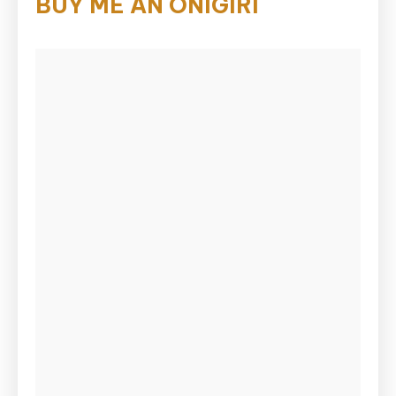
BUY ME AN ONIGIRI