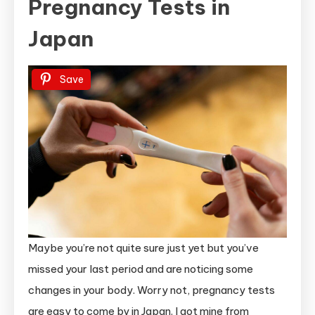
Pregnancy Tests in
Japan
Save
Maybe you’re not quite sure just yet but you’ve
missed your last period and are noticing some
changes in your body. Worry not, pregnancy tests
are easy to come by in Japan. I got mine from