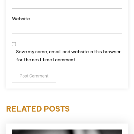
Website
Save my name, email, and website in this browser
for the next time I comment.
RELATED POSTS