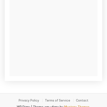
Privacy Policy
Terms of Service
Contact
WP Diary
|
Theme: wp-diary by
Mystery Themes
.