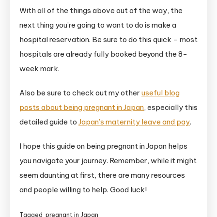
With all of the things above out of the way, the
next thing you’re going to want to do is make a
hospital reservation. Be sure to do this quick – most
hospitals are already fully booked beyond the 8-
week mark.
Also be sure to check out my other
useful blog
posts about being pregnant in Japan
, especially this
detailed guide to
Japan’s maternity leave and pay
.
I hope this guide on being pregnant in Japan helps
you navigate your journey. Remember, while it might
seem daunting at first, there are many resources
and people willing to help. Good luck!
Tagged
pregnant in Japan