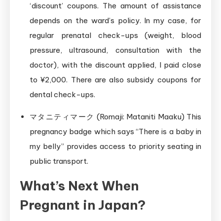
‘discount’ coupons. The amount of assistance
depends on the ward’s policy. In my case, for
regular prenatal check-ups (weight, blood
pressure, ultrasound, consultation with the
doctor), with the discount applied, I paid close
to ¥2,000. There are also subsidy coupons for
dental check-ups.
マタニティマーク (Romaji: Mataniti Maaku) This
pregnancy badge which says “There is a baby in
my belly” provides access to priority seating in
public transport.
What’s Next When
Pregnant in Japan?