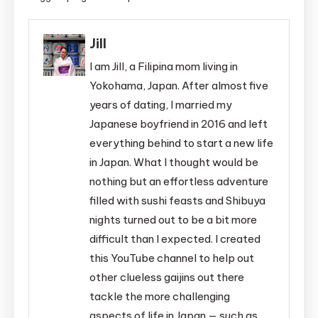
Jill
I am Jill, a Filipina mom living in
Yokohama, Japan. After almost five
years of dating, I married my
Japanese boyfriend in 2016 and left
everything behind to start a new life
in Japan. What I thought would be
nothing but an effortless adventure
filled with sushi feasts and Shibuya
nights turned out to be a bit more
difficult than I expected. I created
this YouTube channel to help out
other clueless gaijins out there
tackle the more challenging
aspects of life in Japan — such as