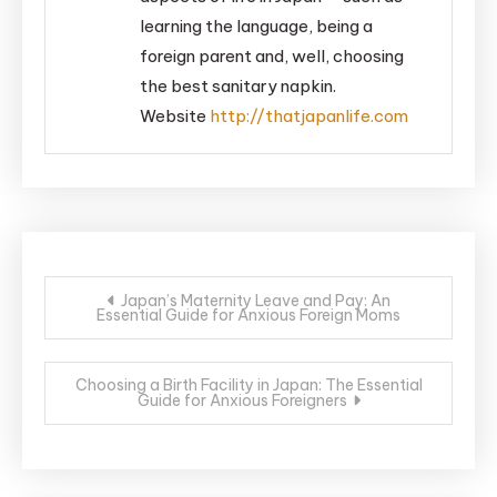
learning the language, being a
foreign parent and, well, choosing
the best sanitary napkin.
Website
http://thatjapanlife.com
Post
Japan’s Maternity Leave and Pay: An
Essential Guide for Anxious Foreign Moms
navigation
Choosing a Birth Facility in Japan: The Essential
Guide for Anxious Foreigners