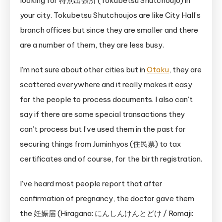
looking for 特別出張所 (Tokubetsu Shutchoujo) in
your city. Tokubetsu Shutchoujos are like City Hall’s
branch offices but since they are smaller and there
are a number of them, they are less busy.
I’m not sure about other cities but in
Otaku
, they are
scattered everywhere and it really makes it easy
for the people to process documents. I also can’t
say if there are some special transactions they
can’t process but I’ve used them in the past for
securing things from Juminhyos (住民票) to tax
certificates and of course, for the birth registration.
I’ve heard most people report that after
confirmation of pregnancy, the doctor gave them
the 妊娠届 (Hiragana: にんしんけんとどけ / Romaji: