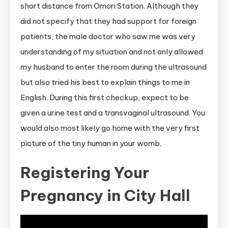
short distance from Omori Station. Although they
did not specify that they had support for foreign
patients, the male doctor who saw me was very
understanding of my situation and not only allowed
my husband to enter the room during the ultrasound
but also tried his best to explain things to me in
English. During this first checkup, expect to be
given a urine test and a transvaginal ultrasound. You
would also most likely go home with the very first
picture of the tiny human in your womb.
Registering Your
Pregnancy in City Hall