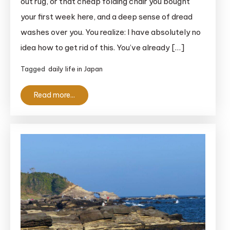
out rug, or that cheap folding chair you bought
Gomi
your first week here, and a deep sense of dread
Guide
washes over you. You realize: I have absolutely no
For
idea how to get rid of this. You’ve already […]
Foreigners
in
Tagged
daily life in Japan
Japan
(2026)
Read more...