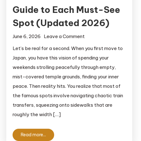
Guide to Each Must-See
Spot (Updated 2026)
on
June 6, 2026
Leave a Comment
Hasedera
Let’s be real for a second. When you first move to
Temple
Japan, you have this vision of spending your
Kamakura:
weekends strolling peacefully through empty,
A
mist-covered temple grounds, finding your inner
Detailed
peace. Then reality hits. You realize that most of
Guide
the famous spots involve navigating chaotic train
to
Each
transfers, squeezing onto sidewalks that are
Must-
roughly the width […]
See
Spot
Read more...
(Updated