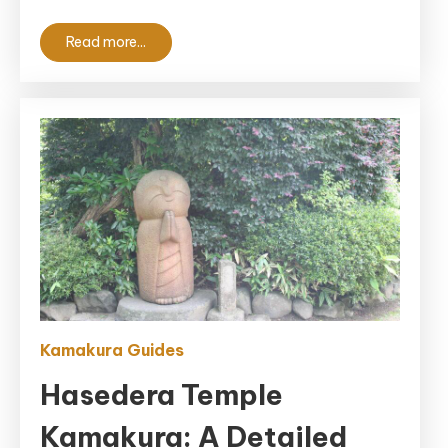
Read more...
Kamakura Guides
Hasedera Temple
Kamakura: A Detailed