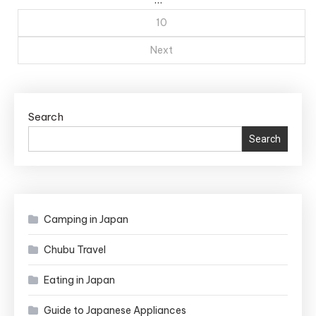
10
Next
Search
Search
Camping in Japan
Chubu Travel
Eating in Japan
Guide to Japanese Appliances