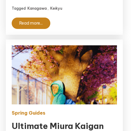
It
Tagged
Kanagawa
,
Keikyu
Actually
Worth
Read more...
It?
Spring Guides
Ultimate Miura Kaigan