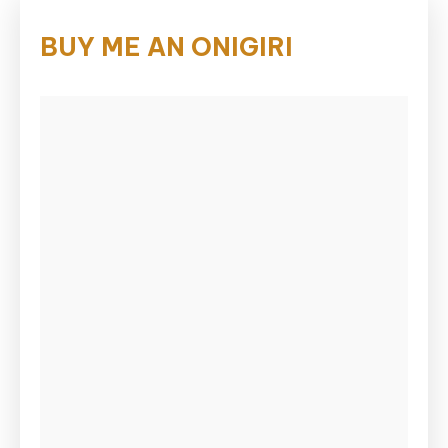
BUY ME AN ONIGIRI