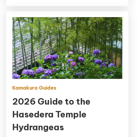
2026)
Kamakura Guides
2026 Guide to the
Hasedera Temple
Hydrangeas