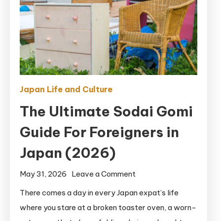
Japan Life and Culture
The Ultimate Sodai Gomi
Guide For Foreigners in
Japan (2026)
on
May 31, 2026
Leave a Comment
The
There comes a day in every Japan expat’s life
Ultimate
where you stare at a broken toaster oven, a worn-
Sodai