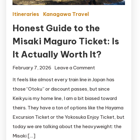
Itineraries
Kanagawa Travel
Honest Guide to the
Misaki Maguro Ticket: Is
It Actually Worth It?
on
February 7, 2026
Leave a Comment
Honest
It feels like almost every train line in Japan has
Guide
those “Otoku” or discount passes, but since
to
Keikyu is my home line, I am a bit biased toward
the
theirs. They have a ton of options like the Hayama
Misaki
Excursion Ticket or the Yokosuka Enjoy Ticket, but
Maguro
today we are talking about the heavyweight: the
Ticket:
Is
Misaki […]