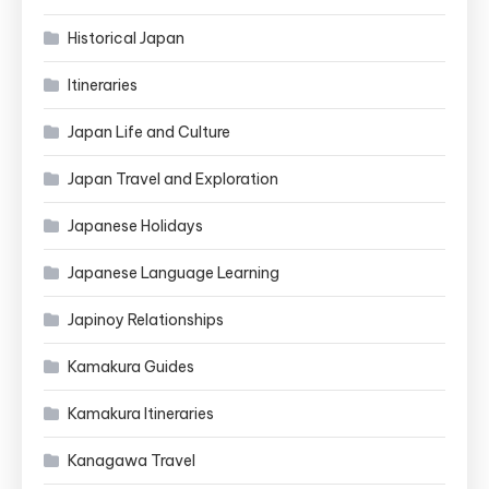
Historical Japan
Itineraries
Japan Life and Culture
Japan Travel and Exploration
Japanese Holidays
Japanese Language Learning
Japinoy Relationships
Kamakura Guides
Kamakura Itineraries
Kanagawa Travel