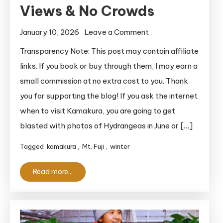
Views & No Crowds
on
January 10, 2026
Leave a Comment
Kamakura
Transparency Note: This post may contain affiliate
in
links. If you book or buy through them, I may earn a
January:
small commission at no extra cost to you. Thank
The
you for supporting the blog! If you ask the internet
Best
when to visit Kamakura, you are going to get
Time
blasted with photos of Hydrangeas in June or […]
for
Mt.
Tagged
kamakura
,
Mt. Fuji
,
winter
Fuji
Views
Read more...
&
No
Crowds