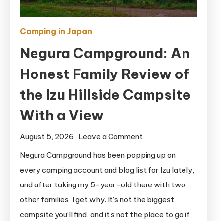
Camping in Japan
Negura Campground: An
Honest Family Review of
the Izu Hillside Campsite
With a View
on
August 5, 2026
Leave a Comment
Negura
Negura Campground has been popping up on
Campground:
every camping account and blog list for Izu lately,
An
and after taking my 5-year-old there with two
Honest
other families, I get why. It’s not the biggest
Family
campsite you’ll find, and it’s not the place to go if
Review