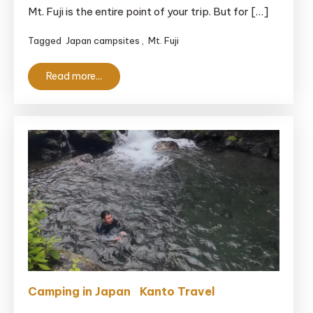
Mt. Fuji is the entire point of your trip. But for […]
of
the
Tagged
Japan campsites
,
Mt. Fuji
Izu
Hillside
Read more...
Campsite
With
a
View
Camping in Japan
Kanto Travel