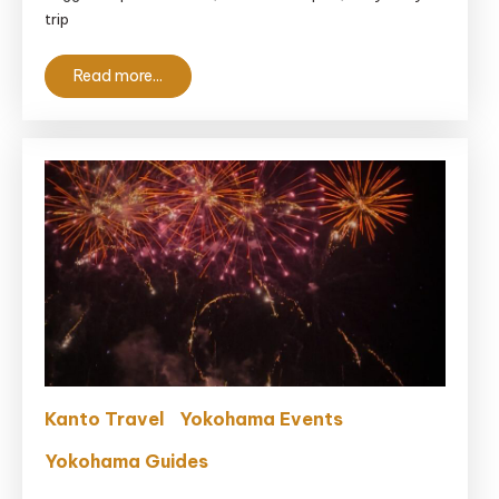
With
trip
Kids
Near
Read more...
Tokyo
Kanto Travel
Yokohama Events
Yokohama Guides