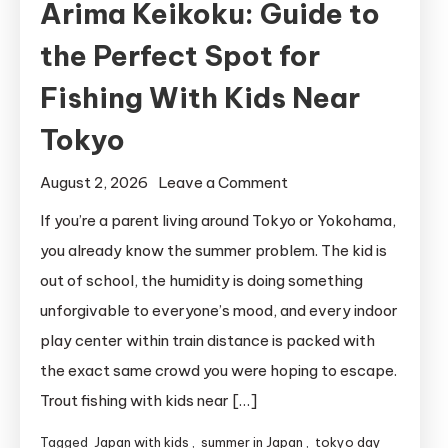
Arima Keikoku: Guide to
the Perfect Spot for
Fishing With Kids Near
Tokyo
on
August 2, 2026
Leave a Comment
Arima
If you’re a parent living around Tokyo or Yokohama,
Keikoku:
you already know the summer problem. The kid is
Guide
out of school, the humidity is doing something
to
unforgivable to everyone’s mood, and every indoor
the
play center within train distance is packed with
Perfect
the exact same crowd you were hoping to escape.
Spot
for
Trout fishing with kids near […]
Fishing
Tagged
Japan with kids
,
summer in Japan
,
tokyo day