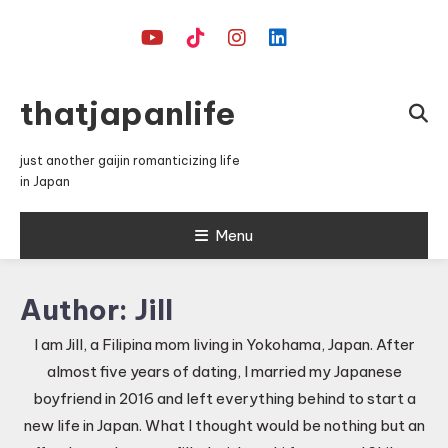
Skip
To
Content
thatjapanlife
just another gaijin romanticizing life
in Japan
Menu
Author:
Jill
I am Jill, a Filipina mom living in Yokohama, Japan. After
almost five years of dating, I married my Japanese
boyfriend in 2016 and left everything behind to start a
new life in Japan. What I thought would be nothing but an