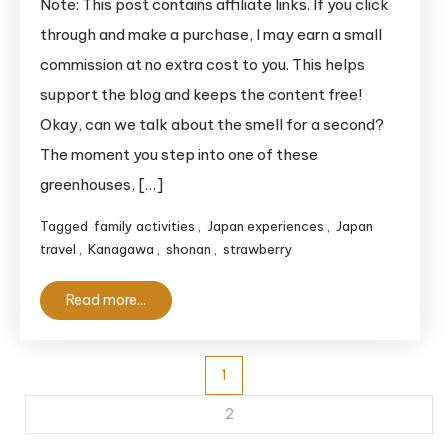
Note: This post contains affiliate links. If you click
Picking
through and make a purchase, I may earn a small
in
commission at no extra cost to you. This helps
Yokohama:
support the blog and keeps the content free!
The
Okay, can we talk about the smell for a second?
Ultimate
The moment you step into one of these
Guide
for
greenhouses, […]
Travelers
Tagged
family activities
,
Japan experiences
,
Japan
travel
,
Kanagawa
,
shonan
,
strawberry
Read more...
Posts
1
pagination
2
…