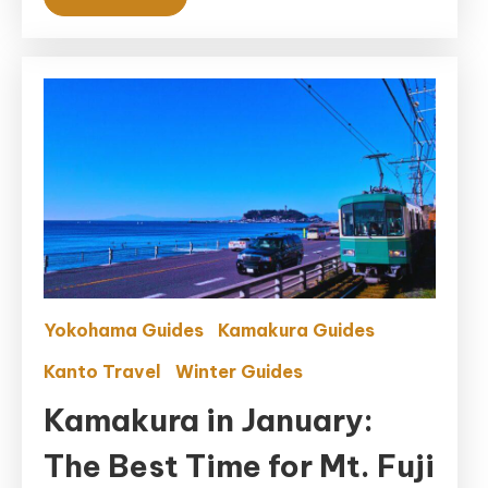
Yokohama Guides
Kamakura Guides
Kanto Travel
Winter Guides
Kamakura in January:
The Best Time for Mt. Fuji