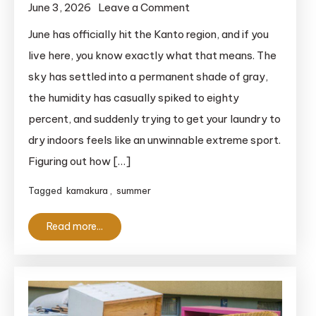
on
June 3, 2026
Leave a Comment
2026
June has officially hit the Kanto region, and if you
Guide
live here, you know exactly what that means. The
to
sky has settled into a permanent shade of gray,
the
the humidity has casually spiked to eighty
Hasedera
percent, and suddenly trying to get your laundry to
Temple
dry indoors feels like an unwinnable extreme sport.
Hydrangeas
Figuring out how […]
Tagged
kamakura
,
summer
Read more...