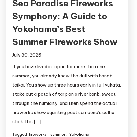
Sea Paradise Fireworks
Symphony: A Guide to
Yokohama’s Best
Summer Fireworks Show
July 30, 2026
If you have lived in Japan for more than one
summer, you already know the drill with hanabi
taikai. You show up three hours early in full yukata,
stake out a patch of tarp on a riverbank, sweat
through the humidity, and then spend the actual
fireworks show squinting past someone’s selfie
stick. It is […]
Tagged
fireworks
,
summer
,
Yokohama