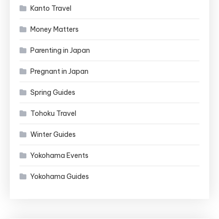
Kanto Travel
Money Matters
Parenting in Japan
Pregnant in Japan
Spring Guides
Tohoku Travel
Winter Guides
Yokohama Events
Yokohama Guides