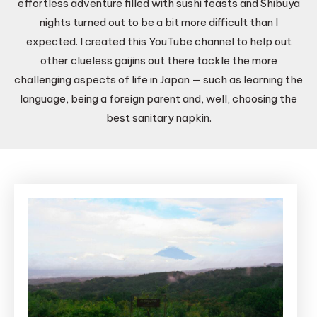
effortless adventure filled with sushi feasts and Shibuya
nights turned out to be a bit more difficult than I
expected. I created this YouTube channel to help out
other clueless gaijins out there tackle the more
challenging aspects of life in Japan — such as learning the
language, being a foreign parent and, well, choosing the
best sanitary napkin.