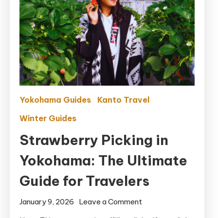
Yokohama Guides
Kanto Travel
Winter Guides
Strawberry Picking in
Yokohama: The Ultimate
Guide for Travelers
on
January 9, 2026
Leave a Comment
Strawberry