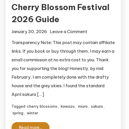
Cherry Blossom Festival
2026 Guide
on
January 30, 2026
Leave a Comment
Ultimate
Transparency Note: This post may contain affiliate
Miura
links. If you book or buy through them, I may earn a
Kaigan
small commission at no extra cost to you. Thank
Cherry
you for supporting the blog! Honestly, by mid
Blossom
February, I am completely done with the drafty
Festival
house and the grey skies. I found the standard
2026
Guide
April sakura […]
Tagged
cherry blossoms
,
kawazu
,
miura
,
sakura
,
spring
,
winter
Read more...