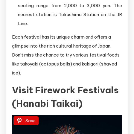
seating range from 2,000 to 3,000 yen. The
nearest station is Tokushima Station on the JR
Line.
Each festival has its unique charm and offers a
glimpse into the rich cultural heritage of Japan.
Don’t miss the chance to try various festival foods
like takoyaki (octopus balls) and kakigori (shaved
ice).
Visit Firework Festivals
(Hanabi Taikai)
Save