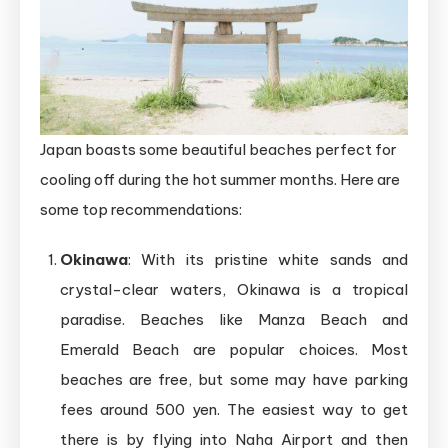
Japan boasts some beautiful beaches perfect for
cooling off during the hot summer months. Here are
some top recommendations:
Okinawa
: With its pristine white sands and
crystal-clear waters, Okinawa is a tropical
paradise. Beaches like Manza Beach and
Emerald Beach are popular choices. Most
beaches are free, but some may have parking
fees around 500 yen. The easiest way to get
there is by flying into Naha Airport and then