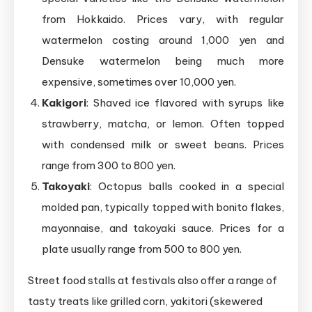
from Hokkaido. Prices vary, with regular
watermelon costing around 1,000 yen and
Densuke watermelon being much more
expensive, sometimes over 10,000 yen.
Kakigori
: Shaved ice flavored with syrups like
strawberry, matcha, or lemon. Often topped
with condensed milk or sweet beans. Prices
range from 300 to 800 yen.
Takoyaki
: Octopus balls cooked in a special
molded pan, typically topped with bonito flakes,
mayonnaise, and takoyaki sauce. Prices for a
plate usually range from 500 to 800 yen.
Street food stalls at festivals also offer a range of
tasty treats like grilled corn, yakitori (skewered