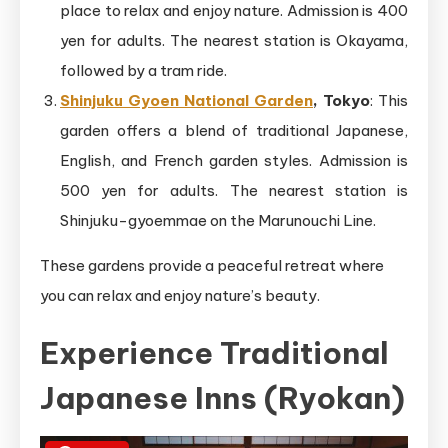
place to relax and enjoy nature. Admission is 400
yen for adults. The nearest station is Okayama,
followed by a tram ride.
Shinjuku Gyoen National Garden
, Tokyo
: This
garden offers a blend of traditional Japanese,
English, and French garden styles. Admission is
500 yen for adults. The nearest station is
Shinjuku-gyoemmae on the Marunouchi Line.
These gardens provide a peaceful retreat where
you can relax and enjoy nature’s beauty.
Experience Traditional
Japanese Inns (Ryokan)