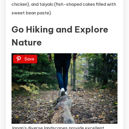
chicken), and taiyaki (fish-shaped cakes filled with
sweet bean paste).
Go Hiking and Explore
Nature
Save
Japan’s diverse landscapes provide excellent