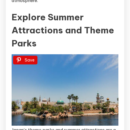
atmosphere.
Explore Summer
Attractions and Theme
Parks
Save
Japan’s theme parks and summer attractions are a