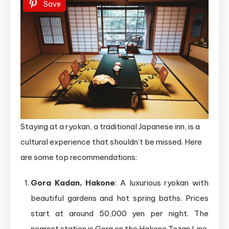
Save
Staying at a ryokan, a traditional Japanese inn, is a
cultural experience that shouldn’t be missed. Here
are some top recommendations:
Gora Kadan, Hakone
: A luxurious ryokan with
beautiful gardens and hot spring baths. Prices
start at around 50,000 yen per night. The
nearest station is Gora on the Hakone Tozan Line.