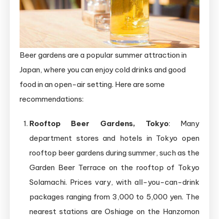
Beer gardens are a popular summer attraction in
Japan, where you can enjoy cold drinks and good
food in an open-air setting. Here are some
recommendations:
Rooftop Beer Gardens, Tokyo
: Many
department stores and hotels in Tokyo open
rooftop beer gardens during summer, such as the
Garden Beer Terrace on the rooftop of Tokyo
Solamachi. Prices vary, with all-you-can-drink
packages ranging from 3,000 to 5,000 yen. The
nearest stations are Oshiage on the Hanzomon