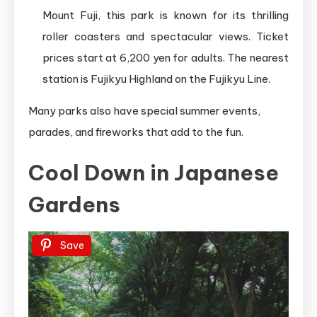
Mount Fuji, this park is known for its thrilling
roller coasters and spectacular views. Ticket
prices start at 6,200 yen for adults. The nearest
station is Fujikyu Highland on the Fujikyu Line.
Many parks also have special summer events,
parades, and fireworks that add to the fun.
Cool Down in Japanese
Gardens
Save