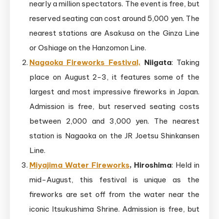
nearly a million spectators. The event is free, but
reserved seating can cost around 5,000 yen. The
nearest stations are Asakusa on the Ginza Line
or Oshiage on the Hanzomon Line.
Nagaoka Fireworks Festival,
Niigata
: Taking
place on August 2-3, it features some of the
largest and most impressive fireworks in Japan.
Admission is free, but reserved seating costs
between 2,000 and 3,000 yen. The nearest
station is Nagaoka on the JR Joetsu Shinkansen
Line.
Miyajima Water Fireworks
, Hiroshima
: Held in
mid-August, this festival is unique as the
fireworks are set off from the water near the
iconic Itsukushima Shrine. Admission is free, but