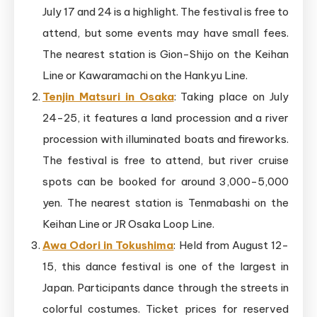
July 17 and 24 is a highlight. The festival is free to
attend, but some events may have small fees.
The nearest station is Gion-Shijo on the Keihan
Line or Kawaramachi on the Hankyu Line.
Tenjin Matsuri in Osaka
: Taking place on July
24-25, it features a land procession and a river
procession with illuminated boats and fireworks.
The festival is free to attend, but river cruise
spots can be booked for around 3,000-5,000
yen. The nearest station is Tenmabashi on the
Keihan Line or JR Osaka Loop Line.
Awa Odori in Tokushima
: Held from August 12-
15, this dance festival is one of the largest in
Japan. Participants dance through the streets in
colorful costumes. Ticket prices for reserved