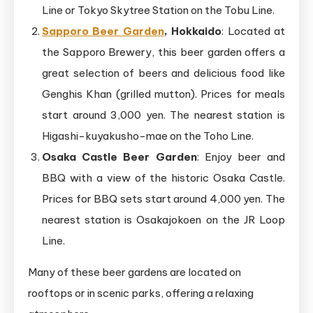
Line or Tokyo Skytree Station on the Tobu Line.
Sapporo Beer Garden
, Hokkaido
: Located at
the Sapporo Brewery, this beer garden offers a
great selection of beers and delicious food like
Genghis Khan (grilled mutton). Prices for meals
start around 3,000 yen. The nearest station is
Higashi-kuyakusho-mae on the Toho Line.
Osaka Castle Beer Garden
: Enjoy beer and
BBQ with a view of the historic Osaka Castle.
Prices for BBQ sets start around 4,000 yen. The
nearest station is Osakajokoen on the JR Loop
Line.
Many of these beer gardens are located on
rooftops or in scenic parks, offering a relaxing