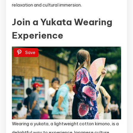
relaxation and cultural immersion.
Join a Yukata Wearing
Experience
Save
Wearing a yukata, a lightweight cotton kimono, is a
delightful way to experience Japanese culture