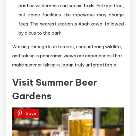
pristine wilderness and scenic trails. Entry is free,
but some facilities like ropeways may charge
fees. The nearest station is Asahikawa, followed
by a bus to the park.
Walking through lush forests, encountering wildlife,
and taking in panoramic views are experiences that
make summer hiking in Japan truly unforgettable.
Visit Summer Beer
Gardens
Save