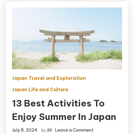
Japan Travel and Exploration
Japan Life and Culture
13 Best Activities To
Enjoy Summer In Japan
on
July 8, 2024
Jill
Leave a Comment
by