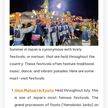
Summer in Japan is synonymous with lively
festivals, or matsuri, that are held throughout the
country. These festivals often feature traditional
music, dance, and vibrant parades. Here are some
must-visit festivals:
Gion Matsuri in Kyoto
: Held throughout July, this
is one of Japan’s most famous festivals. The
grand procession of floats (Yamaboko Junko) on