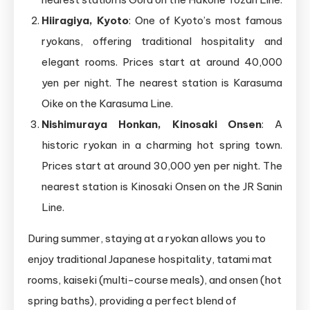
Hiiragiya, Kyoto
: One of Kyoto’s most famous
ryokans, offering traditional hospitality and
elegant rooms. Prices start at around 40,000
yen per night. The nearest station is Karasuma
Oike on the Karasuma Line.
Nishimuraya Honkan, Kinosaki Onsen
: A
historic ryokan in a charming hot spring town.
Prices start at around 30,000 yen per night. The
nearest station is Kinosaki Onsen on the JR Sanin
Line.
During summer, staying at a ryokan allows you to
enjoy traditional Japanese hospitality, tatami mat
rooms, kaiseki (multi-course meals), and onsen (hot
spring baths), providing a perfect blend of