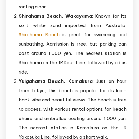
renting a car.
Shirahama Beach, Wakayama
: Known for its
soft white sand imported from Australia,
Shirahama Beach
is great for swimming and
sunbathing. Admission is free, but parking can
cost around 1,000 yen. The nearest station is
Shirahama on the JR Kisei Line, followed by a bus
ride.
Yuigahama Beach, Kamakura
: Just an hour
from Tokyo, this beach is popular for its laid-
back vibe and beautiful views. The beach is free
to access, with various rental options for beach
chairs and umbrellas costing around 1,000 yen.
The nearest station is Kamakura on the JR
Yokosuka Line, followed by a short walk.