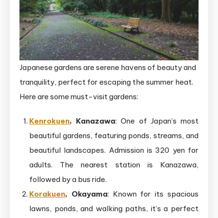
Japanese gardens are serene havens of beauty and
tranquility, perfect for escaping the summer heat.
Here are some must-visit gardens:
Kenrokuen
, Kanazawa
: One of Japan’s most
beautiful gardens, featuring ponds, streams, and
beautiful landscapes. Admission is 320 yen for
adults. The nearest station is Kanazawa,
followed by a bus ride.
Korakuen
, Okayama
: Known for its spacious
lawns, ponds, and walking paths, it’s a perfect