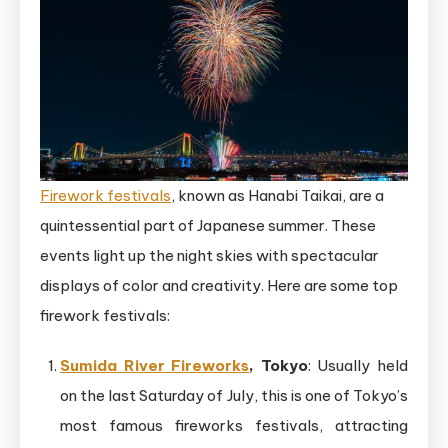
Firework festivals
, known as Hanabi Taikai, are a
quintessential part of Japanese summer. These
events light up the night skies with spectacular
displays of color and creativity. Here are some top
firework festivals:
Sumida River Fireworks
, Tokyo
: Usually held
on the last Saturday of July, this is one of Tokyo’s
most famous fireworks festivals, attracting