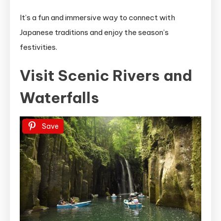
It’s a fun and immersive way to connect with
Japanese traditions and enjoy the season’s
festivities.
Visit Scenic Rivers and
Waterfalls
Save