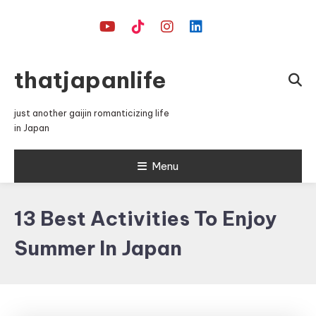
Skip
To
Content
thatjapanlife
just another gaijin romanticizing life
in Japan
Menu
13 Best Activities To Enjoy
Summer In Japan