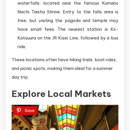
waterfalls, located near the famous Kumano
Nachi Taisha Shrine. Entry to the falls area is
free, but visiting the pagoda and temple may
have small fees. The nearest station is Kii-
Katsuura on the JR Kisei Line, followed by a bus
ride.
These locations often have hiking trails, boat rides,
and picnic spots, making them ideal for a summer
day trip.
Explore Local Markets
Save