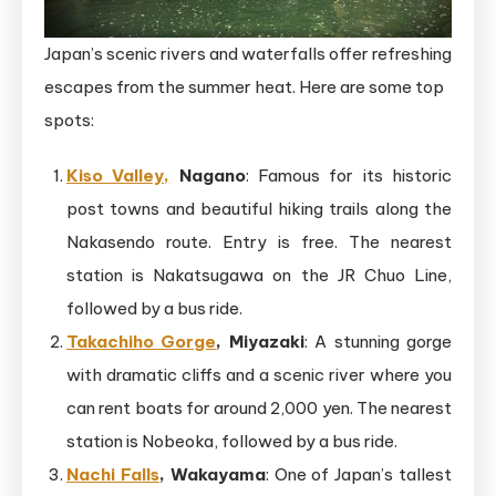
Japan’s scenic rivers and waterfalls offer refreshing
escapes from the summer heat. Here are some top
spots:
Kiso Valley,
Nagano
: Famous for its historic
post towns and beautiful hiking trails along the
Nakasendo route. Entry is free. The nearest
station is Nakatsugawa on the JR Chuo Line,
followed by a bus ride.
Takachiho Gorge
, Miyazaki
: A stunning gorge
with dramatic cliffs and a scenic river where you
can rent boats for around 2,000 yen. The nearest
station is Nobeoka, followed by a bus ride.
Nachi Falls
, Wakayama
: One of Japan’s tallest