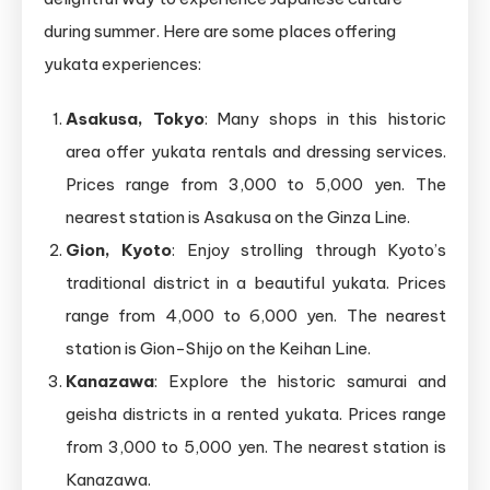
during summer. Here are some places offering
yukata experiences:
Asakusa, Tokyo
: Many shops in this historic
area offer yukata rentals and dressing services.
Prices range from 3,000 to 5,000 yen. The
nearest station is Asakusa on the Ginza Line.
Gion, Kyoto
: Enjoy strolling through Kyoto’s
traditional district in a beautiful yukata. Prices
range from 4,000 to 6,000 yen. The nearest
station is Gion-Shijo on the Keihan Line.
Kanazawa
: Explore the historic samurai and
geisha districts in a rented yukata. Prices range
from 3,000 to 5,000 yen. The nearest station is
Kanazawa.