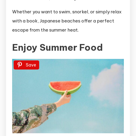
Whether you want to swim, snorkel, or simply relax
with a book, Japanese beaches offer a perfect
escape from the summer heat.
Enjoy Summer Food
Save