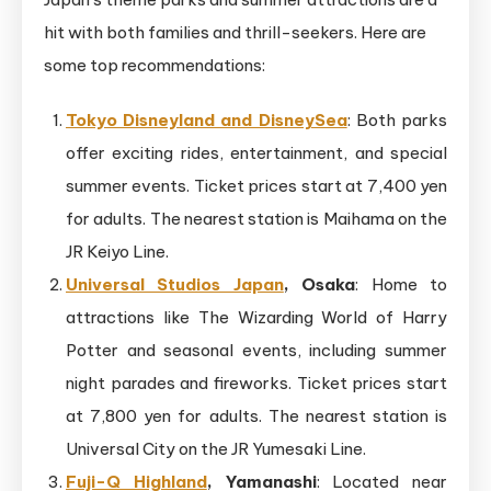
hit with both families and thrill-seekers. Here are
some top recommendations:
Tokyo Disneyland and DisneySea
: Both parks
offer exciting rides, entertainment, and special
summer events. Ticket prices start at 7,400 yen
for adults. The nearest station is Maihama on the
JR Keiyo Line.
Universal Studios Japan
, Osaka
: Home to
attractions like The Wizarding World of Harry
Potter and seasonal events, including summer
night parades and fireworks. Ticket prices start
at 7,800 yen for adults. The nearest station is
Universal City on the JR Yumesaki Line.
Fuji-Q Highland
, Yamanashi
: Located near