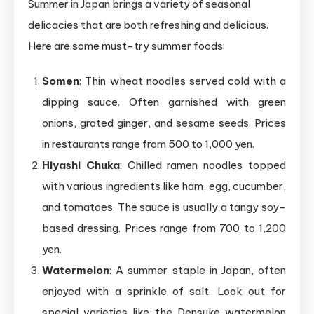
Summer in Japan brings a variety of seasonal
delicacies that are both refreshing and delicious.
Here are some must-try summer foods:
Somen
: Thin wheat noodles served cold with a
dipping sauce. Often garnished with green
onions, grated ginger, and sesame seeds. Prices
in restaurants range from 500 to 1,000 yen.
Hiyashi Chuka
: Chilled ramen noodles topped
with various ingredients like ham, egg, cucumber,
and tomatoes. The sauce is usually a tangy soy-
based dressing. Prices range from 700 to 1,200
yen.
Watermelon
: A summer staple in Japan, often
enjoyed with a sprinkle of salt. Look out for
special varieties like the Densuke watermelon