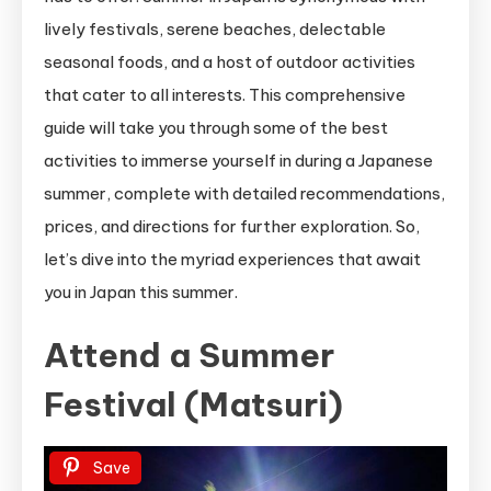
lively festivals, serene beaches, delectable
seasonal foods, and a host of outdoor activities
that cater to all interests. This comprehensive
guide will take you through some of the best
activities to immerse yourself in during a Japanese
summer, complete with detailed recommendations,
prices, and directions for further exploration. So,
let’s dive into the myriad experiences that await
you in Japan this summer.
Attend a Summer
Festival (Matsuri)
Save