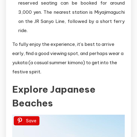
reserved seating can be booked for around
3,000 yen. The nearest station is Miyajimaguchi
on the JR Sanyo Line, followed by a short ferry
ride.
To fully enjoy the experience, it’s best to arrive
early, find a good viewing spot, and perhaps wear a
yukata (a casual summer kimono) to get into the
festive spirit.
Explore Japanese
Beaches
Save