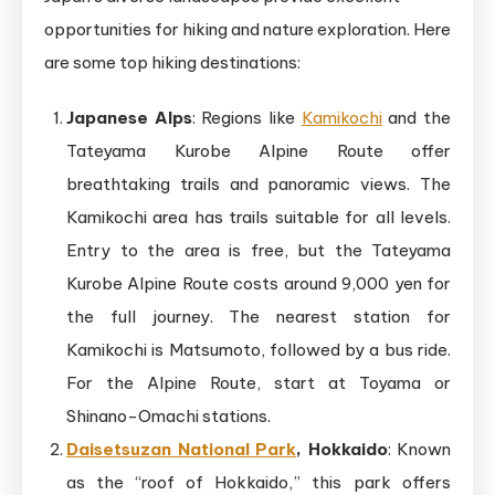
opportunities for hiking and nature exploration. Here
are some top hiking destinations:
Japanese Alps
: Regions like
Kamikochi
and the
Tateyama Kurobe Alpine Route offer
breathtaking trails and panoramic views. The
Kamikochi area has trails suitable for all levels.
Entry to the area is free, but the Tateyama
Kurobe Alpine Route costs around 9,000 yen for
the full journey. The nearest station for
Kamikochi is Matsumoto, followed by a bus ride.
For the Alpine Route, start at Toyama or
Shinano-Omachi stations.
Daisetsuzan National Park
, Hokkaido
: Known
as the “roof of Hokkaido,” this park offers