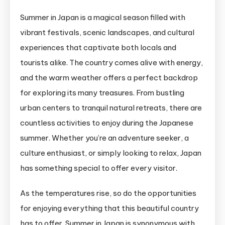
13
Summer in Japan is a magical season filled with
Best
vibrant festivals, scenic landscapes, and cultural
Activities
to
experiences that captivate both locals and
Enjoy
tourists alike. The country comes alive with energy,
Summer
and the warm weather offers a perfect backdrop
in
for exploring its many treasures. From bustling
Japan
urban centers to tranquil natural retreats, there are
countless activities to enjoy during the Japanese
summer. Whether you’re an adventure seeker, a
culture enthusiast, or simply looking to relax, Japan
has something special to offer every visitor.
As the temperatures rise, so do the opportunities
for enjoying everything that this beautiful country
has to offer. Summer in Japan is synonymous with