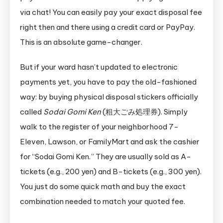
via chat! You can easily pay your exact disposal fee
right then and there using a credit card or PayPay.
This is an absolute game-changer.
But if your ward hasn’t updated to electronic
payments yet, you have to pay the old-fashioned
way: by buying physical disposal stickers officially
called
Sodai Gomi Ken
(粗大ごみ処理券). Simply
walk to the register of your neighborhood 7-
Eleven, Lawson, or FamilyMart and ask the cashier
for “Sodai Gomi Ken.” They are usually sold as A-
tickets (e.g., 200 yen) and B-tickets (e.g., 300 yen).
You just do some quick math and buy the exact
combination needed to match your quoted fee.