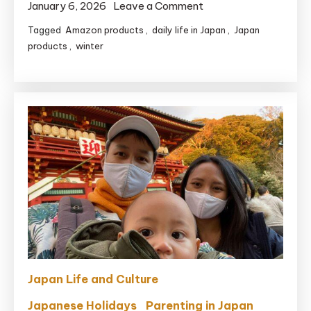
on
January 6, 2026
Leave a Comment
5
Tagged
Amazon products
,
daily life in Japan
,
Japan
Japanese
products
,
winter
Drugstore
Essentials
for
Surviving
Winter
Dry
Skin
(Mom
Approved)
Japan Life and Culture
Japanese Holidays
Parenting in Japan