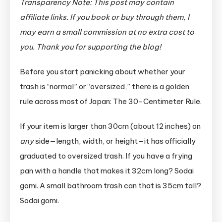
Transparency Note: This post may contain
affiliate links. If you book or buy through them, I
may earn a small commission at no extra cost to
you. Thank you for supporting the blog!
Before you start panicking about whether your
trash is “normal” or “oversized,” there is a golden
rule across most of Japan: The 30-Centimeter Rule.
If your item is larger than 30cm (about 12 inches) on
any
side—length, width, or height—it has officially
graduated to oversized trash. If you have a frying
pan with a handle that makes it 32cm long? Sodai
gomi. A small bathroom trash can that is 35cm tall?
Sodai gomi.