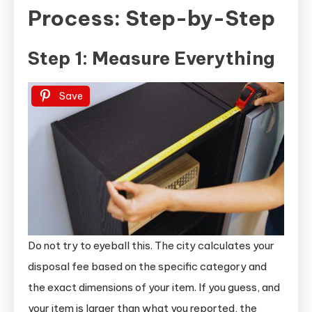
Process: Step-by-Step
Step 1: Measure Everything
Save
Do not try to eyeball this. The city calculates your
disposal fee based on the specific category and
the exact dimensions of your item. If you guess, and
your item is larger than what you reported, the