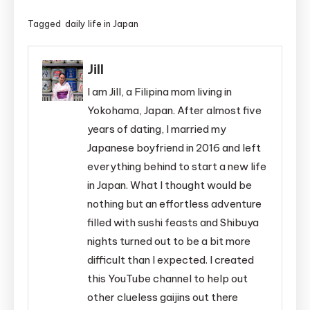
Tagged
daily life in Japan
Jill
I am Jill, a Filipina mom living in
Yokohama, Japan. After almost five
years of dating, I married my
Japanese boyfriend in 2016 and left
everything behind to start a new life
in Japan. What I thought would be
nothing but an effortless adventure
filled with sushi feasts and Shibuya
nights turned out to be a bit more
difficult than I expected. I created
this YouTube channel to help out
other clueless gaijins out there