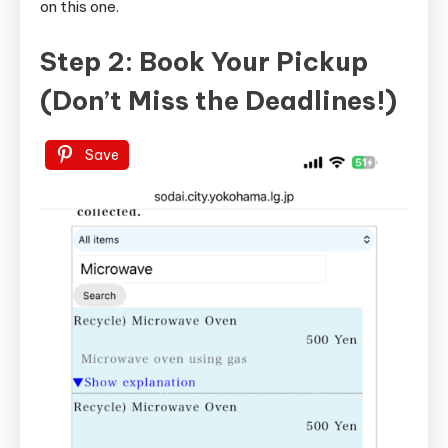
on this one.
Step 2: Book Your Pickup
(Don’t Miss the Deadlines!)
Save