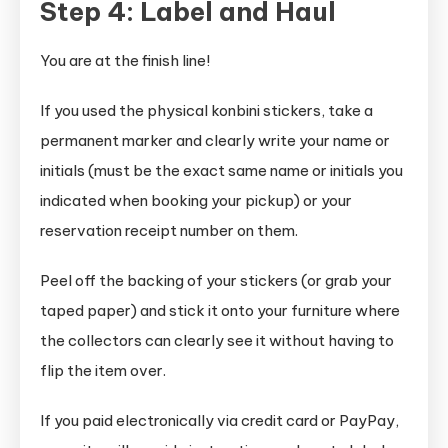
Step 4: Label and Haul
You are at the finish line!
If you used the physical konbini stickers, take a
permanent marker and clearly write your name or
initials (must be the exact same name or initials you
indicated when booking your pickup) or your
reservation receipt number on them.
Peel off the backing of your stickers (or grab your
taped paper) and stick it onto your furniture where
the collectors can clearly see it without having to
flip the item over.
If you paid electronically via credit card or PayPay,