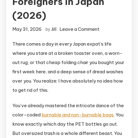
Foreigners In Japan
(2026)
on
May 31, 2026
Jill
Leave a Comment
by
The
There comes a day in every Japan expat’s life
Ultimate
where you stare at a broken toaster oven, a worn-
Sodai
Gomi
out rug, or that cheap folding chair you bought your
Guide
first week here, and a deep sense of dread washes
For
over you. You realize: I have absolutely no idea how
Foreigners
to get rid of this.
in
Japan
You’ve already mastered the intricate dance of the
(2026)
color-coded
burnable and non-burnable bags
. You
know exactly which day the PET bottles go out.
But oversized trash is a whole different beast. You