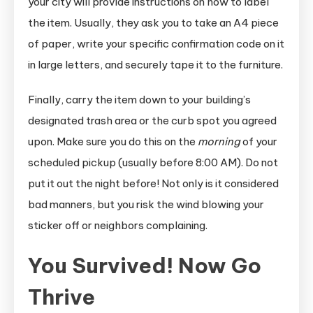
your city will provide instructions on how to label
the item. Usually, they ask you to take an A4 piece
of paper, write your specific confirmation code on it
in large letters, and securely tape it to the furniture.
Finally, carry the item down to your building’s
designated trash area or the curb spot you agreed
upon. Make sure you do this on the
morning
of your
scheduled pickup (usually before 8:00 AM). Do not
put it out the night before! Not only is it considered
bad manners, but you risk the wind blowing your
sticker off or neighbors complaining.
You Survived! Now Go
Thrive