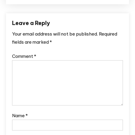
Leave a Reply
Your email address will not be published.
Required
fields are marked
*
Comment
*
Name
*