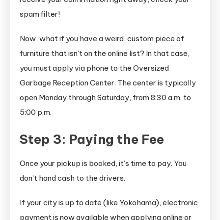
spam filter!
Now, what if you have a weird, custom piece of
furniture that isn’t on the online list? In that case,
you must apply via phone to the Oversized
Garbage Reception Center. The center is typically
open Monday through Saturday, from 8:30 a.m. to
5:00 p.m.
Step 3: Paying the Fee
Once your pickup is booked, it’s time to pay. You
don’t hand cash to the drivers.
If your city is up to date (like Yokohama), electronic
payment is now available when applying online or