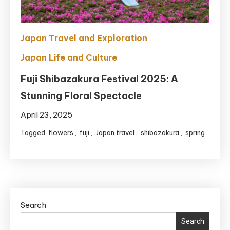
Japan Travel and Exploration
Japan Life and Culture
Fuji Shibazakura Festival 2025: A
Stunning Floral Spectacle
April 23, 2025
Tagged
flowers
,
fuji
,
Japan travel
,
shibazakura
,
spring
Search
Search