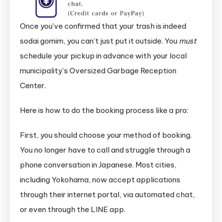
Once you’ve confirmed that your trash is indeed
sodai gomim, you can’t just put it outside. You
must
schedule your pickup in advance with your local
municipality’s Oversized Garbage Reception
Center.
Here is how to do the booking process like a pro:
First, you should choose your method of booking.
You no longer have to call and struggle through a
phone conversation in Japanese. Most cities,
including Yokohama, now accept applications
through their internet portal, via automated chat,
or even through the LINE app.