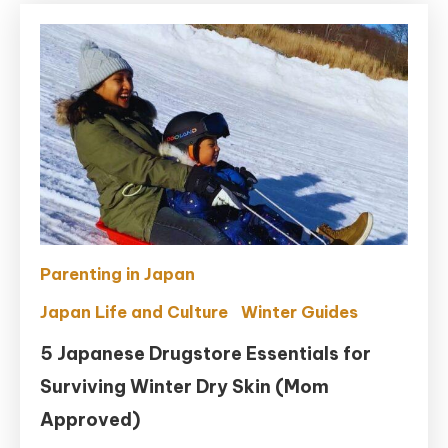
Parenting in Japan
Japan Life and Culture
Winter Guides
5 Japanese Drugstore Essentials for
Surviving Winter Dry Skin (Mom
Approved)