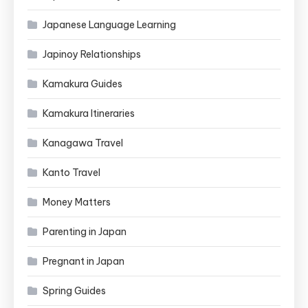
Japanese Language Learning
Japinoy Relationships
Kamakura Guides
Kamakura Itineraries
Kanagawa Travel
Kanto Travel
Money Matters
Parenting in Japan
Pregnant in Japan
Spring Guides