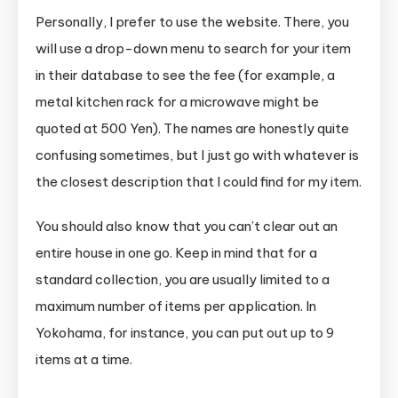
Personally, I prefer to use the website. There, you
will use a drop-down menu to search for your item
in their database to see the fee (for example, a
metal kitchen rack for a microwave might be
quoted at 500 Yen). The names are honestly quite
confusing sometimes, but I just go with whatever is
the closest description that I could find for my item.
You should also know that you can’t clear out an
entire house in one go. Keep in mind that for a
standard collection, you are usually limited to a
maximum number of items per application. In
Yokohama, for instance, you can put out up to 9
items at a time.