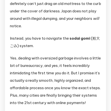
definitely can’t just drag an old mattress to the curb
under the cover of darkness. Japan does not play
around with illegal dumping, and your neighbors
will
notice.
Instead, you have to navigate the
sodai gomi
(粗大
ごみ) system.
Yes, dealing with oversized garbage involves a little
bit of bureaucracy, and yes, it feels incredibly
intimidating the first time you do it. But I promise it’s
actually a really smooth, highly organized, and
affordable process once you know the exact steps.
Plus, many cities are finally bringing their systems
into the 21st century with online payments!