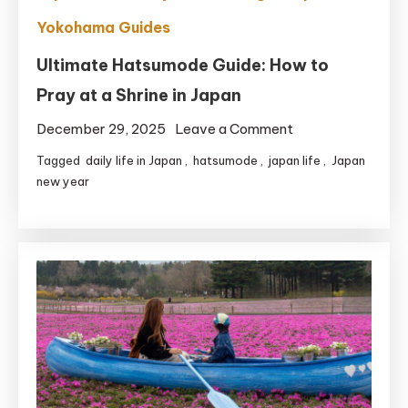
Yokohama Guides
Ultimate Hatsumode Guide: How to
Pray at a Shrine in Japan
on
December 29, 2025
Leave a Comment
Ultimate
Tagged
daily life in Japan
,
hatsumode
,
japan life
,
Japan
Hatsumode
new year
Guide:
How
to
Pray
at
a
Shrine
in
Japan