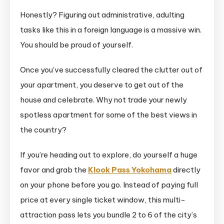
Honestly? Figuring out administrative, adulting
tasks like this in a foreign language is a massive win.
You should be proud of yourself.
Once you’ve successfully cleared the clutter out of
your apartment, you deserve to get out of the
house and celebrate. Why not trade your newly
spotless apartment for some of the best views in
the country?
If you’re heading out to explore, do yourself a huge
favor and grab the
Klook Pass Yokohama
directly
on your phone before you go. Instead of paying full
price at every single ticket window, this multi-
attraction pass lets you bundle 2 to 6 of the city’s