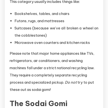
This category usually includes things like:
Bookshelves, tables, and chairs
Futons, rugs, and mattresses
Suitcases (because we’ve all broken a wheel on
the cobblestones)
Microwave oven counters and kitchen racks
Please note that major home appliances like TVs,
refrigerators, air conditioners, and washing
machines fall under a strict national recycling law.
They require a completely separate recycling
process and specialized pickup.
Do not
try to put
these out as sodai gomi!
The Sodai Gomi