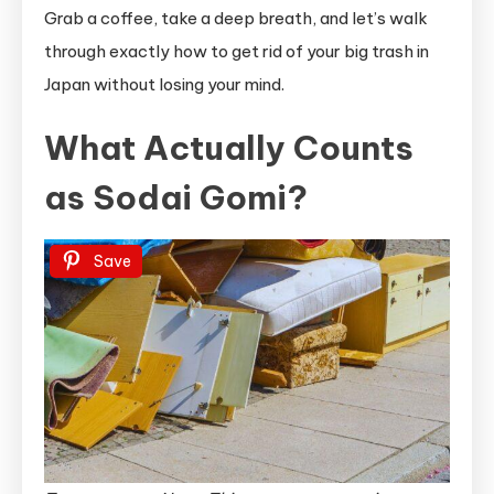
Grab a coffee, take a deep breath, and let’s walk
through exactly how to get rid of your big trash in
Japan without losing your mind.
What Actually Counts
as Sodai Gomi?
Save