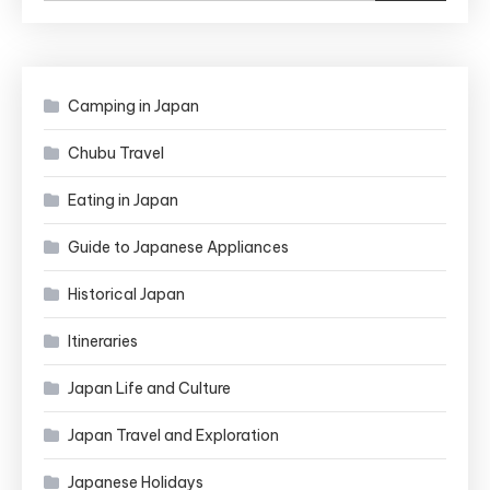
Camping in Japan
Chubu Travel
Eating in Japan
Guide to Japanese Appliances
Historical Japan
Itineraries
Japan Life and Culture
Japan Travel and Exploration
Japanese Holidays