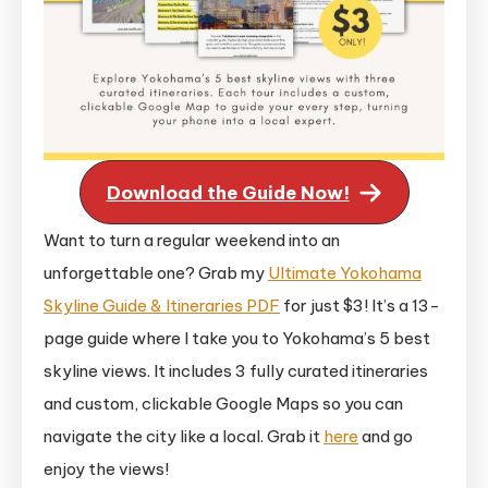
Download the Guide Now!
Want to turn a regular weekend into an
unforgettable one? Grab my
Ultimate Yokohama
Skyline Guide & Itineraries PDF
for just $3! It’s a 13-
page guide where I take you to Yokohama’s 5 best
skyline views. It includes 3 fully curated itineraries
and custom, clickable Google Maps so you can
navigate the city like a local. Grab it
here
and go
enjoy the views!