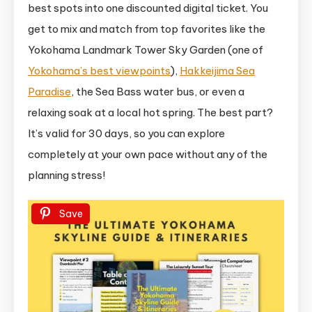
best spots into one discounted digital ticket. You
get to mix and match from top favorites like the
Yokohama Landmark Tower Sky Garden (one of
Yokohama’s best viewpoints
),
Hakkeijima Sea
Paradise
, the Sea Bass water bus, or even a
relaxing soak at a local hot spring. The best part?
It’s valid for 30 days, so you can explore
completely at your own pace without any of the
planning stress!
Save