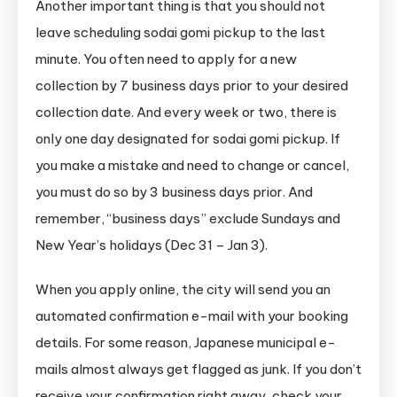
Another important thing is that you should not
leave scheduling sodai gomi pickup to the last
minute. You often need to apply for a new
collection by 7 business days prior to your desired
collection date. And every week or two, there is
only one day designated for sodai gomi pickup. If
you make a mistake and need to change or cancel,
you must do so by 3 business days prior. And
remember, “business days” exclude Sundays and
New Year’s holidays (Dec 31 – Jan 3).
When you apply online, the city will send you an
automated confirmation e-mail with your booking
details. For some reason, Japanese municipal e-
mails almost always get flagged as junk. If you don’t
receive your confirmation right away, check your