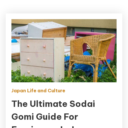
Japan Life and Culture
The Ultimate Sodai
Gomi Guide For