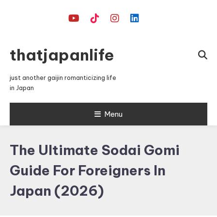
Skip
To
Content
thatjapanlife
just another gaijin romanticizing life
in Japan
Menu
The Ultimate Sodai Gomi
Guide For Foreigners In
Japan (2026)