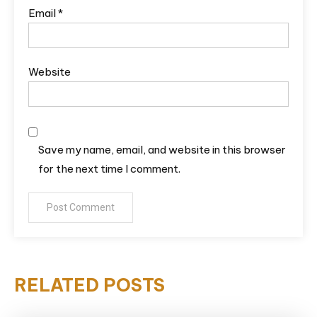
Email
*
Website
Save my name, email, and website in this browser
for the next time I comment.
RELATED POSTS