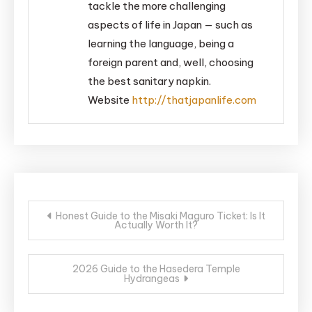
tackle the more challenging
aspects of life in Japan — such as
learning the language, being a
foreign parent and, well, choosing
the best sanitary napkin.
Website
http://thatjapanlife.com
Post
Honest Guide to the Misaki Maguro Ticket: Is It
Actually Worth It?
navigation
2026 Guide to the Hasedera Temple
Hydrangeas