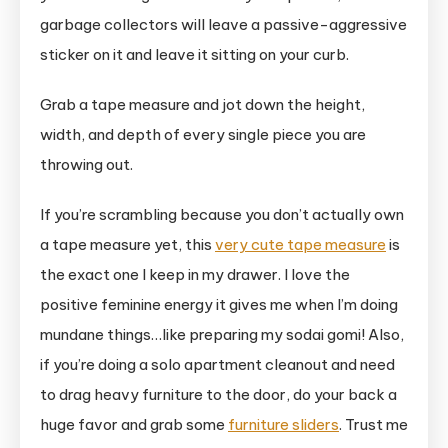
garbage collectors will leave a passive-aggressive
sticker on it and leave it sitting on your curb.
Grab a tape measure and jot down the height,
width, and depth of every single piece you are
throwing out.
If you’re scrambling because you don’t actually own
a tape measure yet, this
very cute tape measure
is
the exact one I keep in my drawer. I love the
positive feminine energy it gives me when I’m doing
mundane things…like preparing my sodai gomi! Also,
if you’re doing a solo apartment cleanout and need
to drag heavy furniture to the door, do your back a
huge favor and grab some
furniture sliders
. Trust me