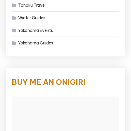
Tohoku Travel
Winter Guides
Yokohama Events
Yokohama Guides
BUY ME AN ONIGIRI