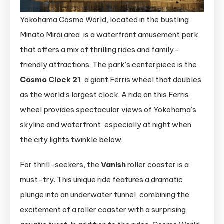
Yokohama Cosmo World, located in the bustling
Minato Mirai area, is a waterfront amusement park
that offers a mix of thrilling rides and family-
friendly attractions. The park’s centerpiece is the
Cosmo Clock 21
, a giant Ferris wheel that doubles
as the world’s largest clock. A ride on this Ferris
wheel provides spectacular views of Yokohama’s
skyline and waterfront, especially at night when
the city lights twinkle below.
For thrill-seekers, the
Vanish
roller coaster is a
must-try. This unique ride features a dramatic
plunge into an underwater tunnel, combining the
excitement of a roller coaster with a surprising