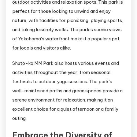
outdoor activities and relaxation spots. This park is
perfect for those looking to unwind and enjoy
nature, with facilities for picnicking, playing sports,
and taking leisurely walks. The park’s scenic views
of Yokohama’s waterfront make it a popular spot
for locals and visitors alike.
Shuto-ko MM Park also hosts various events and
activities throughout the year, from seasonal
festivals to outdoor yoga sessions. The park’s
well-maintained paths and green spaces provide a
serene environment for relaxation, making it an
excellent choice for a quiet afternoon or a family
outing.
Embrace the Diversity of