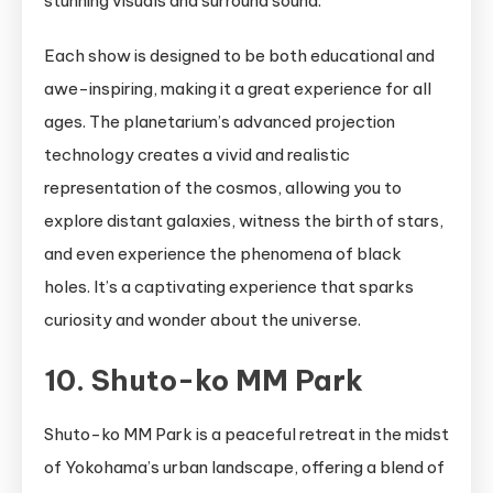
stunning visuals and surround sound.
Each show is designed to be both educational and
awe-inspiring, making it a great experience for all
ages. The planetarium’s advanced projection
technology creates a vivid and realistic
representation of the cosmos, allowing you to
explore distant galaxies, witness the birth of stars,
and even experience the phenomena of black
holes. It’s a captivating experience that sparks
curiosity and wonder about the universe.
10. Shuto-ko MM Park
Shuto-ko MM Park is a peaceful retreat in the midst
of Yokohama’s urban landscape, offering a blend of