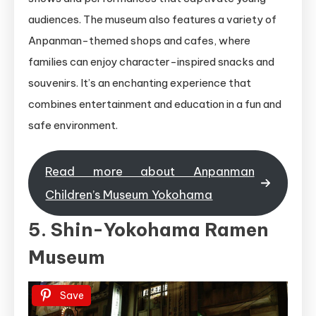
audiences. The museum also features a variety of
Anpanman-themed shops and cafes, where
families can enjoy character-inspired snacks and
souvenirs. It’s an enchanting experience that
combines entertainment and education in a fun and
safe environment.
Read more about Anpanman
Children’s Museum Yokohama
5. Shin-Yokohama Ramen
Museum
Save