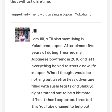
that will last a lifetime.
Tagged
kid-friendly
,
traveling in Japan
,
Yokohama
Jill
I am Jill, a Filipina mom living in
Yokohama, Japan. After almost five
years of dating, I married my
Japanese boyfriend in 2016 and left
everything behind to start a new life
in Japan. What I thought would be
nothing but an effortless adventure
filled with sushi feasts and Shibuya
nights turned out to be a bit more
difficult than I expected. I created
this YouTube channel to help out