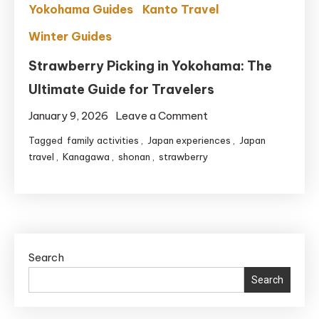
Yokohama Guides
Kanto Travel
Winter Guides
Strawberry Picking in Yokohama: The
Ultimate Guide for Travelers
on
January 9, 2026
Leave a Comment
Strawberry
Tagged
family activities
,
Japan experiences
,
Japan
Picking
travel
,
Kanagawa
,
shonan
,
strawberry
in
Yokohama:
The
Ultimate
Guide
Search
for
Search
Travelers