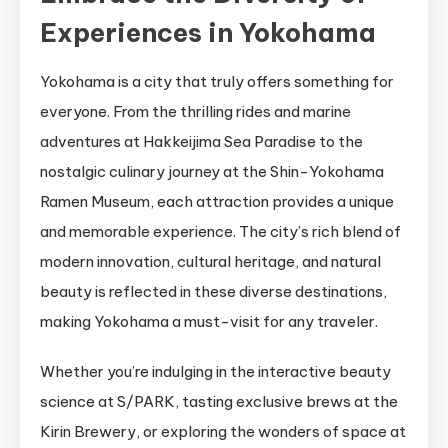
Experiences in Yokohama
Yokohama is a city that truly offers something for
everyone. From the thrilling rides and marine
adventures at Hakkeijima Sea Paradise to the
nostalgic culinary journey at the Shin-Yokohama
Ramen Museum, each attraction provides a unique
and memorable experience. The city’s rich blend of
modern innovation, cultural heritage, and natural
beauty is reflected in these diverse destinations,
making Yokohama a must-visit for any traveler.
Whether you’re indulging in the interactive beauty
science at S/PARK, tasting exclusive brews at the
Kirin Brewery, or exploring the wonders of space at