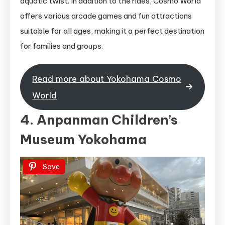
aquatic twist. In addition to the rides, Cosmo World
offers various arcade games and fun attractions
suitable for all ages, making it a perfect destination
for families and groups.
Read more about Yokohama Cosmo
World
4. Anpanman Children’s
Museum Yokohama
Save