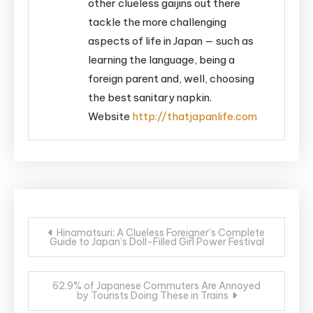
other clueless gaijins out there
tackle the more challenging
aspects of life in Japan — such as
learning the language, being a
foreign parent and, well, choosing
the best sanitary napkin.
Website
http://thatjapanlife.com
Post
Hinamatsuri: A Clueless Foreigner’s Complete
Guide to Japan’s Doll-Filled Girl Power Festival
navigation
62.9% of Japanese Commuters Are Annoyed
by Tourists Doing These in Trains