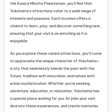
the Konica Minolta Planetarium, you’ll find that
Yokohama’s attractions cater to a wide range of
interests and passions. Each location offers a
chance to learn, play, and discover something new,
ensuring that your visit is as enriching as it is
enjoyable.
As you explore these varied attractions, you’ll come
to appreciate the unique character of Yokohama—
a city that seamlessly blends the past with the
future, tradition with innovation, and nature with
urban sophistication. Whether you’re seeking
adventure, education, or relaxation, Yokohama has
a special place waiting for you. So plan your visit,
dive into these experiences, and create memories