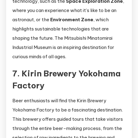
technology, such as the
Space Exploration Zone
,
where you can experience what it’s like to be an
astronaut, or the
Environment Zone
, which
highlights sustainable technologies that are
shaping the future. The Mitsubishi Minatomirai
Industrial Museum is an inspiring destination for
curious minds of all ages.
7. Kirin Brewery Yokohama
Factory
Beer enthusiasts will find the Kirin Brewery
Yokohama Factory to be a fascinating destination.
This brewery offers guided tours that take visitors
through the entire beer-making process, from the
selection of raw ingredients to the brewing and