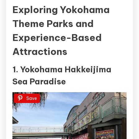
Exploring Yokohama
Theme Parks and
Experience-Based
Attractions
1. Yokohama Hakkeijima
Sea Paradise
Save