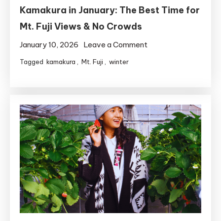
Kamakura in January: The Best Time for
Mt. Fuji Views & No Crowds
on
January 10, 2026
Leave a Comment
Kamakura
Tagged
kamakura
,
Mt. Fuji
,
winter
in
January:
The
Best
Time
for
Mt.
Fuji
Views
&
No
Crowds