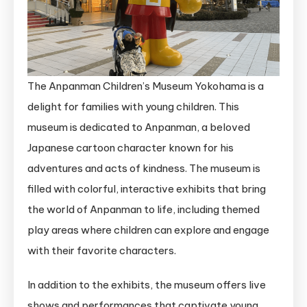
The Anpanman Children’s Museum Yokohama is a
delight for families with young children. This
museum is dedicated to Anpanman, a beloved
Japanese cartoon character known for his
adventures and acts of kindness. The museum is
filled with colorful, interactive exhibits that bring
the world of Anpanman to life, including themed
play areas where children can explore and engage
with their favorite characters.
In addition to the exhibits, the museum offers live
shows and performances that captivate young