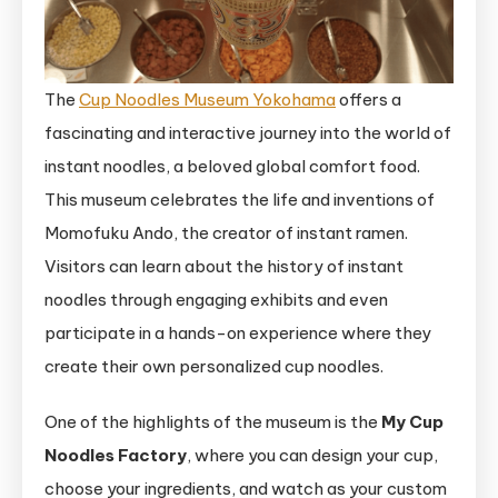
The
Cup Noodles Museum Yokohama
offers a
fascinating and interactive journey into the world of
instant noodles, a beloved global comfort food.
This museum celebrates the life and inventions of
Momofuku Ando, the creator of instant ramen.
Visitors can learn about the history of instant
noodles through engaging exhibits and even
participate in a hands-on experience where they
create their own personalized cup noodles.
One of the highlights of the museum is the
My Cup
Noodles Factory
, where you can design your cup,
choose your ingredients, and watch as your custom