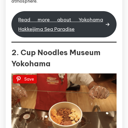
atmosphere.
Read more about Yokohama
Hakkeijima Sea Paradise
2. Cup Noodles Museum
Yokohama
Save