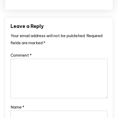
Leave a Reply
Your email address will not be published.
Required
fields are marked
*
Comment
*
Name
*