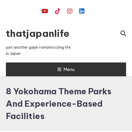
Skip
To
Content
thatjapanlife
just another gaijin romanticizing life
in Japan
Menu
8 Yokohama Theme Parks
And Experience-Based
Facilities