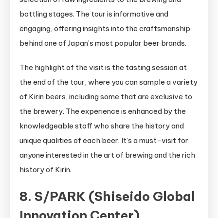
bottling stages. The tour is informative and
engaging, offering insights into the craftsmanship
behind one of Japan’s most popular beer brands.
The highlight of the visit is the tasting session at
the end of the tour, where you can sample a variety
of Kirin beers, including some that are exclusive to
the brewery. The experience is enhanced by the
knowledgeable staff who share the history and
unique qualities of each beer. It’s a must-visit for
anyone interested in the art of brewing and the rich
history of Kirin.
8. S/PARK (Shiseido Global
Innovation Center)