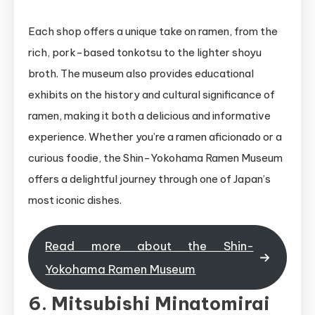
Each shop offers a unique take on ramen, from the
rich, pork-based tonkotsu to the lighter shoyu
broth. The museum also provides educational
exhibits on the history and cultural significance of
ramen, making it both a delicious and informative
experience. Whether you’re a ramen aficionado or a
curious foodie, the Shin-Yokohama Ramen Museum
offers a delightful journey through one of Japan’s
most iconic dishes.
Read more about the Shin-
Yokohama Ramen Museum
6. Mitsubishi Minatomirai