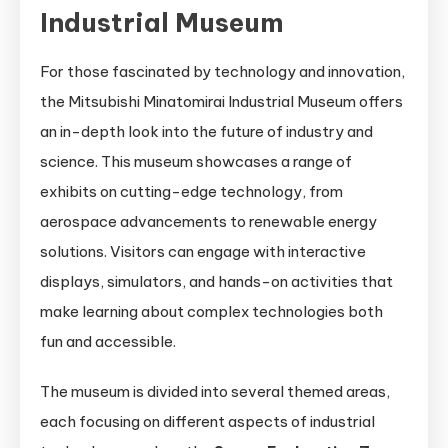
Industrial Museum
For those fascinated by technology and innovation,
the Mitsubishi Minatomirai Industrial Museum offers
an in-depth look into the future of industry and
science. This museum showcases a range of
exhibits on cutting-edge technology, from
aerospace advancements to renewable energy
solutions. Visitors can engage with interactive
displays, simulators, and hands-on activities that
make learning about complex technologies both
fun and accessible.
The museum is divided into several themed areas,
each focusing on different aspects of industrial