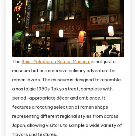
The
Shin-Yokohama Ramen Museum
is not just a
museum but an immersive culinary adventure for
ramen lovers. The museum is designed to resemble
a nostalgic 1950s Tokyo street, complete with
period-appropriate décor and ambiance. It
features a rotating selection of ramen shops
representing different regional styles from across
Japan, allowing visitors to sample a wide variety of
flavors and textures.