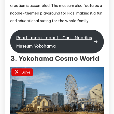
creation is assembled. The museum also features a
noodle-themed playground for kids, making it a fun
and educational outing for the whole family.
Read more about Cup Noodles
Museum Yokohama
3. Yokohama Cosmo World
Save