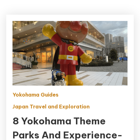
Yokohama Guides
Japan Travel and Exploration
8 Yokohama Theme
Parks And Experience-