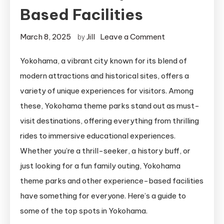
Based Facilities
on
March 8, 2025
Jill
Leave a Comment
by
8
Yokohama, a vibrant city known for its blend of
Yokohama
modern attractions and historical sites, offers a
Theme
Parks
variety of unique experiences for visitors. Among
and
these, Yokohama theme parks stand out as must-
Experience-
visit destinations, offering everything from thrilling
Based
rides to immersive educational experiences.
Facilities
Whether you’re a thrill-seeker, a history buff, or
just looking for a fun family outing, Yokohama
theme parks and other experience-based facilities
have something for everyone. Here’s a guide to
some of the top spots in Yokohama.