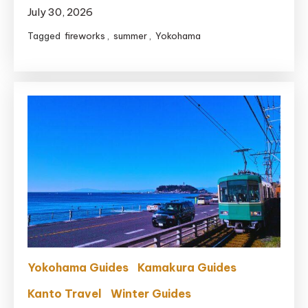
July 30, 2026
Tagged
fireworks
,
summer
,
Yokohama
Yokohama Guides
Kamakura Guides
Kanto Travel
Winter Guides