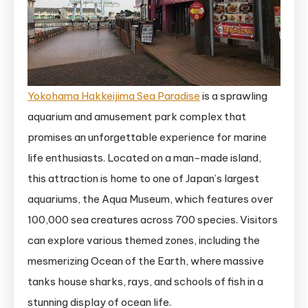
Yokohama Hakkeijima Sea Paradise
is a sprawling
aquarium and amusement park complex that
promises an unforgettable experience for marine
life enthusiasts. Located on a man-made island,
this attraction is home to one of Japan’s largest
aquariums, the Aqua Museum, which features over
100,000 sea creatures across 700 species. Visitors
can explore various themed zones, including the
mesmerizing Ocean of the Earth, where massive
tanks house sharks, rays, and schools of fish in a
stunning display of ocean life.