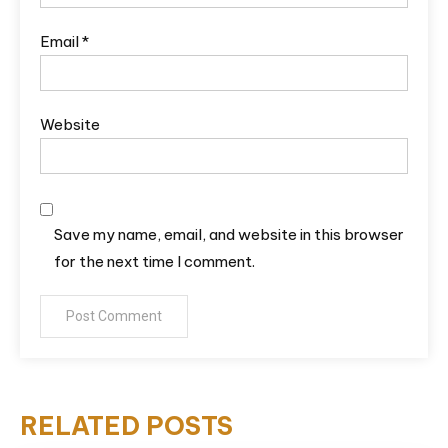
Email
*
Website
Save my name, email, and website in this browser
for the next time I comment.
RELATED POSTS