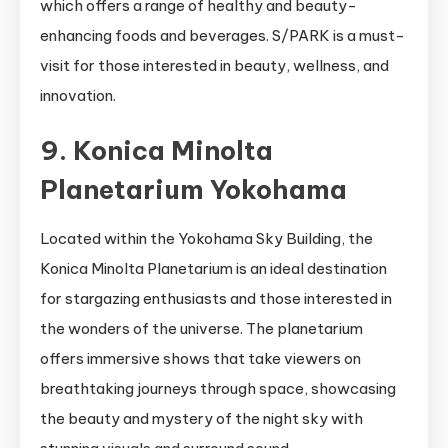
which offers a range of healthy and beauty-
enhancing foods and beverages. S/PARK is a must-
visit for those interested in beauty, wellness, and
innovation.
9. Konica Minolta
Planetarium Yokohama
Located within the Yokohama Sky Building, the
Konica Minolta Planetarium is an ideal destination
for stargazing enthusiasts and those interested in
the wonders of the universe. The planetarium
offers immersive shows that take viewers on
breathtaking journeys through space, showcasing
the beauty and mystery of the night sky with