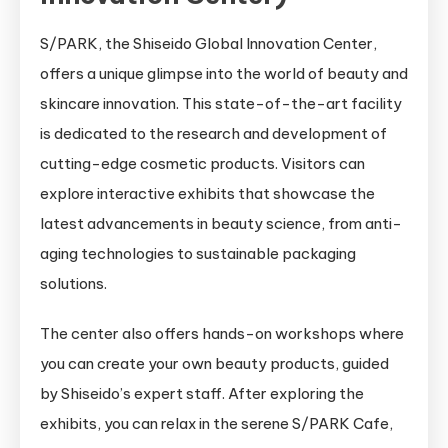
S/PARK, the Shiseido Global Innovation Center,
offers a unique glimpse into the world of beauty and
skincare innovation. This state-of-the-art facility
is dedicated to the research and development of
cutting-edge cosmetic products. Visitors can
explore interactive exhibits that showcase the
latest advancements in beauty science, from anti-
aging technologies to sustainable packaging
solutions.
The center also offers hands-on workshops where
you can create your own beauty products, guided
by Shiseido’s expert staff. After exploring the
exhibits, you can relax in the serene S/PARK Cafe,