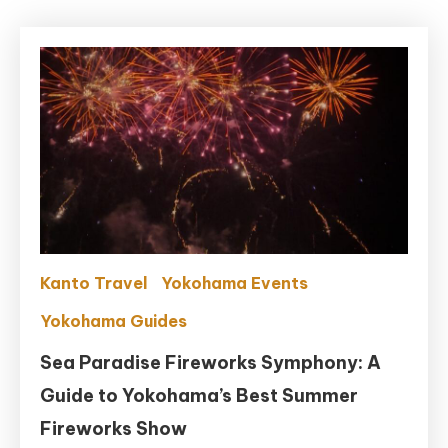
Kanto Travel
Yokohama Events
Yokohama Guides
Sea Paradise Fireworks Symphony: A
Guide to Yokohama’s Best Summer
Fireworks Show