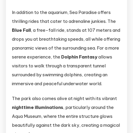
In addition to the aquarium, Sea Paradise offers
thrilling rides that cater to adrenaline junkies. The
Blue Fall
, a free-fall ride, stands at 107 meters and
drops you at breathtaking speeds, all while offering
panoramic views of the surrounding sea. For a more
serene experience, the
Dolphin Fantasy
allows
visitors to walk through a transparent tunnel
surrounded by swimming dolphins, creating an
immersive and peaceful underwater world.
The park also comes alive at night with its vibrant
nighttime illuminations
, particularly around the
Aqua Museum, where the entire structure glows
beautifully against the dark sky, creating a magical