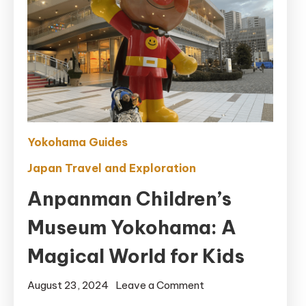
Yokohama Guides
Japan Travel and Exploration
Anpanman Children’s
Museum Yokohama: A
Magical World for Kids
on
August 23, 2024
Leave a Comment
Anpanman