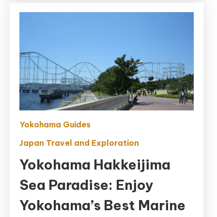
Yokohama Guides
Japan Travel and Exploration
Yokohama Hakkeijima
Sea Paradise: Enjoy
Yokohama’s Best Marine