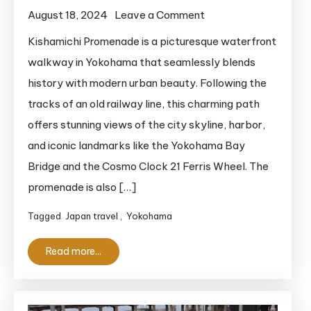
on
August 18, 2024
Leave a Comment
Kishamichi
Kishamichi Promenade is a picturesque waterfront
Promenade:
walkway in Yokohama that seamlessly blends
A
history with modern urban beauty. Following the
Breathtaking
tracks of an old railway line, this charming path
Waterfront
offers stunning views of the city skyline, harbor,
Walkway
and iconic landmarks like the Yokohama Bay
in
Yokohama
Bridge and the Cosmo Clock 21 Ferris Wheel. The
promenade is also […]
Tagged
Japan travel
,
Yokohama
Read more...