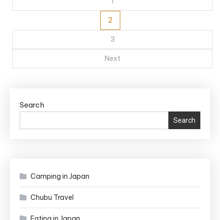
pagination
1
2
3
Next
Search
Search
Camping in Japan
Chubu Travel
Eating in Japan