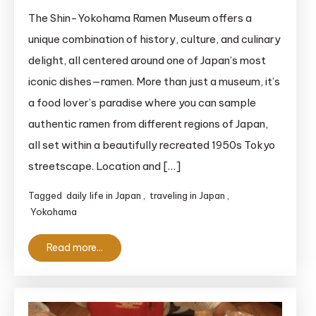
Shin-
The Shin-Yokohama Ramen Museum offers a
Yokohama
unique combination of history, culture, and culinary
Ramen
delight, all centered around one of Japan’s most
Museum:
iconic dishes—ramen. More than just a museum, it’s
An
a food lover’s paradise where you can sample
Epic
authentic ramen from different regions of Japan,
Nostalgic
Culinary
all set within a beautifully recreated 1950s Tokyo
Adventure
streetscape. Location and […]
Tagged
daily life in Japan
,
traveling in Japan
,
Yokohama
Read more...