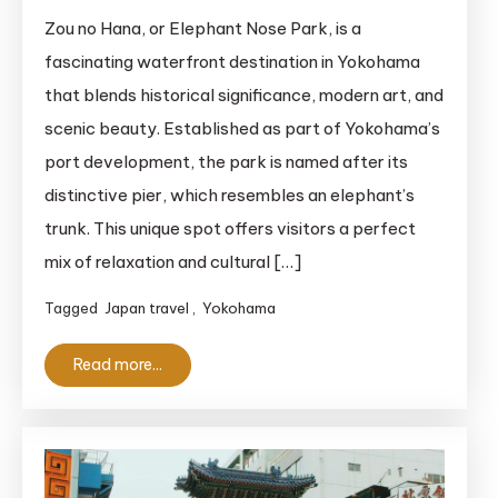
Zou
Zou no Hana, or Elephant Nose Park, is a
no
fascinating waterfront destination in Yokohama
Hana:
that blends historical significance, modern art, and
Explore
scenic beauty. Established as part of Yokohama’s
the
port development, the park is named after its
Unique
distinctive pier, which resembles an elephant’s
Charm
of
trunk. This unique spot offers visitors a perfect
Elephant
mix of relaxation and cultural […]
Nose
Tagged
Japan travel
,
Yokohama
Park
in
Read more...
Yokohama