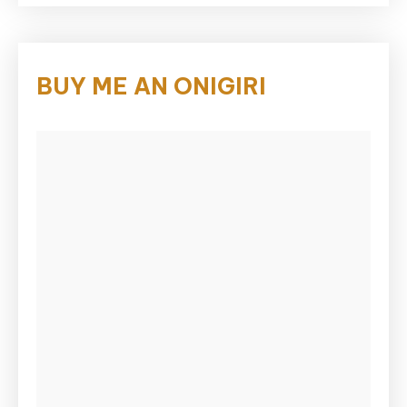
BUY ME AN ONIGIRI