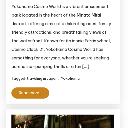
Yokohama
Yokohama Cosmo World is a vibrant amusement
Cosmo
park located in the heart of the Minato Mirai
World:
district, offering a mix of exhilarating rides, family-
A
friendly attractions, and breathtaking views of
Thrilling
the waterfront. Known for its iconic Ferris wheel,
Waterfront
Cosmo Clock 21, Yokohama Cosmo World has
Amusement
Park
something for everyone, whether you’re seeking
adrenaline-pumping thrills or a fun […]
Tagged
traveling in Japan
,
Yokohama
Read more...