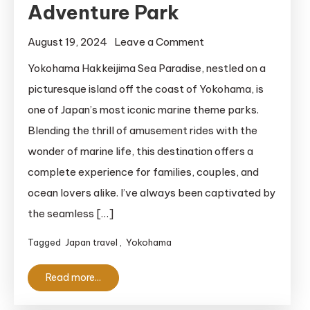
Adventure Park
on
August 19, 2024
Leave a Comment
Yokohama
Yokohama Hakkeijima Sea Paradise, nestled on a
Hakkeijima
picturesque island off the coast of Yokohama, is
Sea
one of Japan’s most iconic marine theme parks.
Paradise:
Blending the thrill of amusement rides with the
Enjoy
wonder of marine life, this destination offers a
Yokohama’s
complete experience for families, couples, and
Best
Marine
ocean lovers alike. I’ve always been captivated by
Adventure
the seamless […]
Park
Tagged
Japan travel
,
Yokohama
Read more...