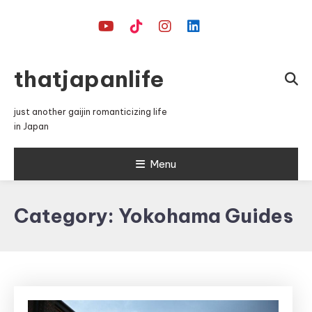
Skip
To
Content
thatjapanlife
just another gaijin romanticizing life
in Japan
Menu
Category:
Yokohama Guides