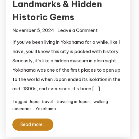
Landmarks & Hidden
Historic Gems
on
November 5, 2024
Leave a Comment
Free
If you’ve been living in Yokohama for a while, like I
Yokohama
have, you’ll know this city is packed with history.
Walking
Seriously, it’s like a hidden museum in plain sight.
Itinerary
Yokohama was one of the first places to open up
for
to the world when Japan ended its isolation in the
History
mid-1800s, and ever since, it’s been […]
Buffs:
Explore
Tagged
Japan travel
,
traveling in Japan
,
walking
Iconic
itineraries
,
Yokohama
Landmarks
&
Read more...
Hidden
Historic