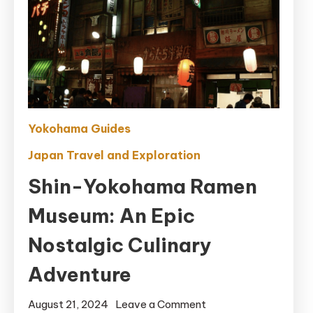
Yokohama Guides
Japan Travel and Exploration
Shin-Yokohama Ramen
Museum: An Epic
Nostalgic Culinary
Adventure
on
August 21, 2024
Leave a Comment