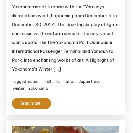
Yorunoyo:
Yokohama is set to shine with the “Yorunoyo”
Get
illumination event, happening from December 5 to
Ready
December 30, 2024. This dazzling display of lights
for
and music will transform some of the city’s most
a
iconic spots, like the Yokohama Port Osanbashi
Dazzling
International Passenger Terminal and Yamashita
Winter
in
Park, into enchanting works of art. A Highlight of
Yokohama!
Yokohama’s Winter […]
Tagged
autumn
,
fall
,
illumination
,
Japan travel
,
winter
,
Yokohama
Read more...