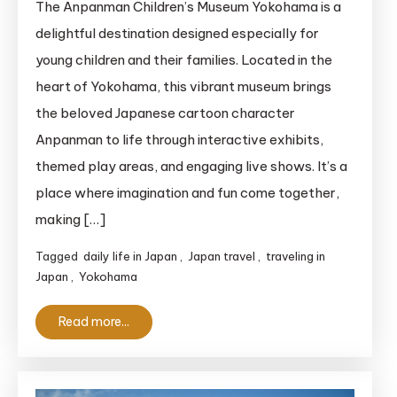
The Anpanman Children’s Museum Yokohama is a
Children’s
delightful destination designed especially for
Museum
young children and their families. Located in the
Yokohama:
heart of Yokohama, this vibrant museum brings
A
the beloved Japanese cartoon character
Magical
Anpanman to life through interactive exhibits,
World
for
themed play areas, and engaging live shows. It’s a
Kids
place where imagination and fun come together,
making […]
Tagged
daily life in Japan
,
Japan travel
,
traveling in
Japan
,
Yokohama
Read more...