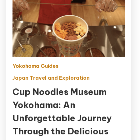
Yokohama Guides
Japan Travel and Exploration
Cup Noodles Museum
Yokohama: An
Unforgettable Journey
Through the Delicious