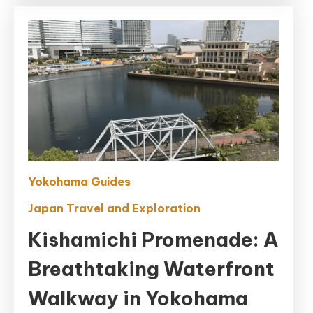
Yokohama Guides
Japan Travel and Exploration
Kishamichi Promenade: A
Breathtaking Waterfront
Walkway in Yokohama