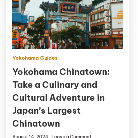
Yokohama Guides
Yokohama Chinatown:
Take a Culinary and
Cultural Adventure in
Japan’s Largest
Chinatown
on
August 14, 2024
Leave a Comment