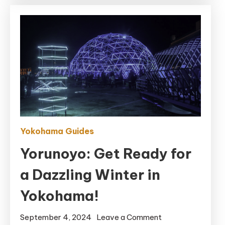
Gems
Yokohama Guides
Yorunoyo: Get Ready for
a Dazzling Winter in
Yokohama!
on
September 4, 2024
Leave a Comment