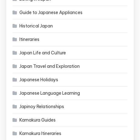
Guide to Japanese Appliances
Historical Japan
Itineraries
Japan Life and Culture
Japan Travel and Exploration
Japanese Holidays
Japanese Language Learning
Japinoy Relationships
Kamakura Guides
Kamakura Itineraries