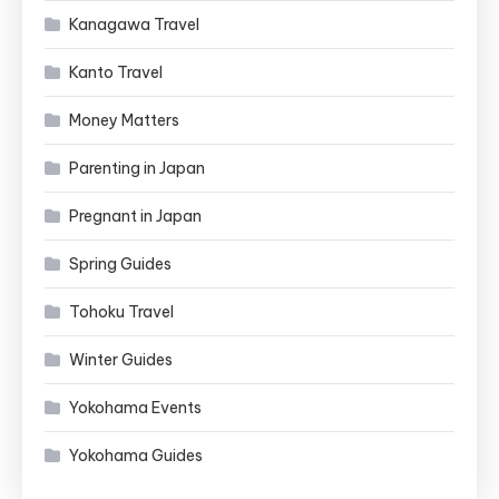
Kanagawa Travel
Kanto Travel
Money Matters
Parenting in Japan
Pregnant in Japan
Spring Guides
Tohoku Travel
Winter Guides
Yokohama Events
Yokohama Guides