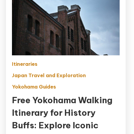
Itineraries
Japan Travel and Exploration
Yokohama Guides
Free Yokohama Walking
Itinerary for History
Buffs: Explore Iconic