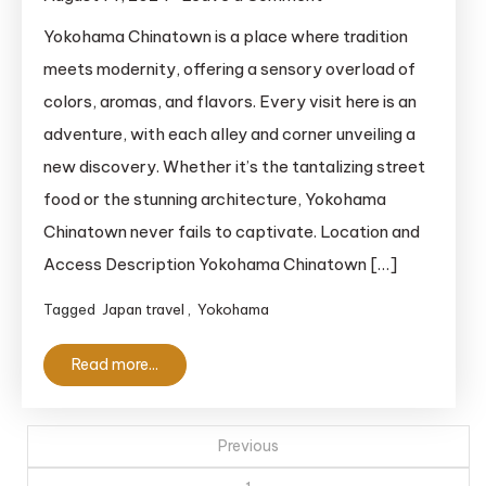
Yokohama
Yokohama Chinatown is a place where tradition
Chinatown:
meets modernity, offering a sensory overload of
Take
colors, aromas, and flavors. Every visit here is an
a
adventure, with each alley and corner unveiling a
Culinary
new discovery. Whether it’s the tantalizing street
and
food or the stunning architecture, Yokohama
Cultural
Adventure
Chinatown never fails to captivate. Location and
in
Access Description Yokohama Chinatown […]
Japan’s
Tagged
Japan travel
,
Yokohama
Largest
Chinatown
Read more...
Posts
Previous