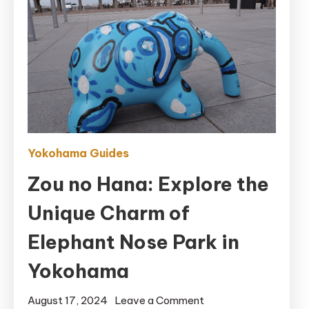
Yokohama Guides
Zou no Hana: Explore the
Unique Charm of
Elephant Nose Park in
Yokohama
on
August 17, 2024
Leave a Comment