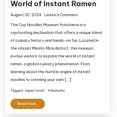
World of Instant Ramen
on
August 20, 2024
Leave a Comment
Cup
The Cup Noodles Museum Yokohama is a
Noodles
captivating destination that offers a unique blend
Museum
of culinary history and hands-on fun. Located in
Yokohama:
the vibrant Minato Mirai district, this museum
An
invites visitors to explore the world of instant
Unforgettable
ramen, a global culinary phenomenon. From
Journey
Through
learning about the humble origins of instant
the
noodles to creating your own […]
Delicious
Tagged
Japan travel
,
Yokohama
World
of
Read more...
Instant
Ramen