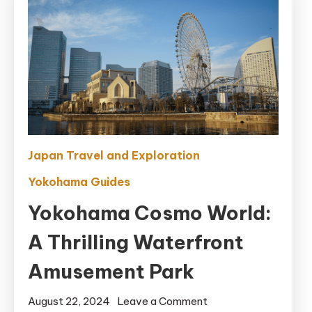
Japan Travel and Exploration
Yokohama Guides
Yokohama Cosmo World:
A Thrilling Waterfront
Amusement Park
on
August 22, 2024
Leave a Comment