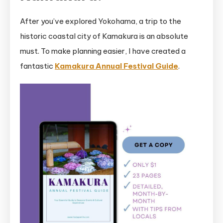
After you’ve explored Yokohama, a trip to the
historic coastal city of Kamakura is an absolute
must. To make planning easier, I have created a
fantastic
Kamakura Annual Festival Guide
.