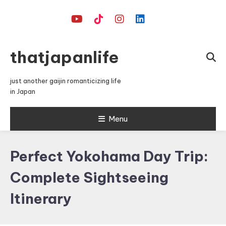
Skip
To
Content
thatjapanlife
just another gaijin romanticizing life
in Japan
Menu
Perfect Yokohama Day Trip:
Complete Sightseeing
Itinerary