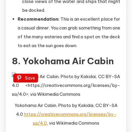
close views of the water and ships that might
be docked.
Recommendation:
This is an excellent place for
a casual dinner. You can grab something from one
of the many eateries and find a spot on the deck
to eat as the sun goes down.
8. Yokohama Air Cabin
Save
Yokohama Air Cabin. Photo by Kakidai, CC BY-SA
4.0
https://creativecommons.org/licenses/by-
sa/4.0
, via Wikimedia Commons