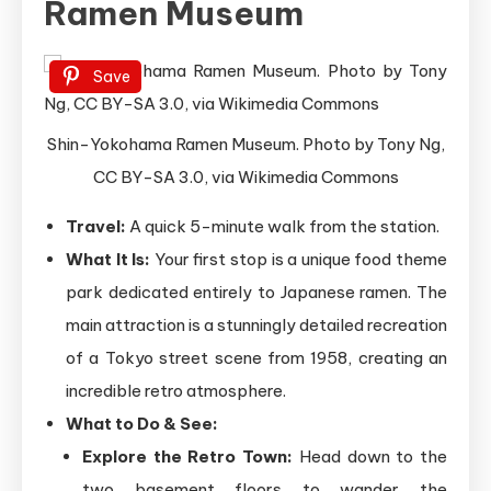
Ramen Museum
Save
Shin-Yokohama Ramen Museum. Photo by Tony Ng,
CC BY-SA 3.0, via Wikimedia Commons
Travel:
A quick 5-minute walk from the station.
What It Is:
Your first stop is a unique food theme
park dedicated entirely to Japanese ramen. The
main attraction is a stunningly detailed recreation
of a Tokyo street scene from 1958, creating an
incredible retro atmosphere.
What to Do & See:
Explore the Retro Town:
Head down to the
two basement floors to wander the