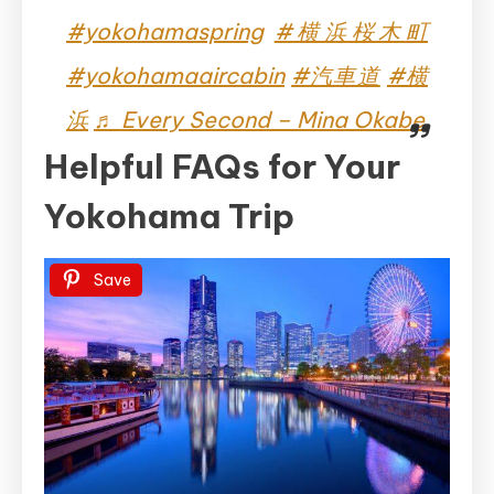
#yokohamaspring
#横浜桜木町
#yokohamaaircabin
#汽車道
#横
浜
♬ Every Second – Mina Okabe
Helpful FAQs for Your
Yokohama Trip
Save