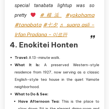
special tanabata lightup was so
#横浜
#yokohama
pretty
#tanabata
#七夕
♬ suara asli –
Irfan Pradana – 이르판
4. Enokitei Honten
Travel:
A 13-minute walk.
What It Is:
A preserved Western-style
residence from 1927, now serving as a classic
English-style tea house in the quiet Yamate
neighborhood.
What to Do & See:
Have Afternoon Tea:
This is the place to
slow down. Sit in the elegant dining room and