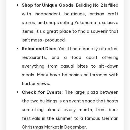
Shop for Unique Goods:
Building No. 2 is filled
with independent boutiques, artisan craft
stores, and shops selling Yokohama-exclusive
items. It’s a great place to find a souvenir that
isn’t mass-produced.
Relax and Dine:
You’ll find a variety of cafes,
restaurants, and a food court offering
everything from casual bites to sit-down
meals. Many have balconies or terraces with
harbor views.
Check for Events:
The large plaza between
the two buildings is an event space that hosts
something almost every month, from beer
festivals in the summer to a famous German
Christmas Market in December.