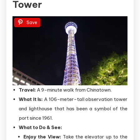
Tower
Save
Travel:
A 9-minute walk from Chinatown.
What It Is:
A 106-meter-tall observation tower
and lighthouse that has been a symbol of the
port since 1961.
What to Do & See:
Enjoy the View:
Take the elevator up to the