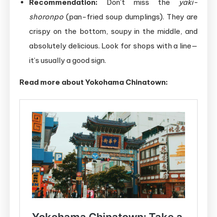
Recommendation:
Don’t miss the
yaki-
shoronpo
(pan-fried soup dumplings). They are
crispy on the bottom, soupy in the middle, and
absolutely delicious. Look for shops with a line—
it’s usually a good sign.
Read
more about Yokohama Chinatown: