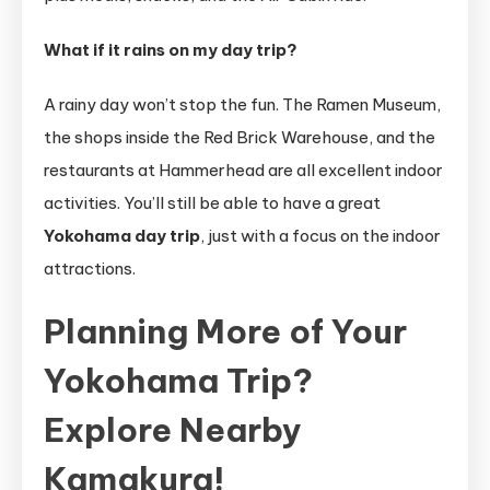
What if it rains on my day trip?
A rainy day won’t stop the fun. The Ramen Museum,
the shops inside the Red Brick Warehouse, and the
restaurants at Hammerhead are all excellent indoor
activities. You’ll still be able to have a great
Yokohama day trip
, just with a focus on the indoor
attractions.
Planning More of Your
Yokohama Trip?
Explore Nearby
Kamakura!