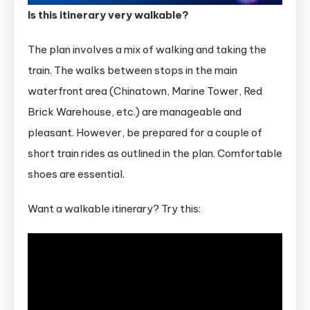
Is this itinerary very walkable?
The plan involves a mix of walking and taking the
train. The walks between stops in the main
waterfront area (Chinatown, Marine Tower, Red
Brick Warehouse, etc.) are manageable and
pleasant. However, be prepared for a couple of
short train rides as outlined in the plan. Comfortable
shoes are essential.
Want a walkable itinerary? Try this: