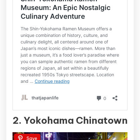
2. Yokohama Chinatown
Save