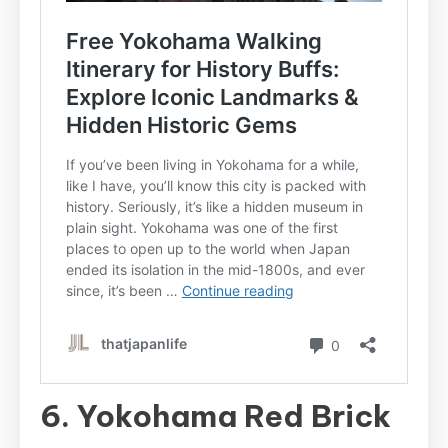
6. Yokohama Red Brick