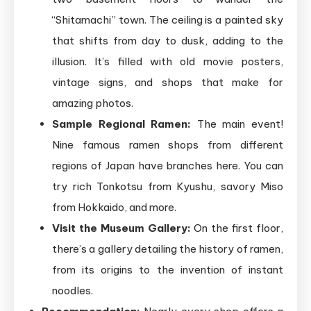
“Shitamachi” town. The ceiling is a painted sky
that shifts from day to dusk, adding to the
illusion. It’s filled with old movie posters,
vintage signs, and shops that make for
amazing photos.
Sample Regional Ramen:
The main event!
Nine famous ramen shops from different
regions of Japan have branches here. You can
try rich Tonkotsu from Kyushu, savory Miso
from Hokkaido, and more.
Visit the Museum Gallery:
On the first floor,
there’s a gallery detailing the history of ramen,
from its origins to the invention of instant
noodles.