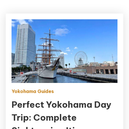
Yokohama Guides
Perfect Yokohama Day
Trip: Complete