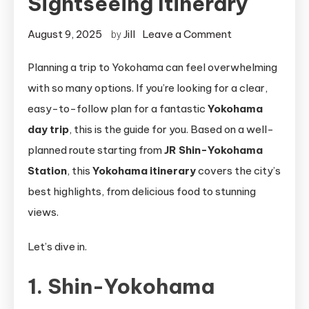
Sightseeing Itinerary
on
August 9, 2025
Jill
Leave a Comment
by
Perfect
Planning a trip to Yokohama can feel overwhelming
Yokohama
with so many options. If you’re looking for a clear,
Day
Trip:
easy-to-follow plan for a fantastic
Yokohama
Complete
day trip
, this is the guide for you. Based on a well-
Sightseeing
planned route starting from
JR Shin-Yokohama
Itinerary
Station
, this
Yokohama itinerary
covers the city’s
best highlights, from delicious food to stunning
views.
Let’s dive in.
1. Shin-Yokohama