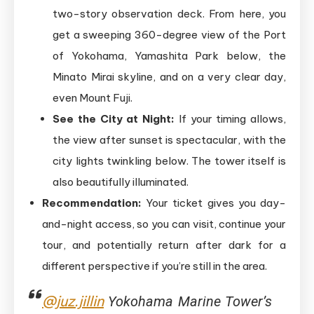
two-story observation deck. From here, you
get a sweeping 360-degree view of the Port
of Yokohama, Yamashita Park below, the
Minato Mirai skyline, and on a very clear day,
even Mount Fuji.
See the City at Night:
If your timing allows,
the view after sunset is spectacular, with the
city lights twinkling below. The tower itself is
also beautifully illuminated.
Recommendation:
Your ticket gives you day-
and-night access, so you can visit, continue your
tour, and potentially return after dark for a
different perspective if you’re still in the area.
@juz.jillin
Yokohama Marine Tower’s