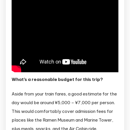
What’s a reasonable budget for this trip?
Aside from your train fares, a good estimate for the
day would be around ¥5,000 – ¥7,000 per person.
This would comfortably cover admission fees for
places like the Ramen Museum and Marine Tower,
plus meals, snacks, and the Air Cabin ride.