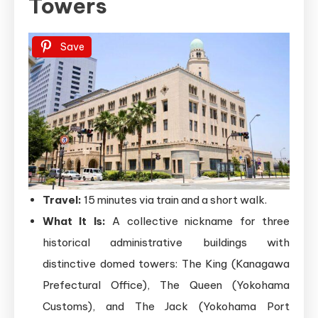
Towers
Save
Travel:
15 minutes via train and a short walk.
What It Is:
A collective nickname for three
historical administrative buildings with
distinctive domed towers: The King (Kanagawa
Prefectural Office), The Queen (Yokohama
Customs), and The Jack (Yokohama Port