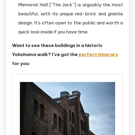
Memorial Hall (“The Jack”) is arguably the most
beautiful, with its unique red-brick and granite
design. It’s often open to the public and worth a
quick look inside if you have time.
Want to see these buildings in a historic
Yokohama walk? I’ve got the
perfect itinerary
for you: