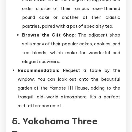
order a slice of their famous rose-themed
pound cake or another of their classic
pastries, paired with a pot of specialty tea.
Browse the Gift Shop:
The adjacent shop
sells many of their popular cakes, cookies, and
tea blends, which make for wonderful and
elegant souvenirs.
Recommendation:
Request a table by the
window. You can look out onto the beautiful
garden of the Yamate 111 House, adding to the
tranquil, old-world atmosphere. It’s a perfect
mid-afternoon reset.
5. Yokohama Three