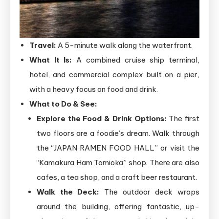
Travel:
A 5-minute walk along the waterfront.
What It Is:
A combined cruise ship terminal,
hotel, and commercial complex built on a pier,
with a heavy focus on food and drink.
What to Do & See:
Explore the Food & Drink Options:
The first
two floors are a foodie’s dream. Walk through
the “JAPAN RAMEN FOOD HALL” or visit the
“Kamakura Ham Tomioka” shop. There are also
cafes, a tea shop, and a craft beer restaurant.
Walk the Deck:
The outdoor deck wraps
around the building, offering fantastic, up-