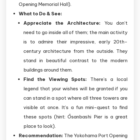
Opening Memorial Hall).
What to Do & See:
Appreciate the Architecture:
You don’t
need to go inside all of them; the main activity
is to admire their impressive, early 20th-
century architecture from the outside. They
stand in beautiful contrast to the modern
buildings around them.
Find the Viewing Spots:
There’s a local
legend that your wishes will be granted if you
can stand in a spot where all three towers are
visible at once. It’s a fun mini-quest to find
these spots (hint: Ōsanbashi Pier is a great
place to look).
Recommendation:
The Yokohama Port Opening