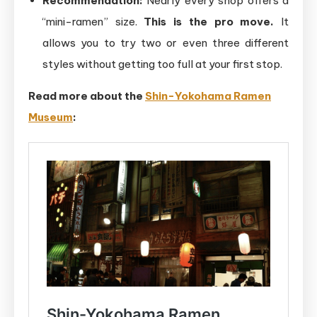
Recommendation:
Nearly every shop offers a
“mini-ramen” size.
This is the pro move.
It
allows you to try two or even three different
styles without getting too full at your first stop.
Read more about the
Shin-Yokohama
Ramen
Museum
: