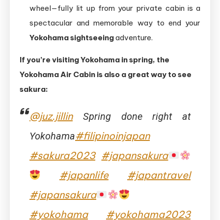
wheel—fully lit up from your private cabin is a
spectacular and memorable way to end your
Yokohama sightseeing
adventure.
If you’re visiting Yokohama in spring, the
Yokohama Air Cabin is also a great way to see
sakura:
@juz.jillin
Spring done right at
#filipinoinjapan
Yokohama
#sakura2023
#japansakura
#japanlife
#japantravel
#japansakura
#yokohama
#yokohama2023