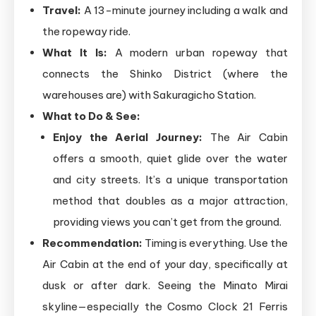
Travel:
A 13-minute journey including a walk and
the ropeway ride.
What It Is:
A modern urban ropeway that
connects the Shinko District (where the
warehouses are) with Sakuragicho Station.
What to Do & See:
Enjoy the Aerial Journey:
The Air Cabin
offers a smooth, quiet glide over the water
and city streets. It’s a unique transportation
method that doubles as a major attraction,
providing views you can’t get from the ground.
Recommendation:
Timing is everything. Use the
Air Cabin at the end of your day, specifically at
dusk or after dark. Seeing the Minato Mirai
skyline—especially the Cosmo Clock 21 Ferris