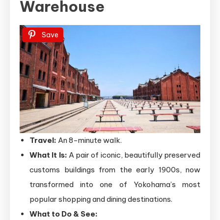
Warehouse
Save
Travel:
An 8-minute walk.
What It Is:
A pair of iconic, beautifully preserved
customs buildings from the early 1900s, now
transformed into one of Yokohama’s most
popular shopping and dining destinations.
What to Do & See: