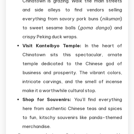
Chinatown is grazing. Walk the main streets
and side alleys to find vendors selling
everything from savory pork buns (
nikuman
)
to sweet sesame balls (
goma dango
) and
crispy Peking duck wraps.
Visit Kanteibyo Temple:
In the heart of
Chinatown sits this spectacular, ornate
temple dedicated to the Chinese god of
business and prosperity. The vibrant colors,
intricate carvings, and the smell of incense
make it a worthwhile cultural stop.
Shop for Souvenirs:
You’ll find everything
here from authentic Chinese teas and spices
to fun, kitschy souvenirs like panda-themed
merchandise.