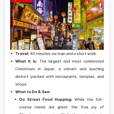
Travel:
40 minutes via train and a short walk.
What It Is:
The largest and most celebrated
Chinatown in Japan, a vibrant and bustling
district packed with restaurants, temples, and
shops.
What to Do & See:
Go Street Food Hopping:
While the full-
course meals are great, the true joy of