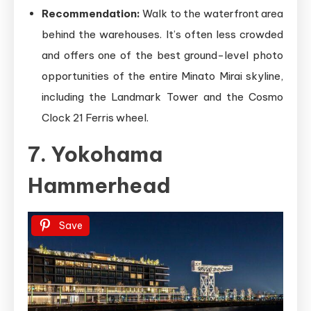
Recommendation:
Walk to the waterfront area
behind the warehouses. It’s often less crowded
and offers one of the best ground-level photo
opportunities of the entire Minato Mirai skyline,
including the Landmark Tower and the Cosmo
Clock 21 Ferris wheel.
7. Yokohama
Hammerhead
Save