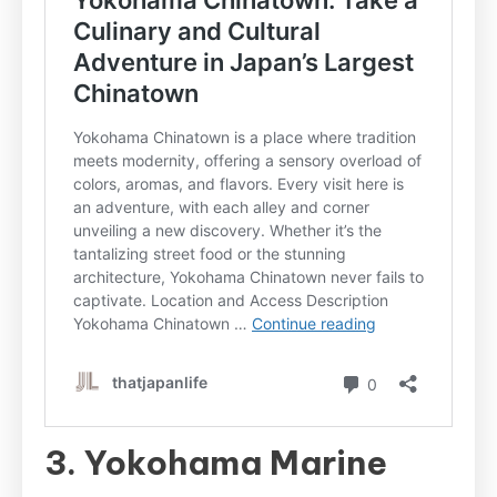
3. Yokohama Marine