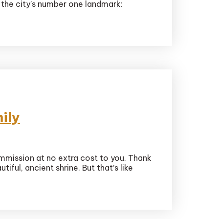
 the city’s number one landmark:
ily
ommission at no extra cost to you. Thank
iful, ancient shrine. But that’s like