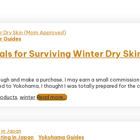
r Guides
als for Surviving Winter Dry S
 through and make a purchase, I may earn a small commission
se
d to Yokohama, I thought I was totally prepared for the co
ore
als
roducts
,
winter
Read more...
ng
ed)
ting in Japan
Yokohama Guides