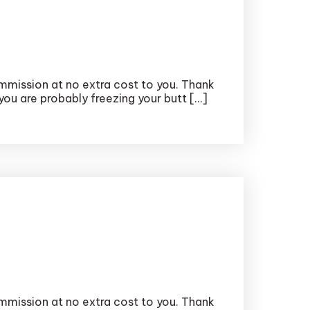
ommission at no extra cost to you. Thank
 you are probably freezing your butt […]
ommission at no extra cost to you. Thank