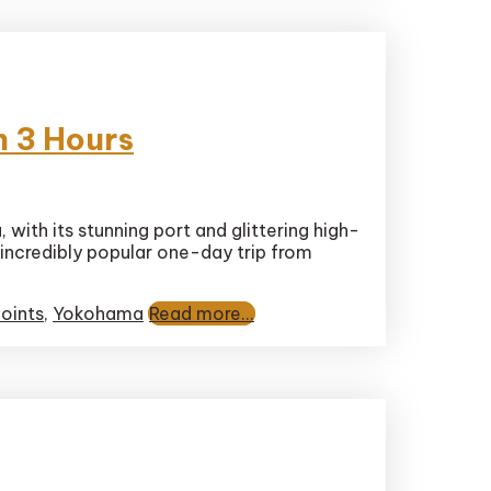
n 3 Hours
with its stunning port and glittering high-
 incredibly popular one-day trip from
oints
,
Yokohama
Read more...