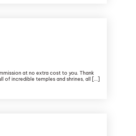
ommission at no extra cost to you. Thank
l of incredible temples and shrines, all […]