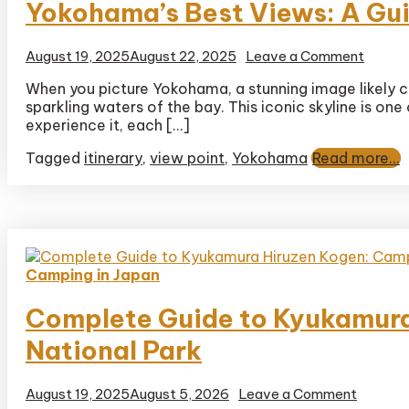
Yokohama’s Best Views: A Gui
on
August 19, 2025
August 22, 2025
Leave a Comment
Yokoh
When you picture Yokohama, a stunning image likely 
Best
sparkling waters of the bay. This iconic skyline is on
Views:
A
experience it, each […]
Guide
Tagged
itinerary
,
view point
,
Yokohama
Read more...
to
the
City’s
Top
Looko
Camping in Japan
Complete Guide to Kyukamura
National Park
on
August 19, 2025
August 5, 2026
Leave a Comment