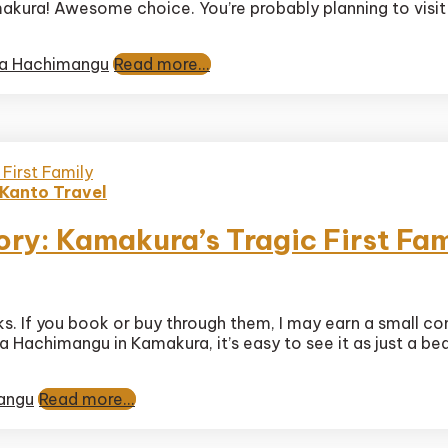
makura! Awesome choice. You’re probably planning to visit
gaoka
mangu
ary
a Hachimangu
Read more...
Kanto Travel
y: Kamakura’s Tragic First Fam
gaoka
nks. If you book or buy through them, I may earn a small c
mangu
Hachimangu in Kamakura, it’s easy to see it as just a beaut
y:
ura’s
angu
Read more...
y