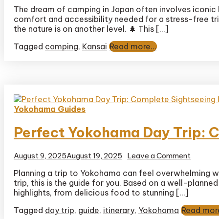
Comple
The dream of camping in Japan often involves iconic 
Guide
comfort and accessibility needed for a stress-free trip
to
Kyukam
the nature is on another level. 🌲 This […]
Hiruzen
Tagged
camping
,
Kansai
Read more...
Kogen:
Campin
in
Stunnin
Daisen-
Oki
Nationa
Yokohama Guides
Park
Perfect Yokohama Day Trip: C
on
August 9, 2025
August 19, 2025
Leave a Comment
Perfect
Planning a trip to Yokohama can feel overwhelming wi
Yokoha
trip, this is the guide for you. Based on a well-plann
Day
Trip:
highlights, from delicious food to stunning […]
Comple
Tagged
day trip
,
guide
,
itinerary
,
Yokohama
Read more
Sightse