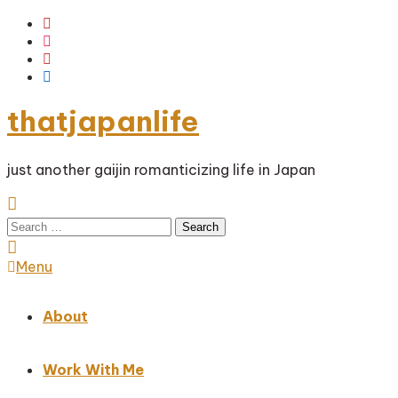
Skip
To
Content
thatjapanlife
just another gaijin romanticizing life in Japan
Search
for:
Menu
About
Work With Me