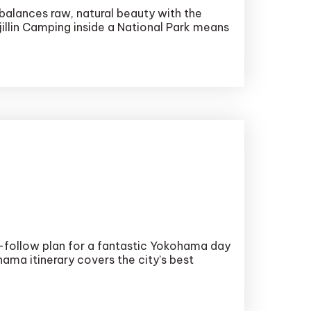
balances raw, natural beauty with the
.jillin Camping inside a National Park means
o-follow plan for a fantastic Yokohama day
hama itinerary covers the city’s best