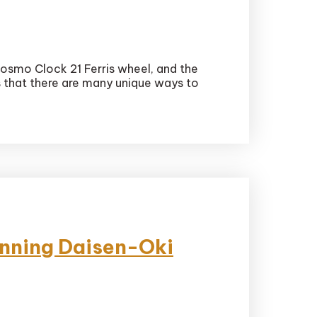
osmo Clock 21 Ferris wheel, and the
is that there are many unique ways to
unning Daisen-Oki