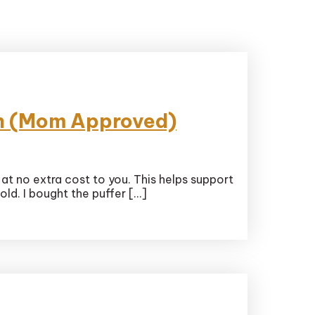
kin (Mom Approved)
 at no extra cost to you. This helps support
ld. I bought the puffer […]