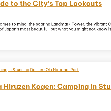
de to the City’s Top Lookouts
ama’s
comes to mind: the soaring Landmark Tower, the vibrant C
e of Japan’s most beautiful, but what you might not know 
uts
 Hiruzen Kogen: Camping in St