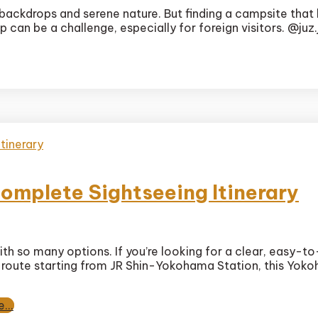
te
backdrops and serene nature. But finding a campsite that 
 can be a challenge, especially for foreign visitors. @juz
ura
g
g
l
omplete Sightseeing Itinerary
th so many options. If you’re looking for a clear, easy-t
ma
ed route starting from JR Shin-Yokohama Station, this Yoko
te
...
eing