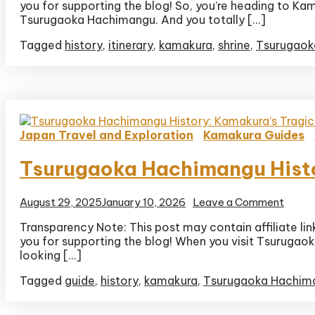
you for supporting the blog! So, you’re heading to Ka
Tsuru
Hachi
Tsurugaoka Hachimangu. And you totally […]
Itiner
Tagged
history
,
itinerary
,
kamakura
,
shrine
,
Tsurugaok
Japan Travel and Exploration
Kamakura Guides
Tsurugaoka Hachimangu Histor
on
August 29, 2025
January 10, 2026
Leave a Comment
Tsuru
Transparency Note: This post may contain affiliate li
Hachi
you for supporting the blog! When you visit Tsurugaoka 
Histor
Kamak
looking […]
Tragic
Tagged
guide
,
history
,
kamakura
,
Tsurugaoka Hachim
First
Famil