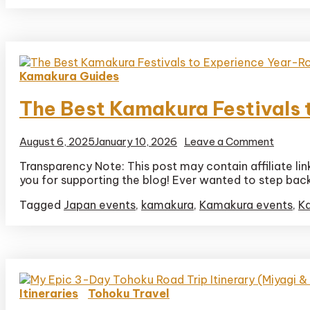
Itinerar
Kamakura Guides
The Best Kamakura Festivals
on
August 6, 2025
January 10, 2026
Leave a Comment
The
Transparency Note: This post may contain affiliate li
Best
you for supporting the blog! Ever wanted to step back i
Kamak
Festiva
Tagged
Japan events
,
kamakura
,
Kamakura events
,
K
to
Experi
Year-
Round
Itineraries
Tohoku Travel