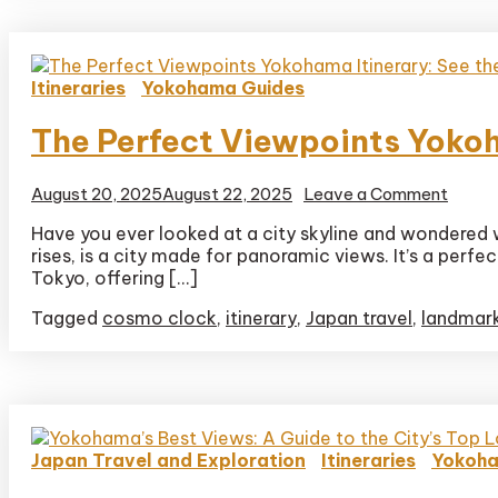
Itineraries
Yokohama Guides
The Perfect Viewpoints Yokoha
on
August 20, 2025
August 22, 2025
Leave a Comment
The
Have you ever looked at a city skyline and wondered wh
Perfe
rises, is a city made for panoramic views. It’s a perf
Viewp
Yoko
Tokyo, offering […]
Itinera
Tagged
cosmo clock
,
itinerary
,
Japan travel
,
landmar
See
the
Skylin
in
3
Hours
Japan Travel and Exploration
Itineraries
Yokoha