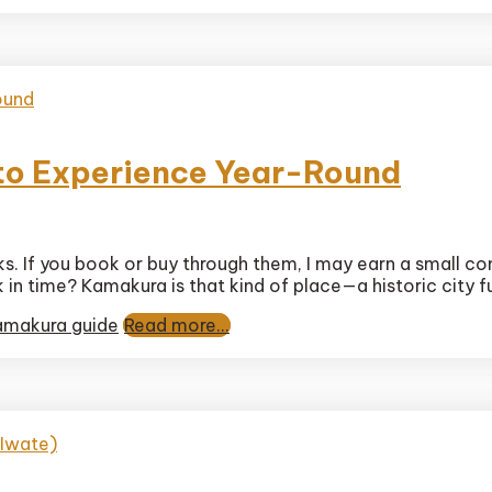
y
 to Experience Year-Round
nks. If you book or buy through them, I may earn a small c
n time? Kamakura is that kind of place—a historic city ful
ura
ls
amakura guide
Read more...
ence