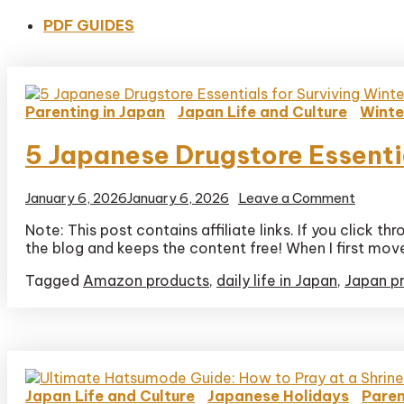
PDF GUIDES
Parenting in Japan
Japan Life and Culture
Winte
5 Japanese Drugstore Essenti
on
January 6, 2026
January 6, 2026
Leave a Comment
5
Note: This post contains affiliate links. If you click
Japane
the blog and keeps the content free! When I first move
Drugst
Essenti
Tagged
Amazon products
,
daily life in Japan
,
Japan p
for
Survivi
Winter
Dry
Skin
(Mom
Approv
Japan Life and Culture
Japanese Holidays
Paren