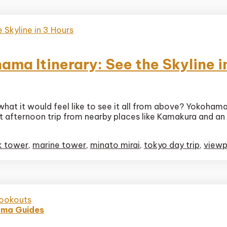
ma Itinerary: See the Skyline i
at it would feel like to see it all from above? Yokohama, 
ct
ect afternoon trip from nearby places like Kamakura and an
oints
hama
ry:
k tower
,
marine tower
,
minato mirai
,
tokyo day trip
,
viewp
e
ma Guides