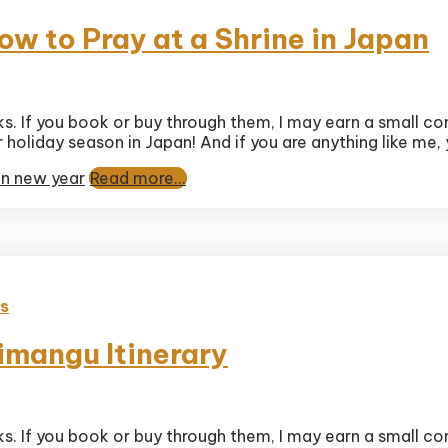
w to Pray at a Shrine in Japan
timate
nks. If you book or buy through them, I may earn a small c
tsumode
ar holiday season in Japan! And if you are anything like me,
ide:
ow
n new year
Read more...
ay
rine
pan
es
imangu Itinerary
nks. If you book or buy through them, I may earn a small c
ct