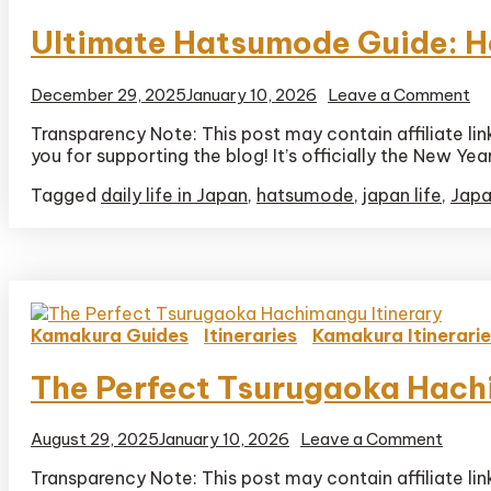
Ultimate Hatsumode Guide: Ho
on
December 29, 2025
January 10, 2026
Leave a Comment
Ul
Transparency Note: This post may contain affiliate li
Ha
you for supporting the blog! It’s officially the New Ye
Gu
H
Tagged
daily life in Japan
,
hatsumode
,
japan life
,
Japa
to
Pr
at
a
Sh
in
Ja
Kamakura Guides
Itineraries
Kamakura Itinerari
The Perfect Tsurugaoka Hach
on
August 29, 2025
January 10, 2026
Leave a Comment
The
Transparency Note: This post may contain affiliate li
Perfe