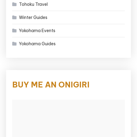
Tohoku Travel
Winter Guides
Yokohama Events
Yokohama Guides
BUY ME AN ONIGIRI