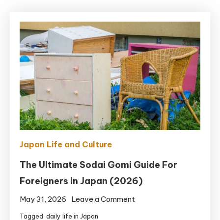
Japan Life and Culture
The Ultimate Sodai Gomi Guide For
Foreigners in Japan (2026)
on
May 31, 2026
Leave a Comment
The
Tagged
daily life in Japan