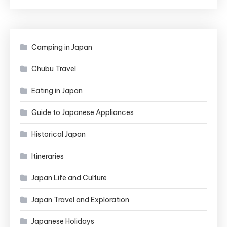
in
Japan
Camping in Japan
Chubu Travel
Eating in Japan
Guide to Japanese Appliances
Historical Japan
Itineraries
Japan Life and Culture
Japan Travel and Exploration
Japanese Holidays