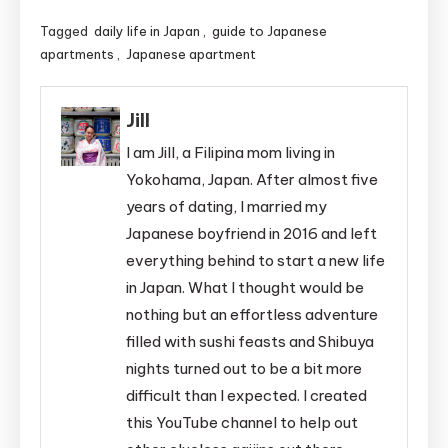
Tagged
daily life in Japan
,
guide to Japanese
apartments
,
Japanese apartment
Jill
I am Jill, a Filipina mom living in
Yokohama, Japan. After almost five
years of dating, I married my
Japanese boyfriend in 2016 and left
everything behind to start a new life
in Japan. What I thought would be
nothing but an effortless adventure
filled with sushi feasts and Shibuya
nights turned out to be a bit more
difficult than I expected. I created
this YouTube channel to help out