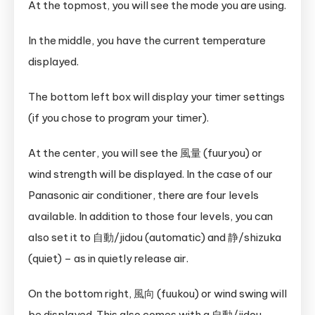
At the topmost, you will see the mode you are using.
In the middle, you have the current temperature
displayed.
The bottom left box will display your timer settings
(if you chose to program your timer).
At the center, you will see the 風量 (fuuryou) or
wind strength will be displayed. In the case of our
Panasonic air conditioner, there are four levels
available. In addition to those four levels, you can
also set it to 自動/jidou (automatic) and 静/shizuka
(quiet) – as in quietly release air.
On the bottom right, 風向 (fuukou) or wind swing will
be displayed. This also comes with a 自動/jidou