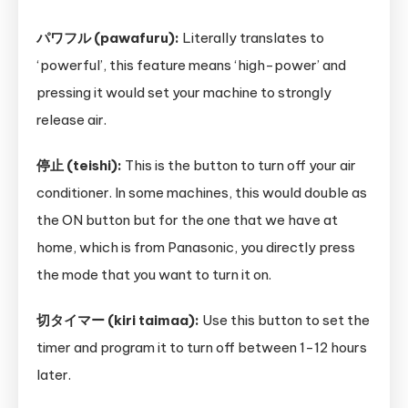
パワフル (pawafuru):
Literally translates to
‘powerful’, this feature means ‘high-power’ and
pressing it would set your machine to strongly
release air.
停止 (teishi):
This is the button to turn off your air
conditioner. In some machines, this would double as
the ON button but for the one that we have at
home, which is from Panasonic, you directly press
the mode that you want to turn it on.
切タイマー (kiri taimaa):
Use this button to set the
timer and program it to turn off between 1-12 hours
later.