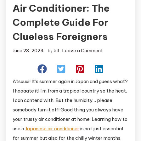
Air Conditioner: The
Complete Guide For
Clueless Foreigners
on
June 23, 2024
Jill
Leave a Comment
by
How
To
Use
Atsuuui! It’s summer again in Japan and guess what?
A
I haaaate it! I’m from a tropical country so the heat,
Japanese
I can contend with. But the humidity… please,
Air
somebody turn it off! Good thing you always have
Conditioner:
The
your trusty air conditioner at home. Learning how to
Complete
use a
Japanese air conditioner
is not just essential
Guide
for summer but also for the chilly winter months.