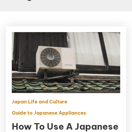
Japan Life and Culture
Guide to Japanese Appliances
How To Use A Japanese