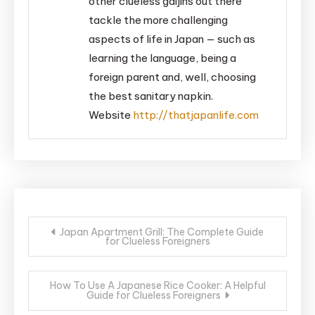
other clueless gaijins out there
tackle the more challenging
aspects of life in Japan — such as
learning the language, being a
foreign parent and, well, choosing
the best sanitary napkin.
Website
http://thatjapanlife.com
Post
Japan Apartment Grill: The Complete Guide
for Clueless Foreigners
navigation
How To Use A Japanese Rice Cooker: A Helpful
Guide for Clueless Foreigners