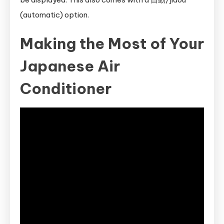
(automatic) option.
Making the Most of Your
Japanese Air
Conditioner