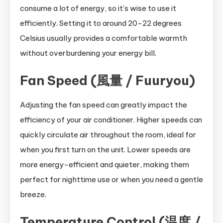
consume a lot of energy, so it’s wise to use it
efficiently. Setting it to around 20-22 degrees
Celsius usually provides a comfortable warmth
without overburdening your energy bill.
Fan Speed (風量 / Fuuryou)
Adjusting the fan speed can greatly impact the
efficiency of your air conditioner. Higher speeds can
quickly circulate air throughout the room, ideal for
when you first turn on the unit. Lower speeds are
more energy-efficient and quieter, making them
perfect for nighttime use or when you need a gentle
breeze.
Temperature Control (温度 /