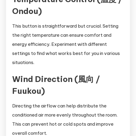
Ondou)
This button is straightforward but crucial. Setting
the right temperature can ensure comfort and
energy efficiency. Experiment with different
settings to find what works best for you in various
situations.
Wind Direction (風向 /
Fuukou)
Directing the airflow can help distribute the
conditioned air more evenly throughout the room.
This can prevent hot or cold spots and improve
overall comfort.