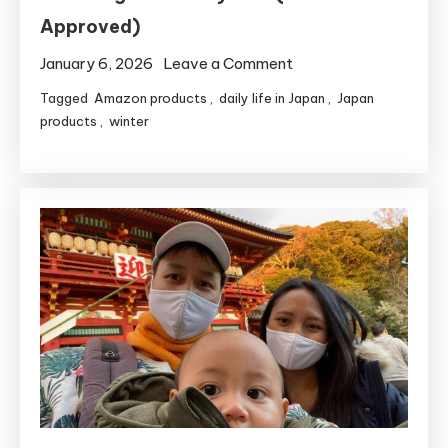
Approved)
on
January 6, 2026
Leave a Comment
5
Tagged
Amazon products
,
daily life in Japan
,
Japan
Japanese
products
,
winter
Drugstore
Essentials
for
Surviving
Winter
Dry
Skin
(Mom
Approved)