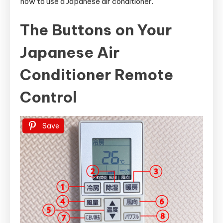
how to use a Japanese air conditioner.
The Buttons on Your
Japanese Air
Conditioner Remote
Control
Save