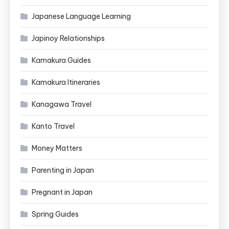
Japanese Language Learning
Japinoy Relationships
Kamakura Guides
Kamakura Itineraries
Kanagawa Travel
Kanto Travel
Money Matters
Parenting in Japan
Pregnant in Japan
Spring Guides