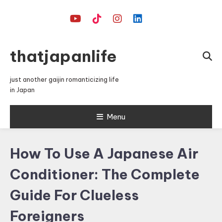
Skip
To
Content
thatjapanlife
just another gaijin romanticizing life
in Japan
Menu
How To Use A Japanese Air
Conditioner: The Complete
Guide For Clueless
Foreigners