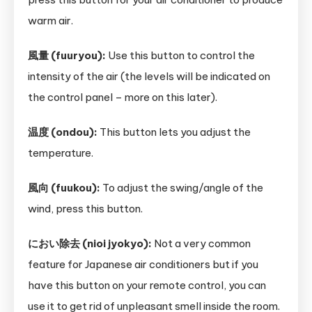
warm air.
風量 (fuuryou):
Use this button to control the
intensity of the air (the levels will be indicated on
the control panel – more on this later).
温度 (ondou):
This button lets you adjust the
temperature.
風向 (fuukou):
To adjust the swing/angle of the
wind, press this button.
におい除去 (nioi jyokyo):
Not a very common
feature for Japanese air conditioners but if you
have this button on your remote control, you can
use it to get rid of unpleasant smell inside the room.