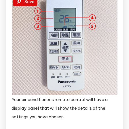
Save
Your air conditioner’s remote control will have a
display panel that will show the details of the
settings you have chosen.