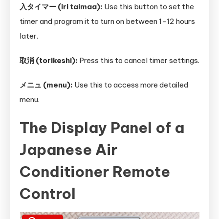
入タイマー (iri taimaa):
Use this button to set the
timer and program it to turn on between 1-12 hours
later.
取消 (torikeshi):
Press this to cancel timer settings.
メニュ (menu):
Use this to access more detailed
menu.
The Display Panel of a
Japanese Air
Conditioner Remote
Control