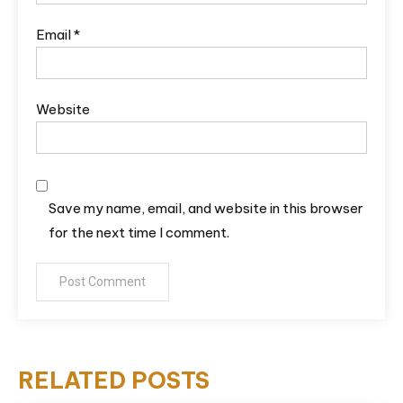
Email
*
Website
Save my name, email, and website in this browser
for the next time I comment.
RELATED POSTS