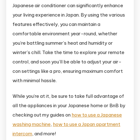
Japanese air conditioner can significantly enhance
your living experience in Japan. By using the various
features effectively, you can maintain a
comfortable environment year-round, whether
you’re battling summer’s heat and humidity or
winter’s chill. Take the time to explore your remote
control, and soon you’ll be able to adjust your air-
con settings like a pro, ensuring maximum comfort
with minimal hassle.
While you’re at it, be sure to take full advantage of
all the appliances in your Japanese home or BnB by
checking out my guides on
how to use a Japanese
washing machine
,
how to use a Japan apartment
intercom
, and more!