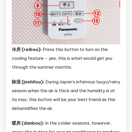
冷房 (reibou):
Press this button to turn on the
cooling feature – yes, this is what would get you
through the summer months.
除湿 (joshitsu):
During Japan’s infamous tsuyu/rainy
season when the air is thick and the humidity is at
its max, this button will be your best friend as this
dehumidifies the air.
暖房 (danbou):
In the colder seasons, however,
press this button for your air conditioner to produce