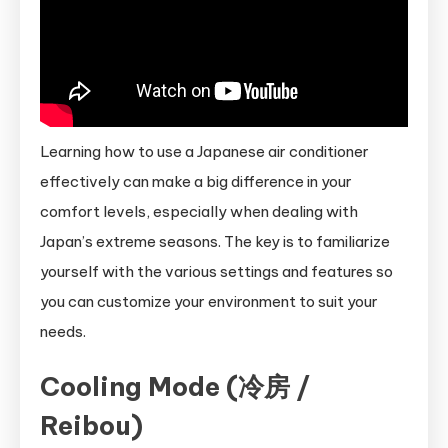
Learning how to use a Japanese air conditioner
effectively can make a big difference in your
comfort levels, especially when dealing with
Japan’s extreme seasons. The key is to familiarize
yourself with the various settings and features so
you can customize your environment to suit your
needs.
Cooling Mode (冷房 /
Reibou)