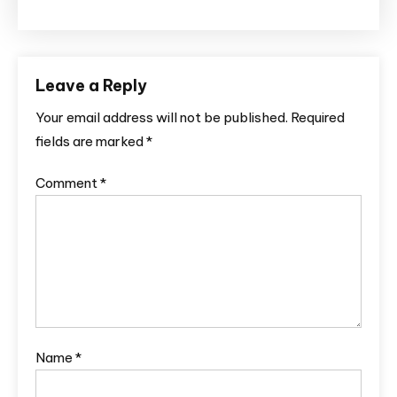
Leave a Reply
Your email address will not be published.
Required
fields are marked
*
Comment
*
Name
*