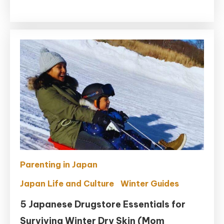
Ultimate
Sodai
Gomi
Guide
For
Foreigners
in
Japan
(2026)
Parenting in Japan
Japan Life and Culture
Winter Guides
5 Japanese Drugstore Essentials for
Surviving Winter Dry Skin (Mom