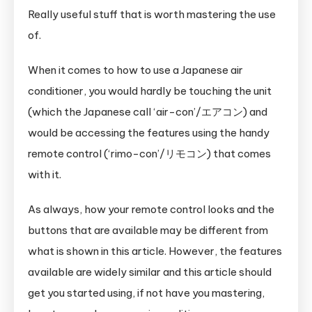
for
Really useful stuff that is worth mastering the use
Clueless
of.
Foreigners
When it comes to how to use a Japanese air
conditioner, you would hardly be touching the unit
(which the Japanese call ‘air-con’/エアコン) and
would be accessing the features using the handy
remote control (‘rimo-con’/リモコン) that comes
with it.
As always, how your remote control looks and the
buttons that are available may be different from
what is shown in this article. However, the features
available are widely similar and this article should
get you started using, if not have you mastering,