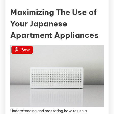
Maximizing The Use of
Your Japanese
Apartment Appliances
Save
Understanding and mastering how to use a