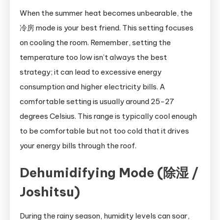
When the summer heat becomes unbearable, the
冷房 mode is your best friend. This setting focuses
on cooling the room. Remember, setting the
temperature too low isn’t always the best
strategy; it can lead to excessive energy
consumption and higher electricity bills. A
comfortable setting is usually around 25-27
degrees Celsius. This range is typically cool enough
to be comfortable but not too cold that it drives
your energy bills through the roof.
Dehumidifying Mode (除湿 /
Joshitsu)
During the rainy season, humidity levels can soar,