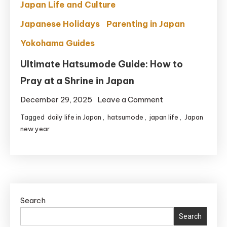
Japan Life and Culture
Japanese Holidays
Parenting in Japan
Yokohama Guides
Ultimate Hatsumode Guide: How to
Pray at a Shrine in Japan
on
December 29, 2025
Leave a Comment
Ultimate
Tagged
daily life in Japan
,
hatsumode
,
japan life
,
Japan
Hatsumode
new year
Guide:
How
to
Pray
at
Search
a
Search
Shrine