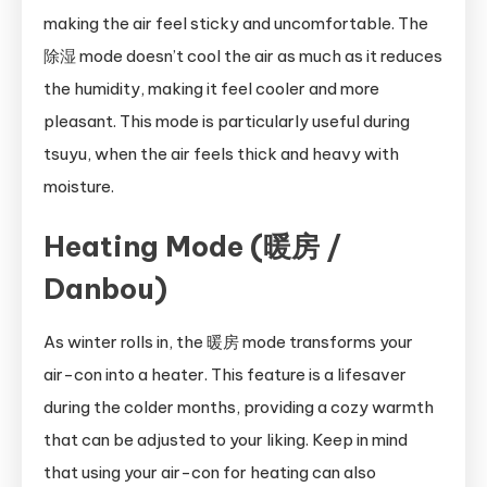
making the air feel sticky and uncomfortable. The
除湿 mode doesn’t cool the air as much as it reduces
the humidity, making it feel cooler and more
pleasant. This mode is particularly useful during
tsuyu, when the air feels thick and heavy with
moisture.
Heating Mode (暖房 /
Danbou)
As winter rolls in, the 暖房 mode transforms your
air-con into a heater. This feature is a lifesaver
during the colder months, providing a cozy warmth
that can be adjusted to your liking. Keep in mind
that using your air-con for heating can also