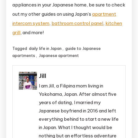
appliances in your Japanese home, be sure to check
out my other guides on using Japan’s
apartment
intercom system
,
bathroom control panel
,
kitchen
grill
, and more!
Tagged
daily life in Japan
,
guide to Japanese
apartments
,
Japanese apartment
Jill
I am Jill, a Filipina mom living in
Yokohama, Japan. After almost five
years of dating, I married my
Japanese boyfriend in 2016 and left
everything behind to start a new life
in Japan. What I thought would be
nothing but an effortless adventure