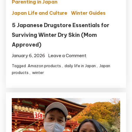
Parenting in Japan
Japan Life and Culture
Winter Guides
5 Japanese Drugstore Essentials for
Surviving Winter Dry Skin (Mom
Approved)
on
January 6, 2026
Leave a Comment
5
Tagged
Amazon products
,
daily life in Japan
,
Japan
Japanese
products
,
winter
Drugstore
Essentials
for
Surviving
Winter
Dry
Skin