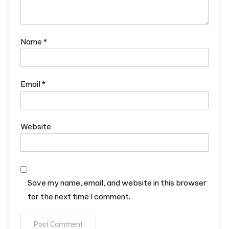
Name
*
Email
*
Website
Save my name, email, and website in this browser
for the next time I comment.