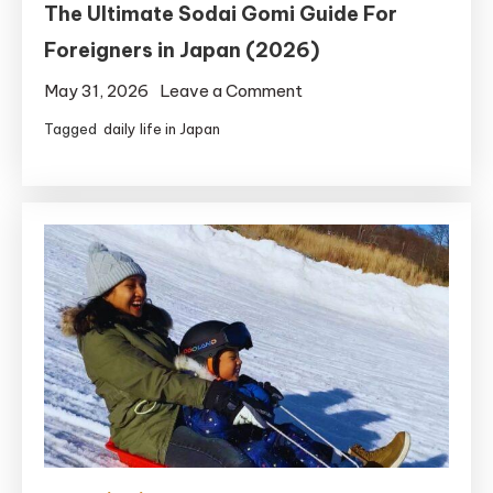
The Ultimate Sodai Gomi Guide For
Foreigners in Japan (2026)
on
May 31, 2026
Leave a Comment
The
Tagged
daily life in Japan
Ultimate
Sodai
Gomi
Guide
For
Foreigners
in
Japan
(2026)