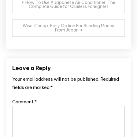
How To Use A Japanese Air Conditioner: The
Complete Guide for Clueless Foreigners
navigation
Wise: Cheap, Easy Option For Sending Money
From Japan
Leave a Reply
Your email address will not be published.
Required
fields are marked
*
Comment
*