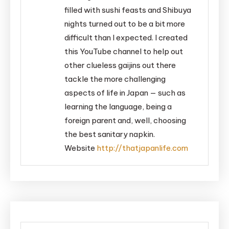
filled with sushi feasts and Shibuya
nights turned out to be a bit more
difficult than I expected. I created
this YouTube channel to help out
other clueless gaijins out there
tackle the more challenging
aspects of life in Japan — such as
learning the language, being a
foreign parent and, well, choosing
the best sanitary napkin.
Website
http://thatjapanlife.com
Post