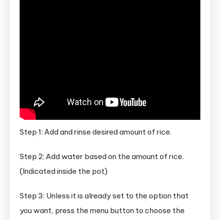
Step 1: Add and rinse desired amount of rice.
Step 2: Add water based on the amount of rice.
(Indicated inside the pot)
Step 3: Unless it is already set to the option that
you want, press the menu button to choose the