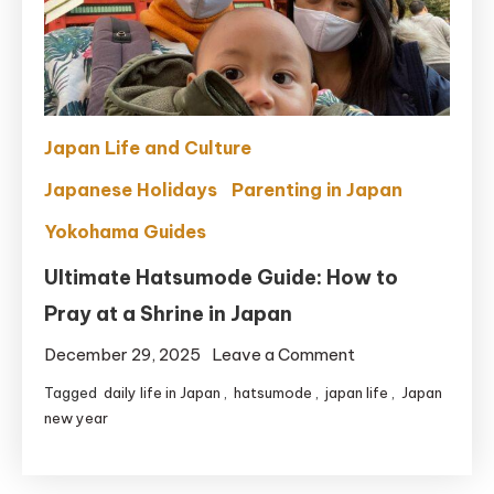
(Mom
Approved)
Japan Life and Culture
Japanese Holidays
Parenting in Japan
Yokohama Guides
Ultimate Hatsumode Guide: How to
Pray at a Shrine in Japan
on
December 29, 2025
Leave a Comment
Ultimate
Tagged
daily life in Japan
,
hatsumode
,
japan life
,
Japan
Hatsumode
new year
Guide:
How