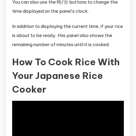
You can also use the 時/分 buttons to change the
time displayed on the panel’s clock.
In addition to displaying the current time, if your rice
is about to be ready, this panel also shows the
remaining number of minutes until it is cooked.
How To Cook Rice With
Your Japanese Rice
Cooker