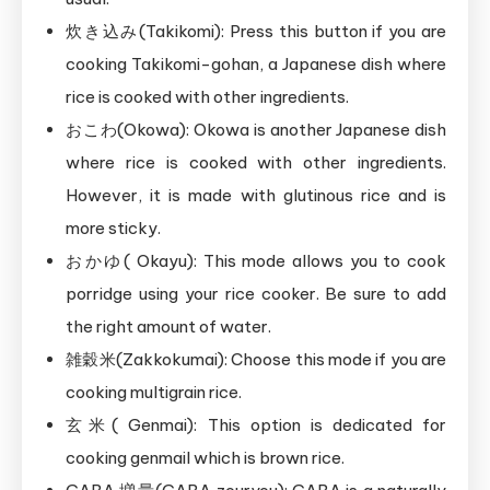
炊き込み(Takikomi): Press this button if you are
cooking Takikomi-gohan, a Japanese dish where
rice is cooked with other ingredients.
おこわ(Okowa): Okowa is another Japanese dish
where rice is cooked with other ingredients.
However, it is made with glutinous rice and is
more sticky.
おかゆ( Okayu): This mode allows you to cook
porridge using your rice cooker. Be sure to add
the right amount of water.
雑穀米(Zakkokumai): Choose this mode if you are
cooking multigrain rice.
玄米( Genmai): This option is dedicated for
cooking genmail which is brown rice.