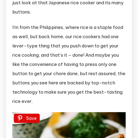
just look at that Japanese rice cooker and its many
Foreigners
buttons.
I’m from the Philippines, where rice is a staple food
as well, but back home, our rice cookers had one
lever-type thing that you push down to get your
rice cooking, and that’s it – done! And maybe you
like the convenience of having to press only one
button to get your chore done, but rest assured, the
buttons you see here are backed by top-notch
technology to make sure you get the best-tasting
rice ever.
Save