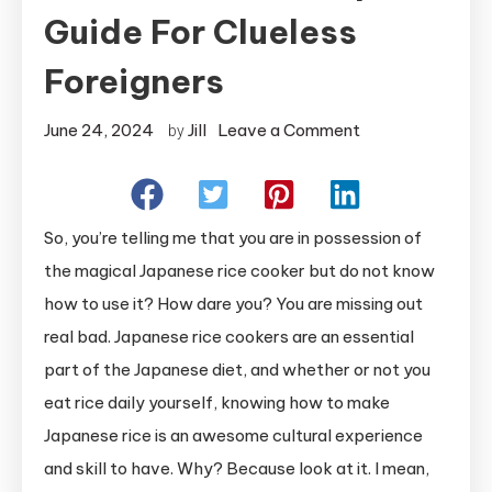
Guide For Clueless
Foreigners
on
June 24, 2024
Jill
Leave a Comment
by
How
To
Use
So, you’re telling me that you are in possession of
A
the magical Japanese rice cooker but do not know
Japanese
how to use it? How dare you? You are missing out
Rice
real bad. Japanese rice cookers are an essential
Cooker:
A
part of the Japanese diet, and whether or not you
Helpful
eat rice daily yourself, knowing how to make
Guide
Japanese rice is an awesome cultural experience
for
and skill to have. Why? Because look at it. I mean,
Clueless