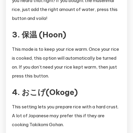
you heard that right! If you bought the musenmai
rice, just add the right amount of water, press this
button and voila!
3. 保温 (Hoon)
This mode is to keep your rice warm. Once your rice
is cooked, this option will automatically be turned
on. If you don’t need your rice kept warm, then just
press this button.
4. おこげ(Okoge)
This setting lets you prepare rice with a hard crust.
A lot of Japanese may prefer this if they are
cooking Takikomi Gohan.