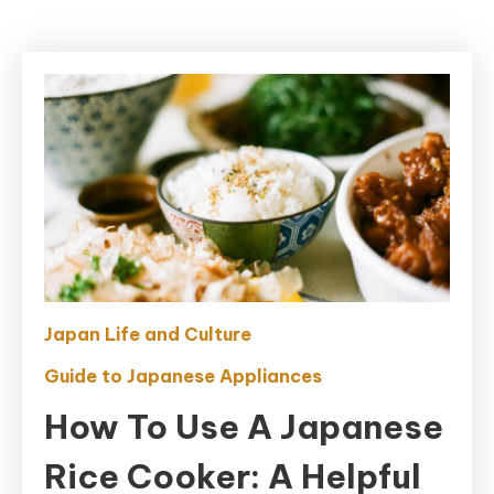
Japan Life and Culture
Guide to Japanese Appliances
How To Use A Japanese
Rice Cooker: A Helpful