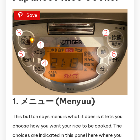
Save
1. メニュー (Menyuu)
This button says menu is what it does is it lets you
choose how you want your rice to be cooked. The
choices are indicated in this panel here where you