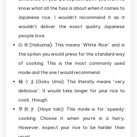
know what all the fuss is about when it comes to
Japanese rice, I wouldn’t recommend it as it
wouldn’t deliver the exact quality Japanese
people love.
白米(Hakumai): This means “White Rice” and is
the option you would press for the standard way
of cooking. This is the most commonly used
mode and the one I would recommend.
極うま(Goku Uma): This literally means “very
delicious”. It would take longer for your rice to
cook, though.
早炊き (Haya taki): This mode is for ‘speedy’
cooking. Choose it when you’re in a hurry.
However, expect your rice to be harder than
usual.