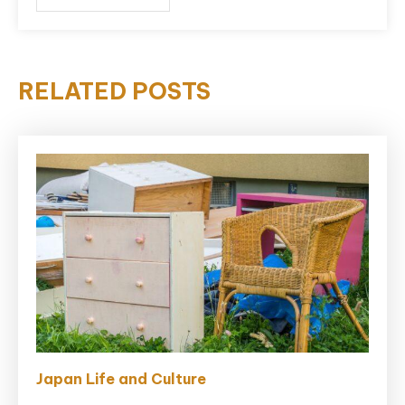
RELATED POSTS
Japan Life and Culture