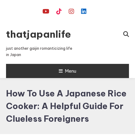
Skip
To
Content
thatjapanlife
just another gaijin romanticizing life
in Japan
Menu
How To Use A Japanese Rice
Cooker: A Helpful Guide For
Clueless Foreigners