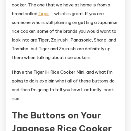
cooker. The one that we have at home is from a
brand called
Tiger
– which is great. If you are
someone who is still planning on getting a Japanese
rice cooker, some of the brands you would want to
look into are Tiger, Zojirushi, Panasonic, Sharp, and
Toshiba, but Tiger and Zojirushi are definitely up
there when talking about rice cookers.
I have the Tiger IH Rice Cooker Mini, and what I’m
going to do is explain what all of these buttons do
and then I’m going to tell you how I, actually, cook
rice.
The Buttons on Your
Japanese Rice Cooker