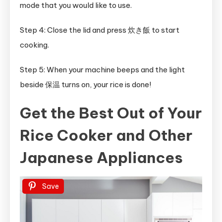
mode that you would like to use.
Step 4: Close the lid and press 炊き飯 to start
cooking.
Step 5: When your machine beeps and the light
beside 保温 turns on, your rice is done!
Get the Best Out of Your
Rice Cooker and Other
Japanese Appliances
Save