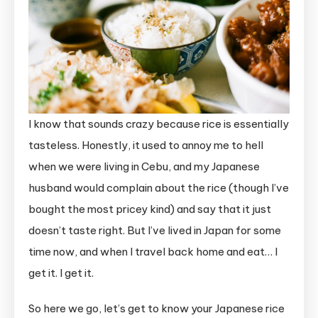
I know that sounds crazy because rice is essentially
tasteless. Honestly, it used to annoy me to hell
when we were living in Cebu, and my Japanese
husband would complain about the rice (though I’ve
bought the most pricey kind) and say that it just
doesn’t taste right. But I’ve lived in Japan for some
time now, and when I travel back home and eat… I
get it. I get it.
So here we go, let’s get to know your Japanese rice