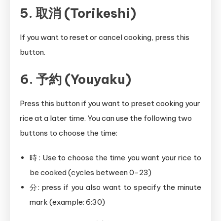
5. 取消 (Torikeshi)
If you want to reset or cancel cooking, press this
button.
6. 予約 (Youyaku)
Press this button if you want to preset cooking your
rice at a later time. You can use the following two
buttons to choose the time:
時 : Use to choose the time you want your rice to
be cooked (cycles between 0-23)
分: press if you also want to specify the minute
mark (example: 6:30)