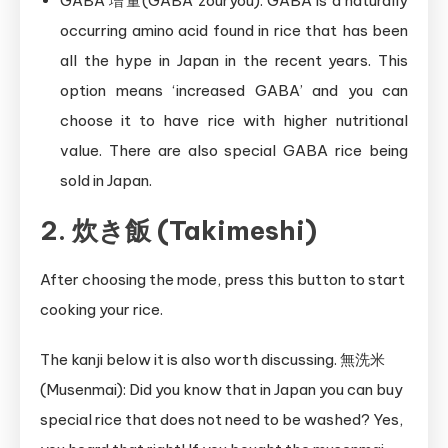
GABA 増量(GABA zouryou): GABA is a naturally
occurring amino acid found in rice that has been
all the hype in Japan in the recent years. This
option means ‘increased GABA’ and you can
choose it to have rice with higher nutritional
value. There are also special GABA rice being
sold in Japan.
2. 炊き飯 (Takimeshi)
After choosing the mode, press this button to start
cooking your rice.
The kanji below it is also worth discussing. 無洗米
(Musenmai): Did you know that in Japan you can buy
special rice that does not need to be washed? Yes,