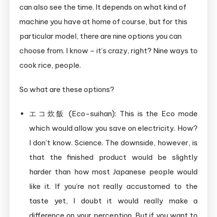
can also see the time. It depends on what kind of
machine you have at home of course, but for this
particular model, there are nine options you can
choose from. I know – it’s crazy, right? Nine ways to
cook rice, people.
So what are these options?
エコ炊飯 (Eco-suihan): This is the Eco mode
which would allow you save on electricity. How?
I don’t know. Science. The downside, however, is
that the finished product would be slightly
harder than how most Japanese people would
like it. If you’re not really accustomed to the
taste yet, I doubt it would really make a
difference on your perception. But if you want to