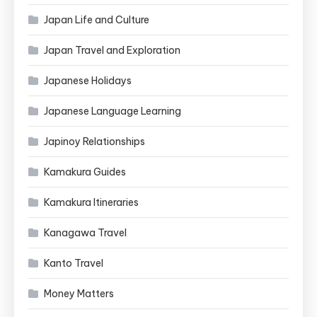
Japan Life and Culture
Japan Travel and Exploration
Japanese Holidays
Japanese Language Learning
Japinoy Relationships
Kamakura Guides
Kamakura Itineraries
Kanagawa Travel
Kanto Travel
Money Matters