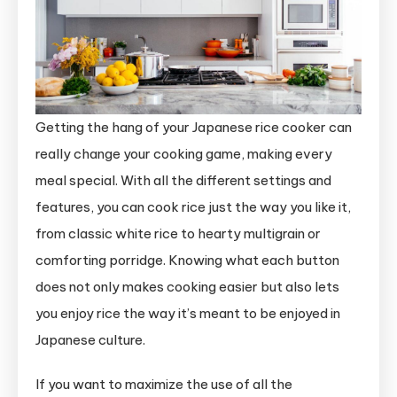
Getting the hang of your Japanese rice cooker can
really change your cooking game, making every
meal special. With all the different settings and
features, you can cook rice just the way you like it,
from classic white rice to hearty multigrain or
comforting porridge. Knowing what each button
does not only makes cooking easier but also lets
you enjoy rice the way it’s meant to be enjoyed in
Japanese culture.
If you want to maximize the use of all the