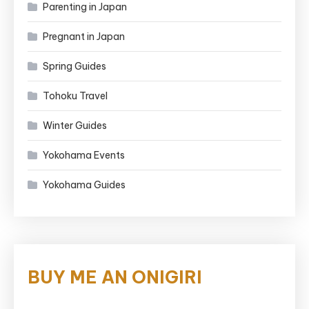
Parenting in Japan
Pregnant in Japan
Spring Guides
Tohoku Travel
Winter Guides
Yokohama Events
Yokohama Guides
BUY ME AN ONIGIRI