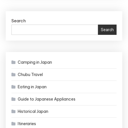
to
Pray
at
Search
a
Search
Shrine
in
Japan
Camping in Japan
Chubu Travel
Eating in Japan
Guide to Japanese Appliances
Historical Japan
Itineraries