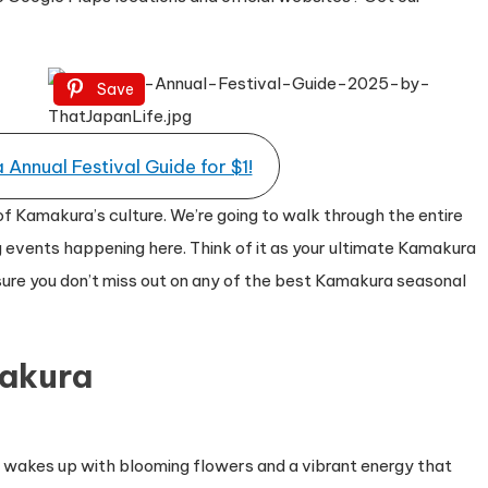
Save
Annual Festival Guide for $1!
of Kamakura’s culture. We’re going to walk through the entire
 events happening here. Think of it as your ultimate Kamakura
 sure you don’t miss out on any of the best Kamakura seasonal
makura
ty wakes up with blooming flowers and a vibrant energy that