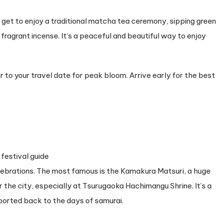
get to enjoy a traditional matcha tea ceremony, sipping green
g fragrant incense. It’s a peaceful and beautiful way to enjoy
to your travel date for peak bloom. Arrive early for the best
lebrations. The most famous is the Kamakura Matsuri, a huge
 the city, especially at Tsurugaoka Hachimangu Shrine. It’s a
sported back to the days of samurai.