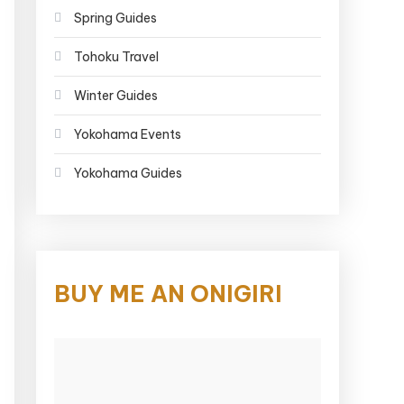
Spring Guides
Tohoku Travel
Winter Guides
Yokohama Events
Yokohama Guides
BUY ME AN ONIGIRI