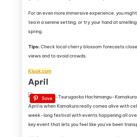
For an even more immersive experience, you might 
tea in a serene setting, or try your hand at smellin
spring.
Tips:
Check local cherry blossom forecasts closer 
views and to avoid crowds.
Klook.com
April
Save
April is when Kamakura really comes alive with ce
week-long festival with events happening all over
key event that lets you feel like you’ve been tran