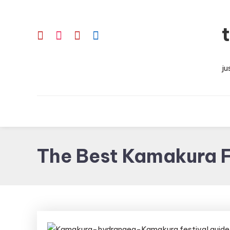
Skip
To
Content
ju
The Best Kamakura F