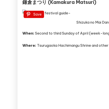
鎌倉まつり (Kamakura Matsuri)
Save
Shizuka no Mai Dan
When:
Second to third Sunday of April (week-long
Where:
Tsurugaoka Hachimangu Shrine and other 