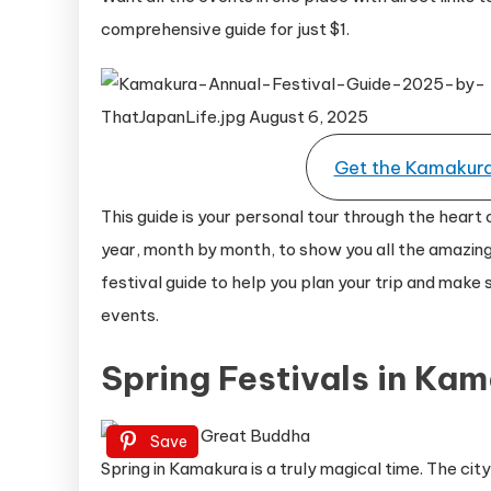
comprehensive guide for just $1.
Get the Kamakura 
This guide is your personal tour through the heart 
year, month by month, to show you all the amazing
festival guide to help you plan your trip and make
events.
Spring Festivals in Ka
Save
Spring in Kamakura is a truly magical time. The ci