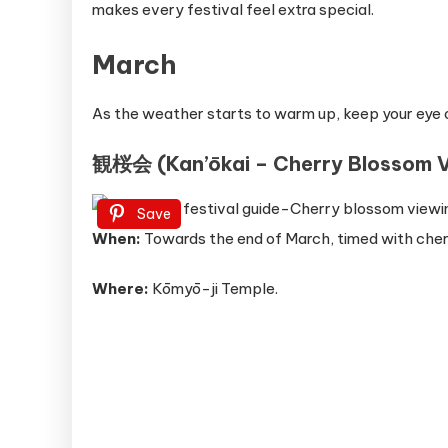
makes every festival feel extra special.
March
As the weather starts to warm up, keep your eye 
観桜会 (Kan’ōkai – Cherry Blossom V
Save
When:
Towards the end of March, timed with che
Where:
Kōmyō-ji Temple.