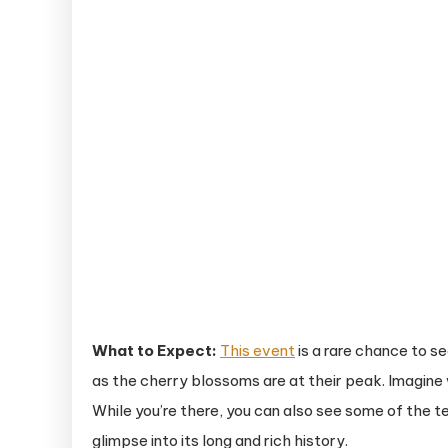
What to Expect:
This event
is a rare chance to s
as the cherry blossoms are at their peak. Imagine
While you’re there, you can also see some of the te
glimpse into its long and rich history.