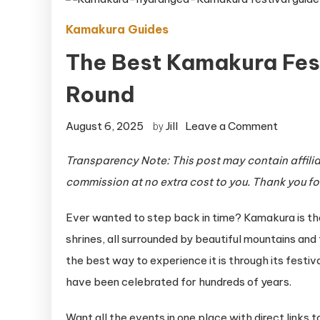
Kamakura Guides
The Best Kamakura Fest
Round
on
August 6, 2025
Jill
Leave a Comment
by
The
Transparency Note: This post may contain affiliat
Best
commission at no extra cost to you. Thank you fo
Kamaku
Festival
Ever wanted to step back in time? Kamakura is that
to
shrines, all surrounded by beautiful mountains and t
Experie
the best way to experience it is through its festiv
Year-
Round
have been celebrated for hundreds of years.
Want all the events in one place with direct links