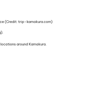
ce (Credit: trip-kamakura.com)
).
locations around Kamakura.