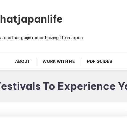
thatjapanlife
st another gaijin romanticizing life in Japan
ABOUT
WORK WITH ME
PDF GUIDES
estivals To Experience 