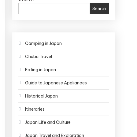
Search
Camping in Japan
Chubu Travel
Eating in Japan
Guide to Japanese Appliances
Historical Japan
Itineraries
Japan Life and Culture
Japan Travel and Exploration