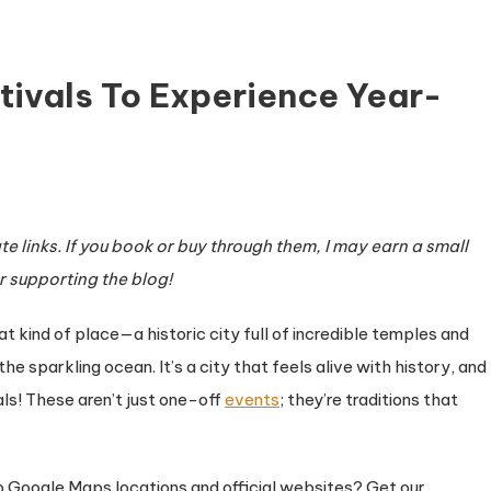
ivals To Experience Year-
e links. If you book or buy through them, I may earn a small
r supporting the blog!
ra
s
 kind of place—a historic city full of incredible temples and
he sparkling ocean. It’s a city that feels alive with history, and
nce
als! These aren’t just one-off
events
; they’re traditions that
 to Google Maps locations and official websites? Get our