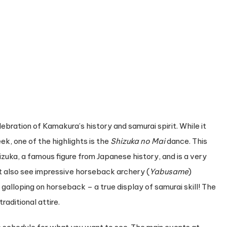
celebration of Kamakura’s history and samurai spirit. While it
k, one of the highlights is the
Shizuka no Mai
dance. This
zuka, a famous figure from Japanese history, and is a very
ht also see impressive horseback archery (
Yabusame
)
alloping on horseback – a true display of samurai skill! The
raditional attire.