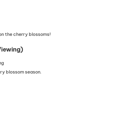
on the cherry blossoms!
iewing)
rry blossom season.