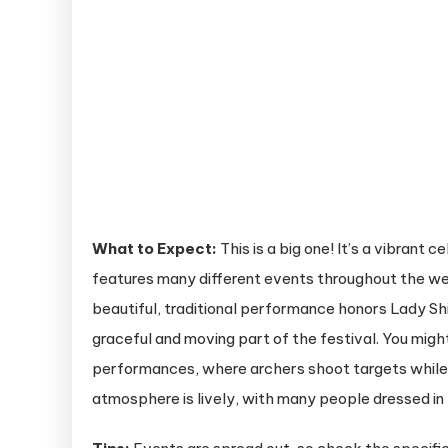
What to Expect:
This is a big one! It’s a vibrant 
features many different events throughout the wee
beautiful, traditional performance honors Lady Shi
graceful and moving part of the festival. You mig
performances, where archers shoot targets while g
atmosphere is lively, with many people dressed in t