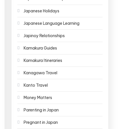
Japanese Holidays
Japanese Language Learning
Japinoy Relationships
Kamakura Guides
Kamakura Itineraries
Kanagawa Travel
Kanto Travel
Money Matters
Parenting in Japan
Pregnant in Japan