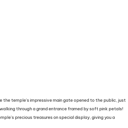
ee the temple’s impressive main gate opened to the public, just
 walking through a grand entrance framed by soft pink petals!
mple’s precious treasures on special display, giving you a