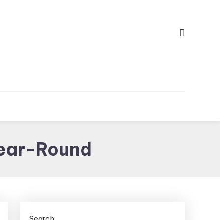
Year-Round
Search