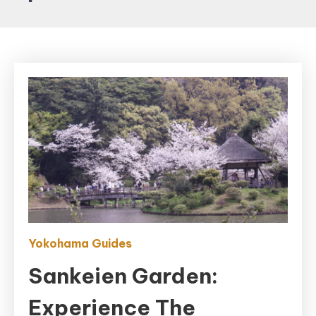
Yokohama Guides
Sankeien Garden:
Experience The