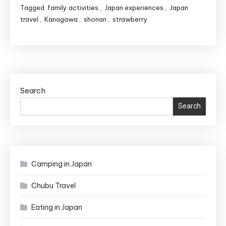
Strawberry
Tagged
family activities
,
Japan experiences
,
Japan
Picking
travel
,
Kanagawa
,
shonan
,
strawberry
in
Yokohama:
The
Ultimate
Guide
Search
for
Search
Travelers
Camping in Japan
Chubu Travel
Eating in Japan