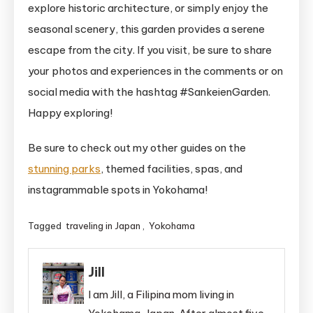
explore historic architecture, or simply enjoy the
seasonal scenery, this garden provides a serene
escape from the city. If you visit, be sure to share
your photos and experiences in the comments or on
social media with the hashtag #SankeienGarden.
Happy exploring!
Be sure to check out my other guides on the
stunning parks
, themed facilities, spas, and
instagrammable spots in Yokohama!
Tagged
traveling in Japan
,
Yokohama
Jill
I am Jill, a Filipina mom living in