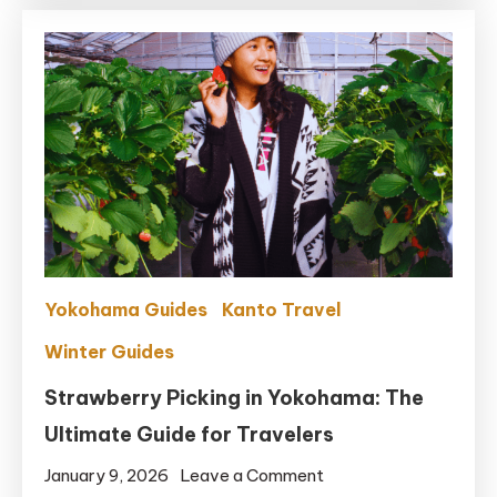
The
Best
Time
for
Mt.
Fuji
Views
&
No
Crowds
Yokohama Guides
Kanto Travel
Winter Guides
Strawberry Picking in Yokohama: The
Ultimate Guide for Travelers
on
January 9, 2026
Leave a Comment