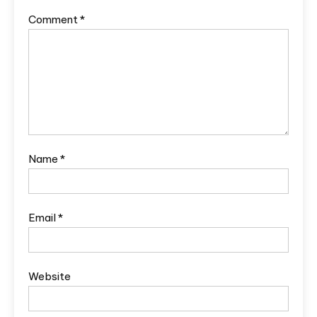
Comment
*
Name
*
Email
*
Website