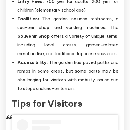
Entry Fees:
700 yen for adults, 200 yen for
children (elementary school age).
Facilities:
The garden includes restrooms, a
souvenir shop, and vending machines. The
Souvenir Shop
offers a variety of unique items,
including local crafts, garden-related
merchandise, and traditional Japanese souvenirs.
Accessibility:
The garden has paved paths and
ramps in some areas, but some parts may be
challenging for visitors with mobility issues due
to steps and uneven terrain.
Tips for Visitors