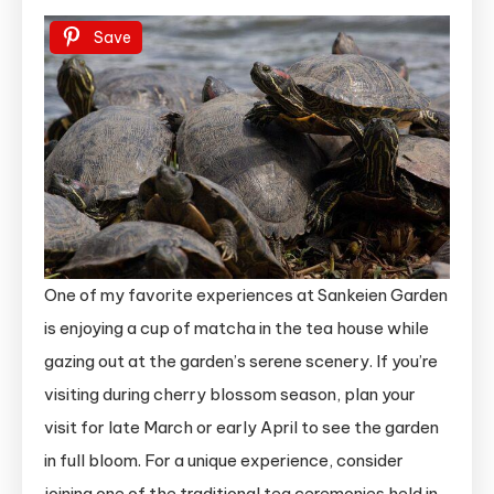
Save
One of my favorite experiences at Sankeien Garden
is enjoying a cup of matcha in the tea house while
gazing out at the garden’s serene scenery. If you’re
visiting during cherry blossom season, plan your
visit for late March or early April to see the garden
in full bloom. For a unique experience, consider
joining one of the traditional tea ceremonies held in