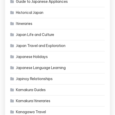
Guide to Japanese Appliances
Historical Japan
Itineraries
Japan Life and Culture
Japan Travel and Exploration
Japanese Holidays
Japanese Language Learning
Japinoy Relationships
Kamakura Guides
Kamakura Itineraries
Kanagawa Travel