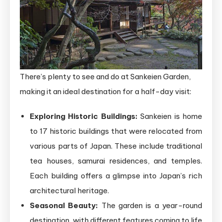
There’s plenty to see and do at Sankeien Garden,
making it an ideal destination for a half-day visit:
Exploring Historic Buildings:
Sankeien is home
to 17 historic buildings that were relocated from
various parts of Japan. These include traditional
tea houses, samurai residences, and temples.
Each building offers a glimpse into Japan’s rich
architectural heritage.
Seasonal Beauty:
The garden is a year-round
destination, with different features coming to life