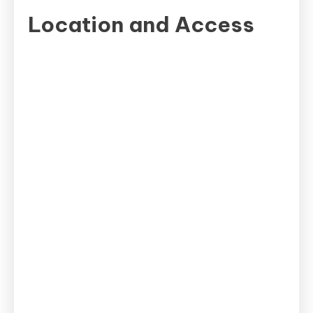
Spot
Location and Access
in
Yokohama