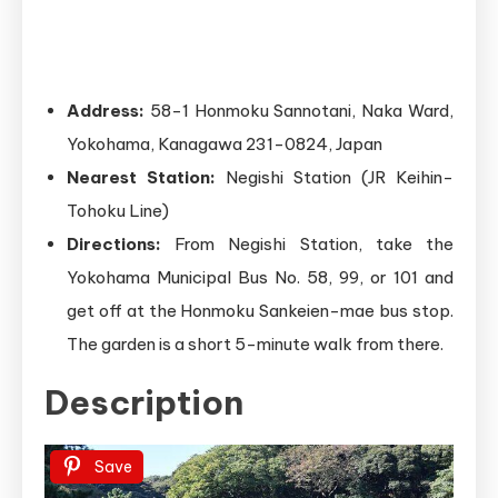
Address:
58-1 Honmoku Sannotani, Naka Ward,
Yokohama, Kanagawa 231-0824, Japan
Nearest Station:
Negishi Station (JR Keihin-
Tohoku Line)
Directions:
From Negishi Station, take the
Yokohama Municipal Bus No. 58, 99, or 101 and
get off at the Honmoku Sankeien-mae bus stop.
The garden is a short 5-minute walk from there.
Description
Save