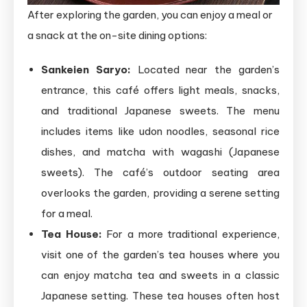
After exploring the garden, you can enjoy a meal or
a snack at the on-site dining options:
Sankeien Saryo:
Located near the garden’s
entrance, this café offers light meals, snacks,
and traditional Japanese sweets. The menu
includes items like udon noodles, seasonal rice
dishes, and matcha with wagashi (Japanese
sweets). The café’s outdoor seating area
overlooks the garden, providing a serene setting
for a meal.
Tea House:
For a more traditional experience,
visit one of the garden’s tea houses where you
can enjoy matcha tea and sweets in a classic
Japanese setting. These tea houses often host