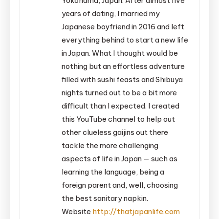
Yokohama, Japan. After almost five
years of dating, I married my
Japanese boyfriend in 2016 and left
everything behind to start a new life
in Japan. What I thought would be
nothing but an effortless adventure
filled with sushi feasts and Shibuya
nights turned out to be a bit more
difficult than I expected. I created
this YouTube channel to help out
other clueless gaijins out there
tackle the more challenging
aspects of life in Japan — such as
learning the language, being a
foreign parent and, well, choosing
the best sanitary napkin.
Website
http://thatjapanlife.com