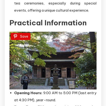
tea ceremonies, especially during special
events, offering a unique cultural experience.
Practical Information
Save
Opening Hours:
9:00 AM to 5:00 PM (last entry
at 4:30 PM), year-round.