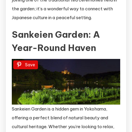
the garden; it’s a wonderful way to connect with
Japanese culture in a peaceful setting.
Sankeien Garden: A
Year-Round Haven
Save
Sankeien Garden is a hidden gem in Yokohama,
offering a perfect blend of natural beauty and
cultural heritage. Whether you’re looking to relax,