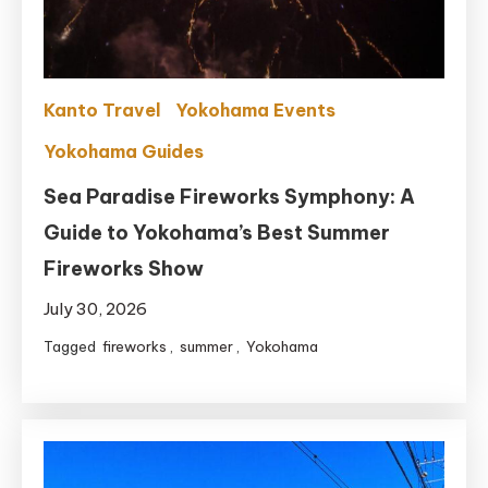
Kanto Travel
Yokohama Events
Yokohama Guides
Sea Paradise Fireworks Symphony: A
Guide to Yokohama’s Best Summer
Fireworks Show
July 30, 2026
Tagged
fireworks
,
summer
,
Yokohama