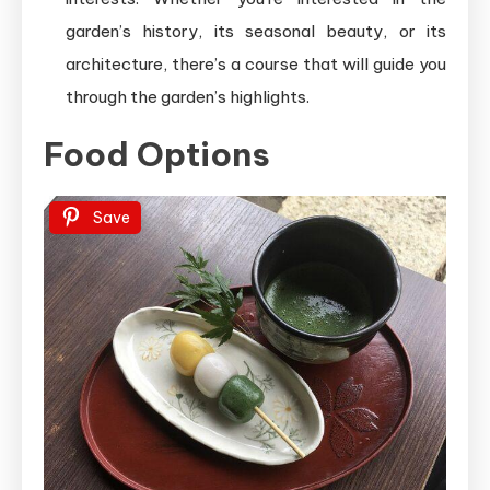
garden’s history, its seasonal beauty, or its
architecture, there’s a course that will guide you
through the garden’s highlights.
Food Options
Save