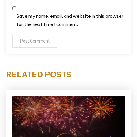
Save my name, email, and website in this browser
for the next time I comment.
RELATED POSTS