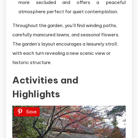
more secluded and offers a peaceful
atmosphere perfect for quiet contemplation.
Throughout the garden, you’ll find winding paths,
carefully manicured lawns, and seasonal flowers.
The garden’s layout encourages a leisurely stroll,
with each turn revealing a new scenic view or
historic structure.
Activities and
Highlights
Save