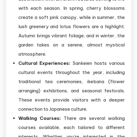
with each season. In spring, cherry blossoms
create a soft pink canopy, while in summer, the
lush greenery and lotus flowers are a highlight.
Autumn brings vibrant foliage, and in winter, the
garden takes on a serene, almost mystical
atmosphere.
Cultural Experiences:
Sankeien hosts various
cultural events throughout the year, including
traditional tea ceremonies, ikebana (flower
arranging) exhibitions, and seasonal festivals.
These events provide visitors with a deeper
connection to Japanese culture.
Walking Courses:
There are several walking
courses available, each tailored to different
interests. Whether you’re interested in the