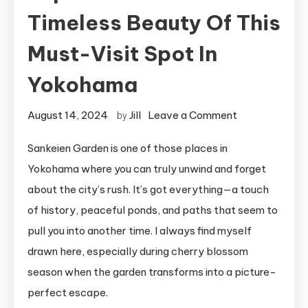
Timeless Beauty Of This
Must-Visit Spot In
Yokohama
on
August 14, 2024
Jill
Leave a Comment
by
Sankeien
Sankeien Garden is one of those places in
Garden:
Yokohama where you can truly unwind and forget
Experience
the
about the city’s rush. It’s got everything—a touch
Timeless
of history, peaceful ponds, and paths that seem to
Beauty
pull you into another time. I always find myself
of
drawn here, especially during cherry blossom
This
season when the garden transforms into a picture-
Must-
perfect escape.
Visit