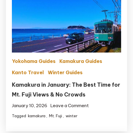
Yokohama Guides
Kamakura Guides
Kanto Travel
Winter Guides
Kamakura in January: The Best Time for
Mt. Fuji Views & No Crowds
on
January 10, 2026
Leave a Comment
Kamakura
Tagged
kamakura
,
Mt. Fuji
,
winter
in
January: