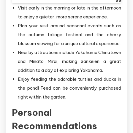
Visit early in the morning or late in the afternoon
to enjoy a quieter, more serene experience.
Plan your visit around seasonal events such as
the autumn foliage festival and the cherry
blossom viewing for a unique cultural experience.
Nearby attractions include Yokohama Chinatown
and Minato Mirai, making Sankeien a great
addition to a day of exploring Yokohama.
Enjoy feeding the adorable turtles and ducks in
the pond! Feed can be conveniently purchased
right within the garden.
Personal
Recommendations