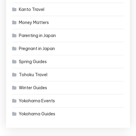
Kanto Travel
Money Matters
Parenting in Japan
Pregnant in Japan
Spring Guides
Tohoku Travel
Winter Guides
Yokohama Events
Yokohama Guides