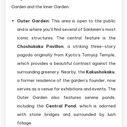
Garden and the Inner Garden.
Outer Garden:
This area is open to the public
and is where you’ll find several of Sankeien’s most
iconic structures. The central feature is the
Choshukaku Pavilion
, a striking three-story
pagoda originally from Kyoto’s Tomyoji Temple,
which provides a beautiful contrast against the
surrounding greenery. Nearby, the
Kakushokaku
,
a former residence of the garden’s founder, now
serves as a venue for exhibitions and events. The
Outer Garden also features serene ponds,
including the
Central Pond
, which is adorned
with stone bridges and surrounded by lush
foliage.