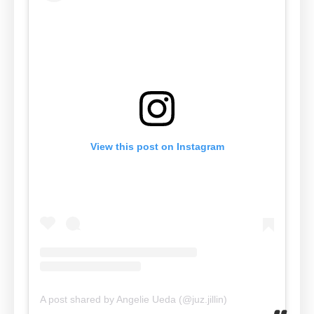
View this post on Instagram
A post shared by Angelie Ueda (@juz.jillin)