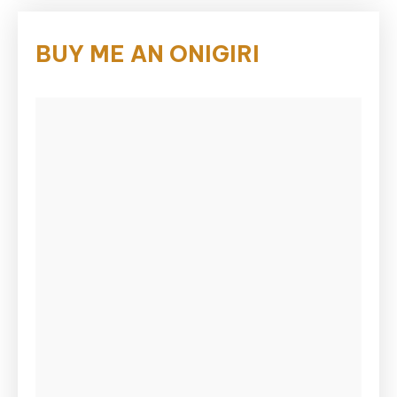
BUY ME AN ONIGIRI