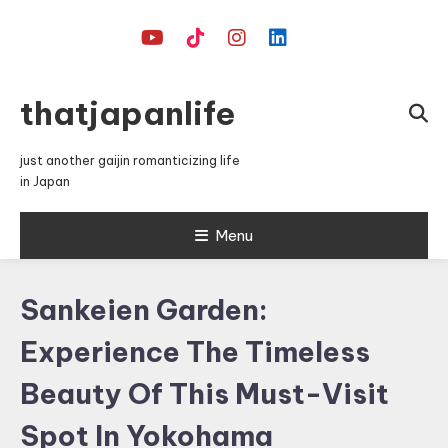
Skip
To
Content
thatjapanlife
just another gaijin romanticizing life
in Japan
Menu
Sankeien Garden:
Experience The Timeless
Beauty Of This Must-Visit
Spot In Yokohama