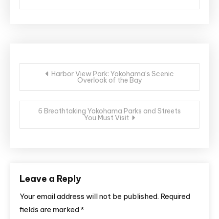
Post
Harbor View Park: Yokohama’s Scenic
Overlook of the Bay
navigation
6 Breathtaking Yokohama Parks and Streets
You Must Visit
Leave a Reply
Your email address will not be published.
Required
fields are marked
*