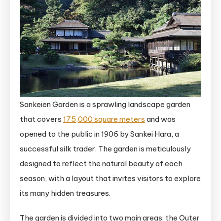
Sankeien Garden is a sprawling landscape garden
that covers
175,000 square meters
and was
opened to the public in 1906 by Sankei Hara, a
successful silk trader. The garden is meticulously
designed to reflect the natural beauty of each
season, with a layout that invites visitors to explore
its many hidden treasures.
The garden is divided into two main areas: the Outer