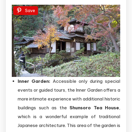
Save
Inner Garden:
Accessible only during special
events or guided tours, the Inner Garden offers a
more intimate experience with additional historic
buildings such as the
Shunsoro Tea House
,
which is a wonderful example of traditional
Japanese architecture. This area of the garden is