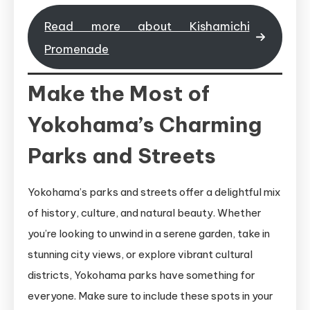
Read more about Kishamichi
Promenade
Make the Most of
Yokohama’s Charming
Parks and Streets
Yokohama’s parks and streets offer a delightful mix
of history, culture, and natural beauty. Whether
you’re looking to unwind in a serene garden, take in
stunning city views, or explore vibrant cultural
districts, Yokohama parks have something for
everyone. Make sure to include these spots in your