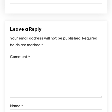
Leave a Reply
Your email address will not be published.
Required
fields are marked
*
Comment
*
Name
*