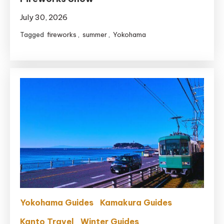
July 30, 2026
Tagged
fireworks
,
summer
,
Yokohama
Yokohama Guides
Kamakura Guides
Kanto Travel
Winter Guides