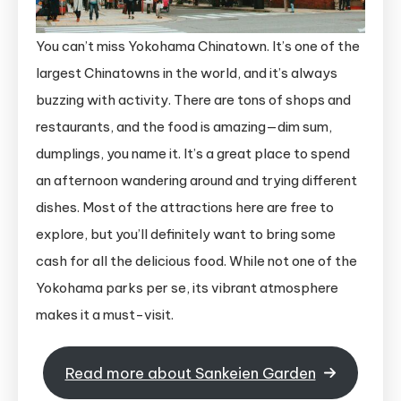
You can’t miss Yokohama Chinatown. It’s one of the
largest Chinatowns in the world, and it’s always
buzzing with activity. There are tons of shops and
restaurants, and the food is amazing—dim sum,
dumplings, you name it. It’s a great place to spend
an afternoon wandering around and trying different
dishes. Most of the attractions here are free to
explore, but you’ll definitely want to bring some
cash for all the delicious food. While not one of the
Yokohama parks per se, its vibrant atmosphere
makes it a must-visit.
Read more about Sankeien Garden