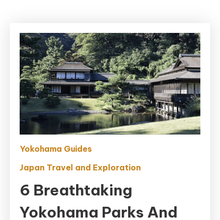
Yokohama Guides
Japan Travel and Exploration
6 Breathtaking
Yokohama Parks And