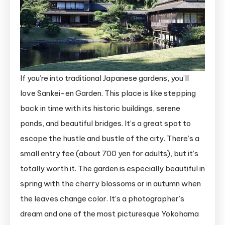
If you’re into traditional Japanese gardens, you’ll
love Sankei-en Garden. This place is like stepping
back in time with its historic buildings, serene
ponds, and beautiful bridges. It’s a great spot to
escape the hustle and bustle of the city. There’s a
small entry fee (about 700 yen for adults), but it’s
totally worth it. The garden is especially beautiful in
spring with the cherry blossoms or in autumn when
the leaves change color. It’s a photographer’s
dream and one of the most picturesque Yokohama