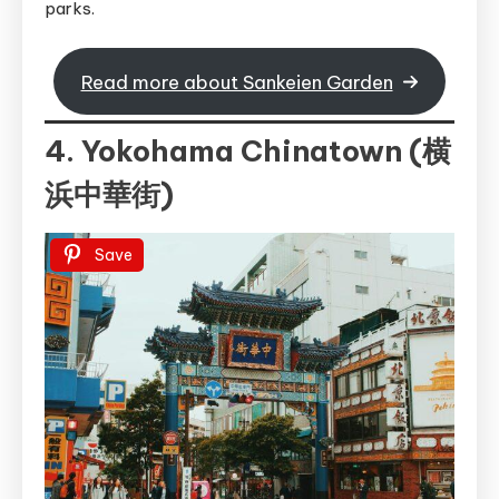
parks.
Read more about Sankeien Garden
4. Yokohama Chinatown (横
浜中華街)
Save