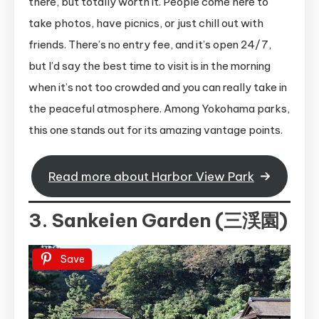
there, but totally worth it. People come here to
take photos, have picnics, or just chill out with
friends. There’s no entry fee, and it’s open 24/7,
but I’d say the best time to visit is in the morning
when it’s not too crowded and you can really take in
the peaceful atmosphere. Among Yokohama parks,
this one stands out for its amazing vantage points.
Read more about Harbor View Park
3. Sankeien Garden (三渓園)
Save