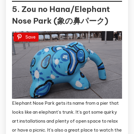
5. Zou no Hana/Elephant
Nose Park (象の鼻パーク)
Save
Elephant Nose Park gets its name from a pier that
looks like an elephant’s trunk. It’s got some quirky
art installations and plenty of open space to relax
or have a picnic. It’s also a great place to watch the