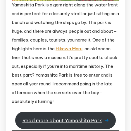
Yamashita Park is a gem right along the waterfront
and is perfect for a leisurely stroll or just sitting on a
bench and watching the ships go by. The park is
huge, and there are always people out and about—
families, couples, tourists, you name it. One of the
highlights here is the
Hikawa Maru
, an old ocean
liner that’s now a museum. It’s pretty cool to check
out, especially if you’re into maritime history. The
best part? Yamashita Park is free to enter and is
open all year round. I recommend going in the late
afternoon when the sun sets over the bay—
absolutely stunning!
Read more about Yamashita Park