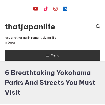
Skip
To
Content
thatjapanlife
just another gaijin romanticizing life
in Japan
Menu
6 Breathtaking Yokohama
Parks And Streets You Must
Visit