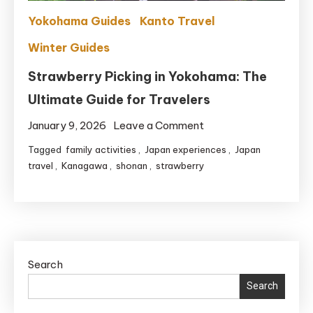
Crowds
Yokohama Guides
Kanto Travel
Winter Guides
Strawberry Picking in Yokohama: The
Ultimate Guide for Travelers
on
January 9, 2026
Leave a Comment
Strawberry
Tagged
family activities
,
Japan experiences
,
Japan
Picking
travel
,
Kanagawa
,
shonan
,
strawberry
in
Yokohama:
The
Ultimate
Guide
Search
for
Search
Travelers