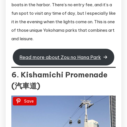
boats in the harbor. There’s no entry fee, and it’s a
fun spot to visit any time of day, but I especially like
it in the evening when the lights come on. This is one
of those unique Yokohama parks that combines art
and leisure.
Read more about Zou no Hana Park
6. Kishamichi Promenade
(汽車道)
Save