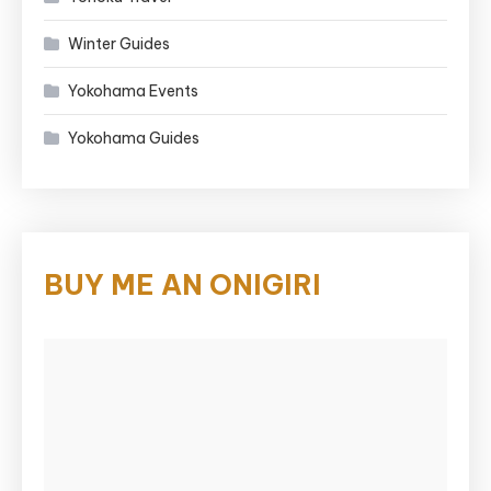
Winter Guides
Yokohama Events
Yokohama Guides
BUY ME AN ONIGIRI