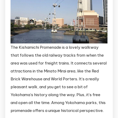
The Kishamichi Promenade is a lovely walkway
that follows the old railway tracks from when the
area was used for freight trains. It connects several
attractions in the Minato Mirai area, like the Red
Brick Warehouse and World Porters. It’s a really
pleasant walk, and you get to see a bit of
Yokohama’s history along the way. Plus, it’s free
and open all the time. Among Yokohama parks, this
promenade offers a unique historical perspective.