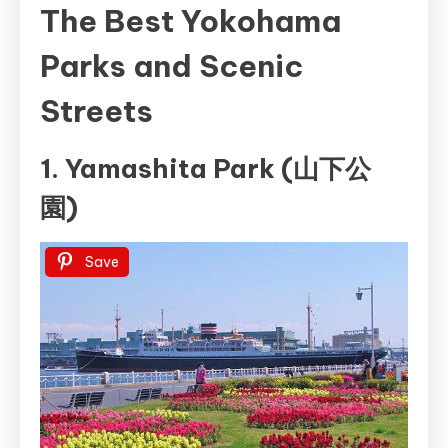
The Best Yokohama
Parks and Scenic
Streets
1. Yamashita Park (山下公
園)
Save