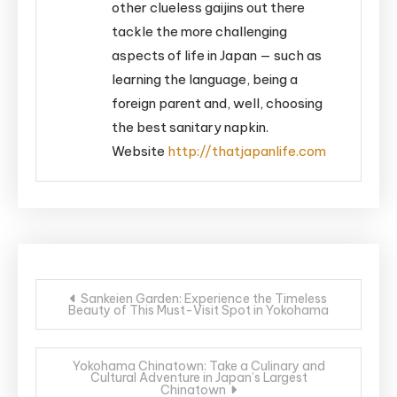
other clueless gaijins out there
tackle the more challenging
aspects of life in Japan — such as
learning the language, being a
foreign parent and, well, choosing
the best sanitary napkin.
Website
http://thatjapanlife.com
Post
Sankeien Garden: Experience the Timeless
Beauty of This Must-Visit Spot in Yokohama
navigation
Yokohama Chinatown: Take a Culinary and
Cultural Adventure in Japan’s Largest
Chinatown