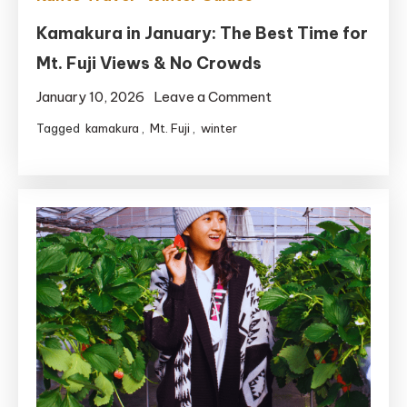
Kamakura in January: The Best Time for
Mt. Fuji Views & No Crowds
on
January 10, 2026
Leave a Comment
Kamakura
Tagged
kamakura
,
Mt. Fuji
,
winter
in
January:
The
Best
Time
for
Mt.
Fuji
Views
&
No