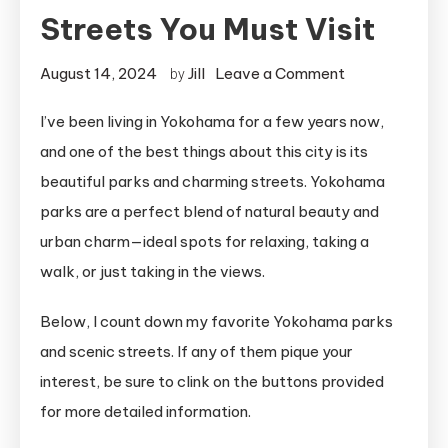
Streets You Must Visit
on
August 14, 2024
Jill
Leave a Comment
by
6
I’ve been living in Yokohama for a few years now,
Breathtaking
and one of the best things about this city is its
Yokohama
Parks
beautiful parks and charming streets. Yokohama
and
parks are a perfect blend of natural beauty and
Streets
urban charm—ideal spots for relaxing, taking a
You
walk, or just taking in the views.
Must
Visit
Below, I count down my favorite Yokohama parks
and scenic streets. If any of them pique your
interest, be sure to clink on the buttons provided
for more detailed information.