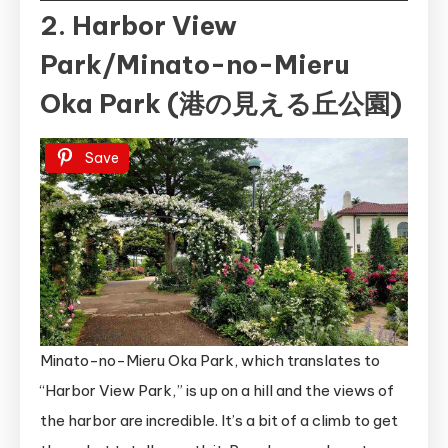
2. Harbor View
Park/Minato-no-Mieru
Oka Park (港の見える丘公園)
Save
Minato-no-Mieru Oka Park, which translates to
“Harbor View Park,” is up on a hill and the views of
the harbor are incredible. It’s a bit of a climb to get