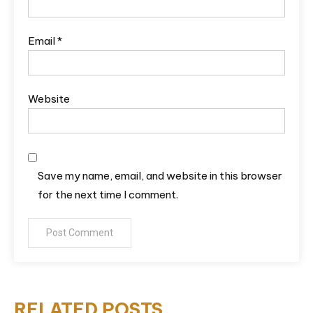
Email
*
Website
Save my name, email, and website in this browser
for the next time I comment.
RELATED POSTS