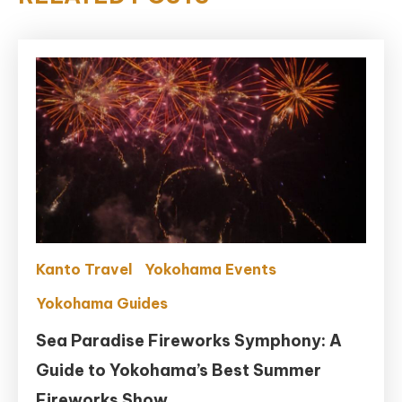
Kanto Travel
Yokohama Events
Yokohama Guides
Sea Paradise Fireworks Symphony: A
Guide to Yokohama’s Best Summer
Fireworks Show