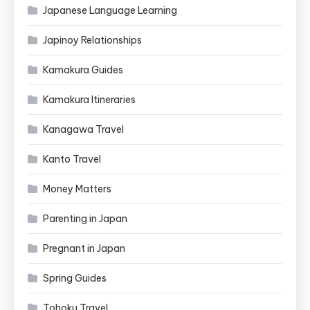
Japanese Language Learning
Japinoy Relationships
Kamakura Guides
Kamakura Itineraries
Kanagawa Travel
Kanto Travel
Money Matters
Parenting in Japan
Pregnant in Japan
Spring Guides
Tohoku Travel