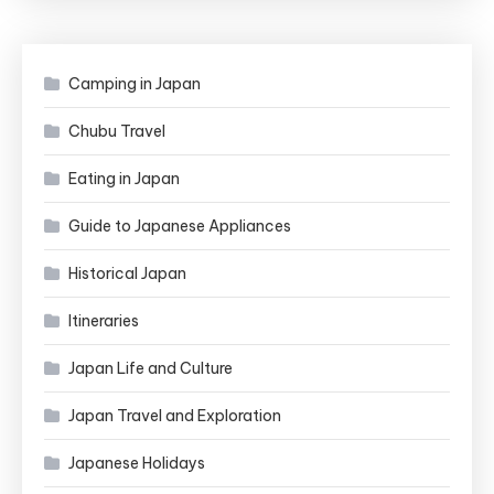
Camping in Japan
Chubu Travel
Eating in Japan
Guide to Japanese Appliances
Historical Japan
Itineraries
Japan Life and Culture
Japan Travel and Exploration
Japanese Holidays