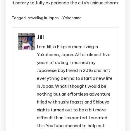
itinerary to fully experience the city’s unique charm.
Tagged
traveling in Japan
,
Yokohama
Jill
I am Jill, a Filipina mom living in
Yokohama, Japan. After almost five
years of dating, I married my
Japanese boyfriend in 2016 and left
everything behind to start a new life
in Japan. What I thought would be
nothing but an effortless adventure
filled with sushi feasts and Shibuya
nights turned out to be a bit more
difficult than I expected. I created
this YouTube channel to help out