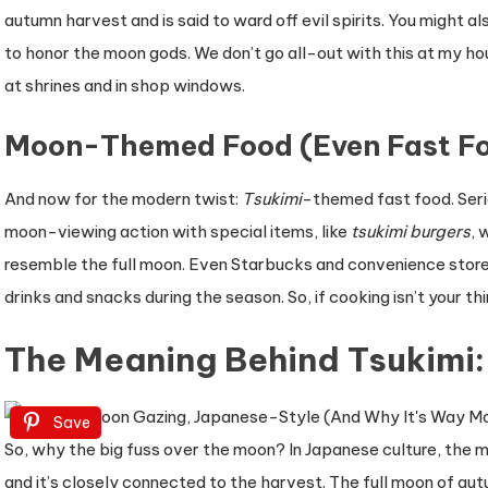
autumn harvest and is said to ward off evil spirits. You might al
to honor the moon gods. We don’t go all-out with this at my ho
at shrines and in shop windows.
Moon-Themed Food (Even Fast Fo
And now for the modern twist:
Tsukimi
-themed fast food. Serio
moon-viewing action with special items, like
tsukimi burgers
, 
resemble the full moon. Even Starbucks and convenience stor
drinks and snacks during the season. So, if cooking isn’t your th
The Meaning Behind Tsukimi
Save
So, why the big fuss over the moon? In Japanese culture, the m
and it’s closely connected to the harvest. The full moon of a