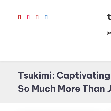
Skip
To
Content
ju
Tsukimi: Captivatin
So Much More Than J