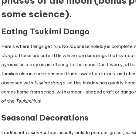
phases of the moon (bonus po
some science).
Eating Tsukimi Dango
Here’s where things get fun. No Japanese holiday is complete 
dango
. These are cute little white rice dumplings that symboli
pyramid on a tray as an offering to the moon. Don’t worry, aft
families also include seasonal fruits, sweet potatoes, and che
obsessed with
tsukimi dango
, so this holiday has quickly beco
comes home from school with a moon-shaped craft or dango the
of the
Tsukimi
fun!
Seasonal Decorations
Traditional
Tsukimi
setups usually include pampas grass (
susuk