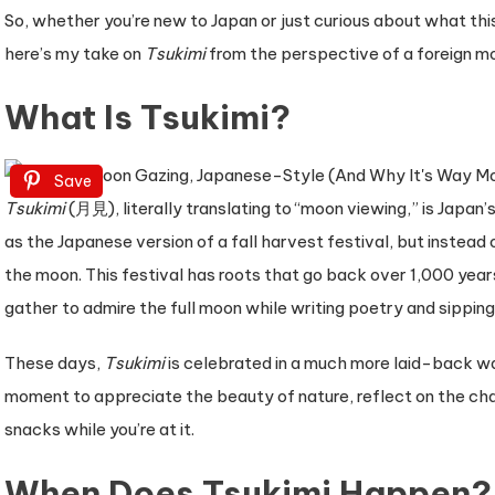
Why
So, whether you’re new to Japan or just curious about what thi
It’s
here’s my take on
Tsukimi
from the perspective of a foreign mo
So
What Is Tsukimi?
Much
More
Than
Save
Just
Tsukimi
(月見), literally translating to “moon viewing,” is Japan’
Staring
as the Japanese version of a fall harvest festival, but instead
at
the moon. This festival has roots that go back over 1,000 year
the
gather to admire the full moon while writing poetry and sipping
Sky)
These days,
Tsukimi
is celebrated in a much more laid-back wa
moment to appreciate the beauty of nature, reflect on the c
snacks while you’re at it.
When Does Tsukimi Happen?