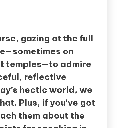
rse, gazing at the full
ide—sometimes on
 at temples—to admire
eful, reflective
ay’s hectic world, we
hat. Plus, if you’ve got
teach them about the