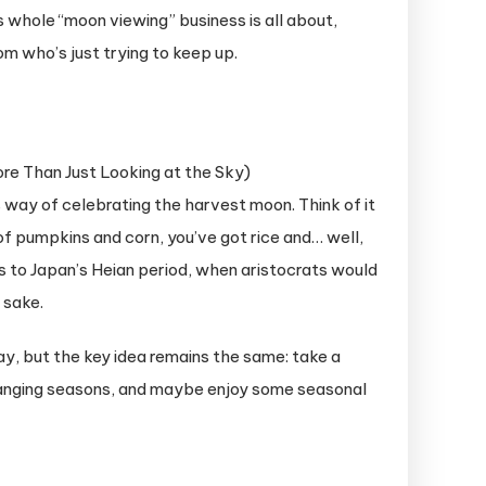
s whole “moon viewing” business is all about,
m who’s just trying to keep up.
s way of celebrating the harvest moon. Think of it
 of pumpkins and corn, you’ve got rice and… well,
s to Japan’s Heian period, when aristocrats would
 sake.
y, but the key idea remains the same: take a
hanging seasons, and maybe enjoy some seasonal