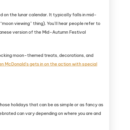
on the lunar calendar. It typically falls in mid-
moon viewing” thing). You’ll hear people refer to
Japanese version of the Mid-Autumn Festival
 stocking moon-themed treats, decorations, and
en McDonald’s gets in on the action with special
those holidays that can be as simple or as fancy as
 celebrated can vary depending on where you are and