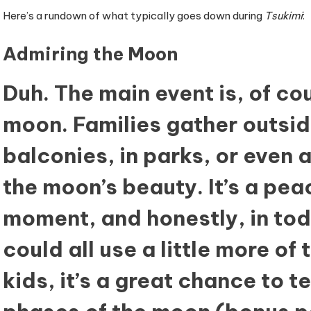
Here’s a rundown of what typically goes down during
Tsukimi
:
Admiring the Moon
Duh. The main event is, of cou
moon. Families gather outs
balconies, in parks, or even
the moon’s beauty. It’s a peac
moment, and honestly, in tod
could all use a little more of t
kids, it’s a great chance to 