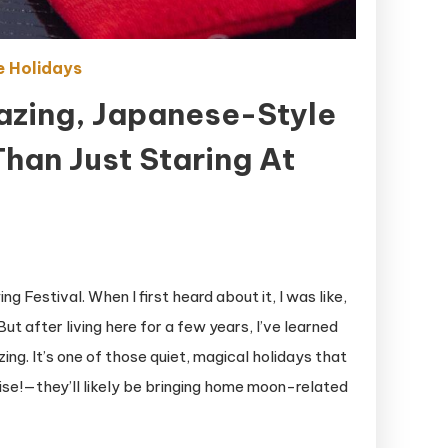
 Holidays
azing, Japanese-Style
han Just Staring At
 Festival. When I first heard about it, I was like,
ut after living here for a few years, I’ve learned
ing. It’s one of those quiet, magical holidays that
se!—they’ll likely be bringing home moon-related