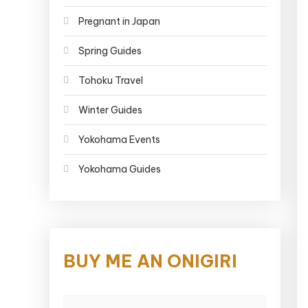
Pregnant in Japan
Spring Guides
Tohoku Travel
Winter Guides
Yokohama Events
Yokohama Guides
BUY ME AN ONIGIRI