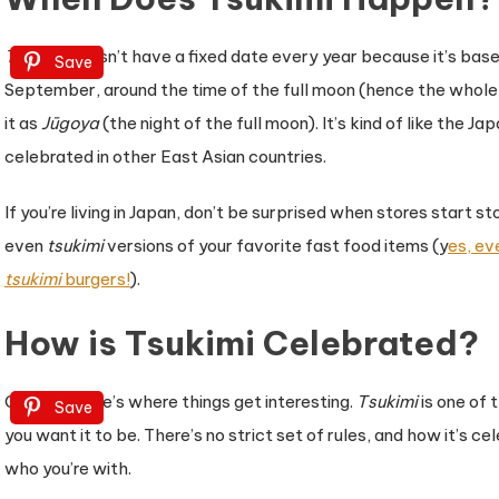
Tsukimi
doesn’t have a fixed date every year because it’s based 
Save
September, around the time of the full moon (hence the whole “
it as
Jūgoya
(the night of the full moon). It’s kind of like the 
celebrated in other East Asian countries.
If you’re living in Japan, don’t be surprised when stores start
even
tsukimi
versions of your favorite fast food items (y
es, ev
tsukimi
burgers!
).
How is Tsukimi Celebrated?
Okay, so here’s where things get interesting.
Tsukimi
is one of 
Save
you want it to be. There’s no strict set of rules, and how it’s
who you’re with.