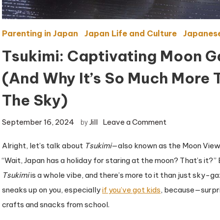
Parenting in Japan
Japan Life and Culture
Japanese
Tsukimi: Captivating Moon G
(And Why It’s So Much More T
The Sky)
on
September 16, 2024
Jill
Leave a Comment
by
Tsukimi:
Alright, let’s talk about
Tsukimi
—also known as the Moon Viewing
Captivating
“Wait, Japan has a holiday for staring at the moon? That’s it?” B
Moon
Gazing,
Tsukimi
is a whole vibe, and there’s more to it than just sky-gaz
Japanese-
sneaks up on you, especially
if you’ve got kids
, because—surpri
Style
crafts and snacks from school.
(And