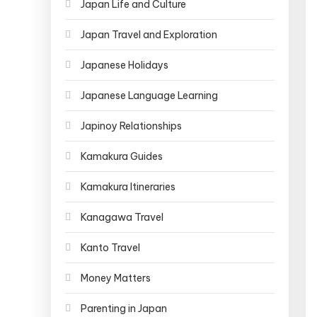
Japan Life and Culture
Japan Travel and Exploration
Japanese Holidays
Japanese Language Learning
Japinoy Relationships
Kamakura Guides
Kamakura Itineraries
Kanagawa Travel
Kanto Travel
Money Matters
Parenting in Japan