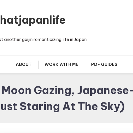
thatjapanlife
st another gaijin romanticizing life in Japan
ABOUT
WORK WITH ME
PDF GUIDES
g Moon Gazing, Japanese-
ust Staring At The Sky)