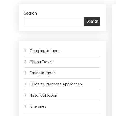
Search
Search
Camping in Japan
Chubu Travel
Eating in Japan
Guide to Japanese Appliances
Historical Japan
Itineraries