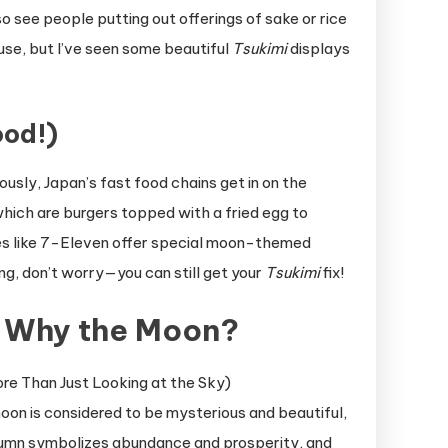
so see people putting out offerings of sake or rice
use, but I’ve seen some beautiful
Tsukimi
displays
od!)
usly, Japan’s fast food chains get in on the
which are burgers topped with a fried egg to
es like 7-Eleven offer special moon-themed
ing, don’t worry—you can still get your
Tsukimi
fix!
: Why the Moon?
oon is considered to be mysterious and beautiful,
utumn symbolizes abundance and prosperity, and