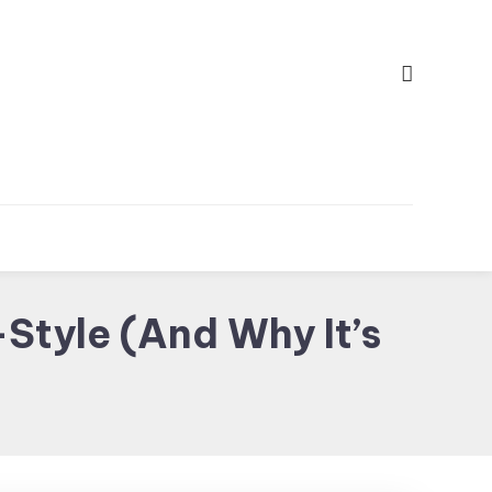
Style (And Why It’s