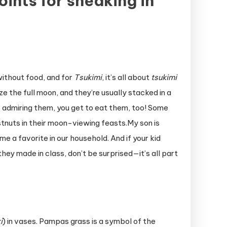
ints for sneaking in
without food, and for
Tsukimi
, it’s all about
tsukimi
ze the full moon, and they’re usually stacked in a
er admiring them, you get to eat them, too! Some
stnuts in their moon-viewing feasts.My son is
me a favorite in our household. And if your kid
y made in class, don’t be surprised—it’s all part
i
) in vases. Pampas grass is a symbol of the