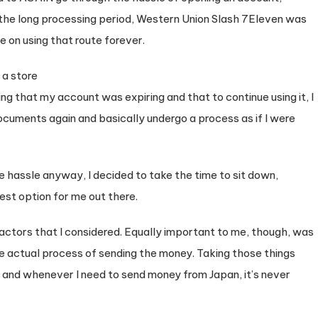
the long processing period, Western Union Slash 7Eleven was
 on using that route forever.
ing that my account was expiring and that to continue using it, I
ocuments again and basically undergo a process as if I were
he hassle anyway, I decided to take the time to sit down,
best option for me out there.
actors that I considered. Equally important to me, though, was
e actual process of sending the money. Taking those things
, and whenever I need to send money from Japan, it’s never