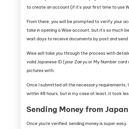
to create an account (if it’s your first time to use W
From there, you will be prompted to verify your a
take in opening a Wise account, but it’s so much b
wait days to receive documents by post and send 
Wise will take you through the process with detaile
valid Japanese ID (your Zairyu or My Number card w
pictures with.
Once I submitted all the necessary requirements, 
within 48 hours, but in my case at least, it took les
Sending Money from Japan
Once you’re verified, sending money is super easy.