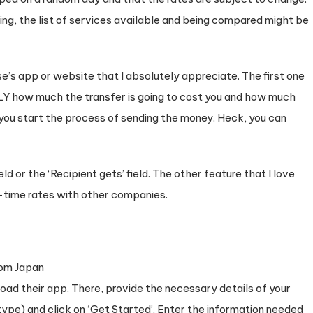
ing, the list of services available and being compared might be
’s app or website that I absolutely appreciate. The first one
 how much the transfer is going to cost you and how much
 you start the process of sending the money. Heck, you can
ld or the ‘Recipient gets’ field. The other feature that I love
l-time rates with other companies.
nload their app. There, provide the necessary details of your
pe) and click on ‘Get Started’. Enter the information needed