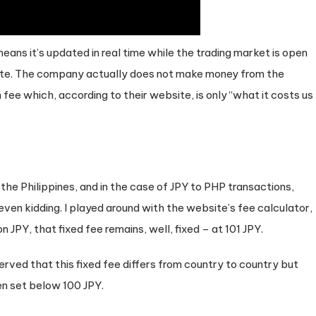
eans it’s updated in real time while the trading market is open
rate. The company actually does not make money from the
fee which, according to their website, is only “what it costs us
m the Philippines, and in the case of JPY to PHP transactions,
t even kidding. I played around with the website’s fee calculator,
n JPY, that fixed fee remains, well, fixed – at 101 JPY.
erved that this fixed fee differs from country to country but
en set below 100 JPY.