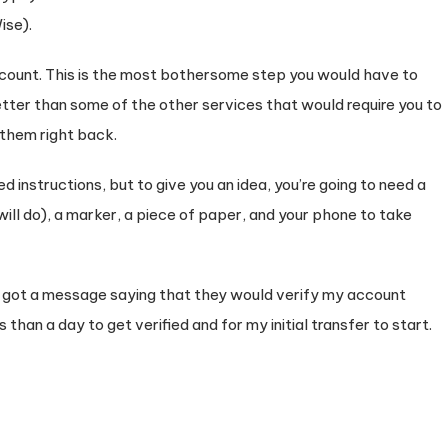
ise).
ccount. This is the most bothersome step you would have to
etter than some of the other services that would require you to
them right back.
d instructions, but to give you an idea, you’re going to need a
ill do), a marker, a piece of paper, and your phone to take
I got a message saying that they would verify my account
s than a day to get verified and for my initial transfer to start.