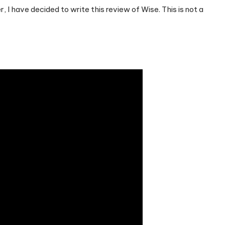
r, I have decided to write this review of Wise. This is not a