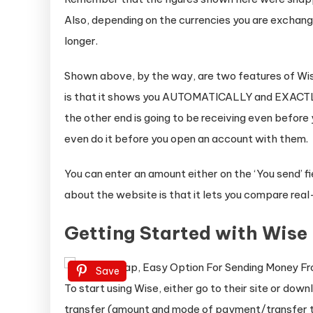
Also, depending on the currencies you are exchang
longer.
Shown above, by the way, are two features of Wise
is that it shows you AUTOMATICALLY and EXACTLY
the other end is going to be receiving even before
even do it before you open an account with them.
You can enter an amount either on the ‘You send’ fie
about the website is that it lets you compare rea
Getting Started with Wise
Save
To start using Wise, either go to their site or dow
transfer (amount and mode of payment/transfer ty