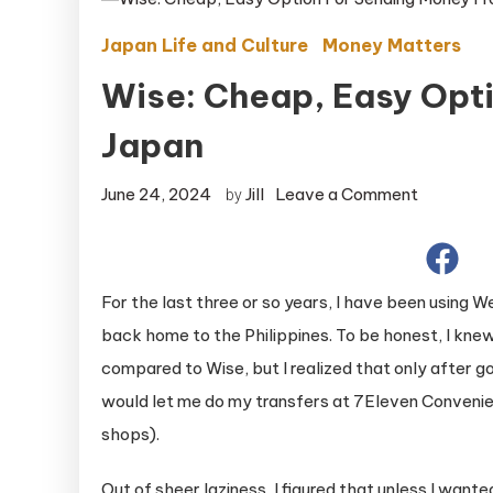
Japan Life and Culture
Money Matters
Wise: Cheap, Easy Opt
Japan
on
June 24, 2024
Jill
Leave a Comment
by
Wise:
Cheap,
Easy
For the last three or so years, I have been using
Option
back home to the Philippines. To be honest, I kne
For
compared to Wise, but I realized that only after 
Sending
would let me do my transfers at 7Eleven Convenien
Money
From
shops).
Japan
Out of sheer laziness, I figured that unless I wan