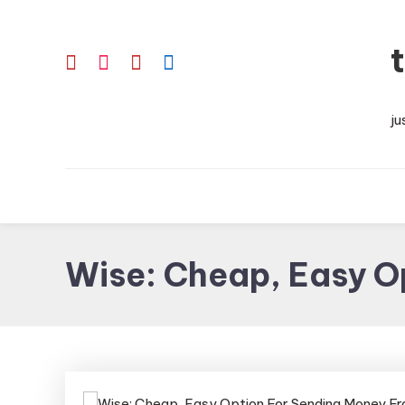
Skip
To
Content
ju
Wise: Cheap, Easy O