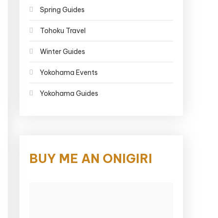
Spring Guides
Tohoku Travel
Winter Guides
Yokohama Events
Yokohama Guides
BUY ME AN ONIGIRI