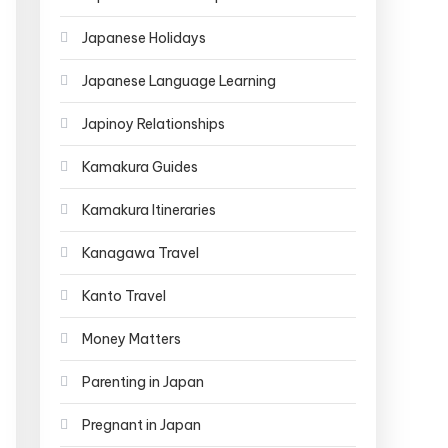
Japanese Holidays
Japanese Language Learning
Japinoy Relationships
Kamakura Guides
Kamakura Itineraries
Kanagawa Travel
Kanto Travel
Money Matters
Parenting in Japan
Pregnant in Japan