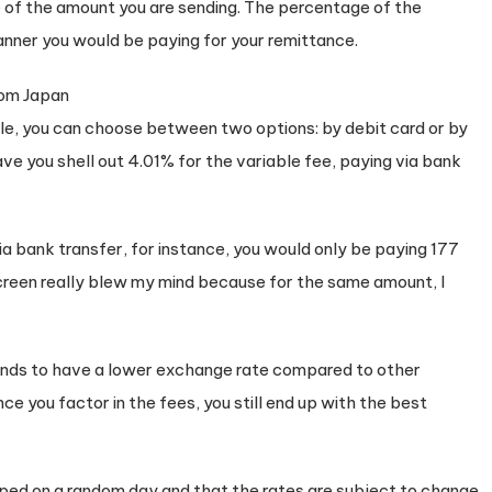
e of the amount you are sending. The percentage of the
nner you would be paying for your remittance.
le, you can choose between two options: by debit card or by
ve you shell out 4.01% for the variable fee, paying via bank
ia bank transfer, for instance, you would only be paying 177
 screen really blew my mind because for the same amount, I
tends to have a lower exchange rate compared to other
ce you factor in the fees, you still end up with the best
ed on a random day and that the rates are subject to change.