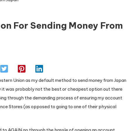
ion For Sending Money From
 Western Union as my default method to send money from Japan
w it was probably not the best or cheapest option out there
going through the demanding process of ensuring my account
ce Stores (as opposed to going to one of their physical
ted to AGAIN go through the hassle of opening an account,