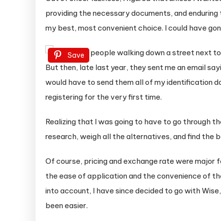
providing the necessary documents, and enduring 
my best, most convenient choice. I could have gone
Save
But then, late last year, they sent me an email say
would have to send them all of my identification d
registering for the very first time.
Realizing that I was going to have to go through t
research, weigh all the alternatives, and find the 
Of course, pricing and exchange rate were major f
the ease of application and the convenience of th
into account, I have since decided to go with Wise
been easier.