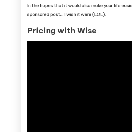
In the hopes that it would also make your life easie
sponsored post… I wish it were (LOL).
Pricing with Wise