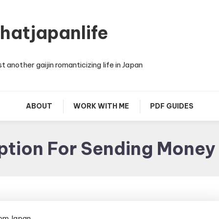
thatjapanlife
st another gaijin romanticizing life in Japan
ABOUT
WORK WITH ME
PDF GUIDES
ption For Sending Money