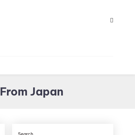
 From Japan
Search