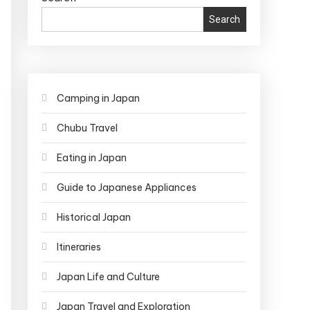
Search
Camping in Japan
Chubu Travel
Eating in Japan
Guide to Japanese Appliances
Historical Japan
Itineraries
Japan Life and Culture
Japan Travel and Exploration