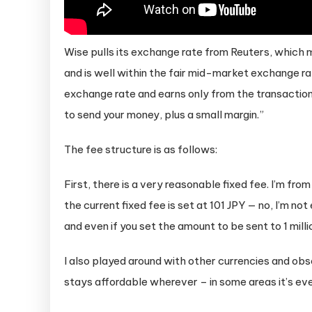
Wise pulls its exchange rate from Reuters, which m
and is well within the fair mid-market exchange 
exchange rate and earns only from the transaction 
to send your money, plus a small margin.”
The fee structure is as follows:
First, there is a very reasonable fixed fee. I’m fro
the current fixed fee is set at 101 JPY — no, I’m no
and even if you set the amount to be sent to 1 millio
I also played around with other currencies and obs
stays affordable wherever – in some areas it’s ev