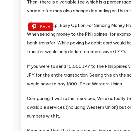
Then, there is a variable fee which is a percentag
variable fee may also change depending on the ma
Save
When sending money to the Philippines, for examp
bank transfer. While paying by debit card would ha
transfer would only deduct an impressive 0.77%.
If you were to send 10,000 JPY to the Philippines v
JPY for the entire transaction. Seeing this on the
would have to pay 1500 JPY at Western Union.
Comparing it with other services, Wise actually 
available services (including Western Union) but on
numbers with it.
Remember that the figures shown here were snapp